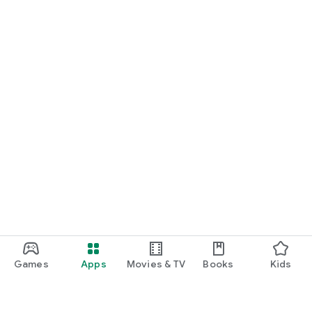
Games
Apps
Movies & TV
Books
Kids