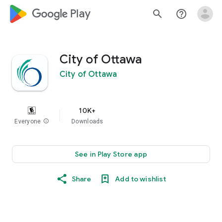
google_logo Play
search
help_outline
City of Ottawa
City of Ottawa
10K+
Everyone
info
Downloads
See in Play Store app
Share
Add to wishlist