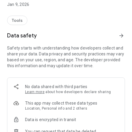
Jan 9, 2026
City news
Stay up-to-date on City events and receive timely
information on significant traffic impacts, beach openings
Tools
and closings, as well as other projects and initiatives.
Data safety
arrow_forward
Report issues
Improve your neighborhood by submitting service requests
Safety starts with understanding how developers collect and
on potholes, noise, graffiti and issues with garbage collection
share your data. Data privacy and security practices may vary
or trees.
based on your use, region, and age. The developer provided
this information and may update it over time.
No data shared with third parties
Learn more
about how developers declare sharing
This app may collect these data types
Location, Personal info and 2 others
Data is encrypted in transit
You can request that data be deleted