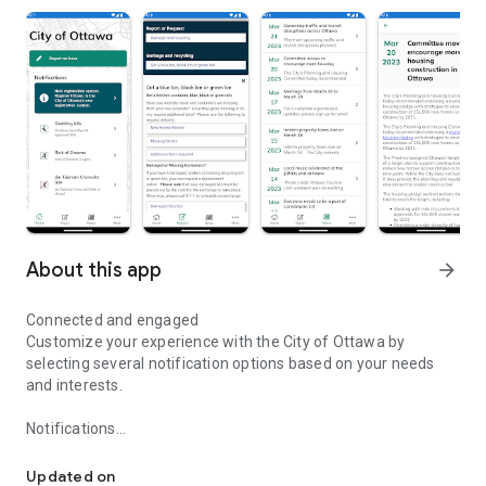
About this app
arrow_forward
Connected and engaged
Customize your experience with the City of Ottawa by
selecting several notification options based on your needs
and interests.
Notifications
Connected and Engaged
Receive important notifications, including alerts about
emergency events and important City services.
Updated on