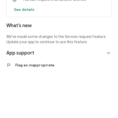
See details
What’s new
We’ve made some changes to the Service request feature.
Update your app to continue to use this feature.
App support
expand_more
flag
Flag as inappropriate