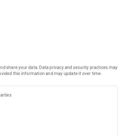
nd share your data. Data privacy and security practices may
ovided this information and may update it over time.
arties