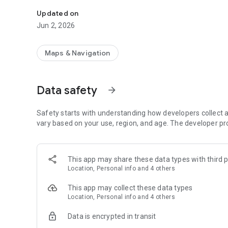
Loads tracking service.
Updated on
Jun 2, 2026
Maps & Navigation
Data safety
arrow_forward
Safety starts with understanding how developers collect a
vary based on your use, region, and age. The developer pr
This app may share these data types with third p
Location, Personal info and 4 others
This app may collect these data types
Location, Personal info and 4 others
Data is encrypted in transit