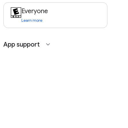
Everyone
Learn more
App support
expand_more