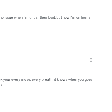
e no issue when I'm under their load, but now I'm on home
more_vert
ack your every move, every breath, it knows when you goes
es