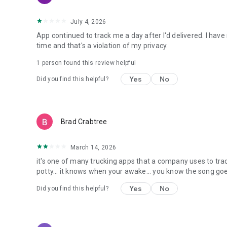
July 4, 2026
App continued to track me a day after I'd delivered. I hav
time and that's a violation of my privacy.
1 person found this review helpful
Yes
No
Did you find this helpful?
Brad Crabtree
March 14, 2026
it's one of many trucking apps that a company uses to tr
potty... it knows when your awake... you know the song go
Yes
No
Did you find this helpful?