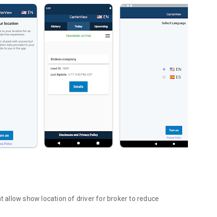
t allow show location of driver for broker to reduce