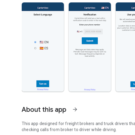
About this app
arrow_forward
This app designed for freight brokers and truck drivers tha
checking calls from broker to driver while driving.