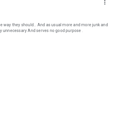
more_vert
he way they should... And as usual more and more junk and
ely unnecessary And serves no good purpose .