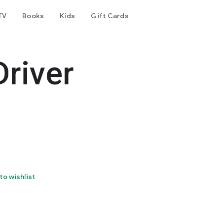
TV
Books
Kids
Gift Cards
Driver
to wishlist