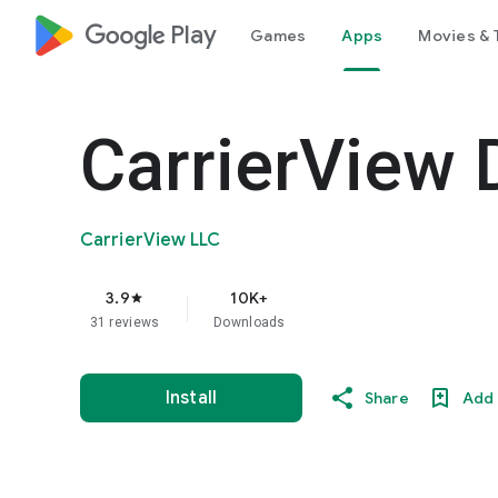
google_logo Play
Games
Apps
Movies & 
CarrierView 
CarrierView LLC
3.9
10K+
star
31 reviews
Downloads
Install
Share
Add 