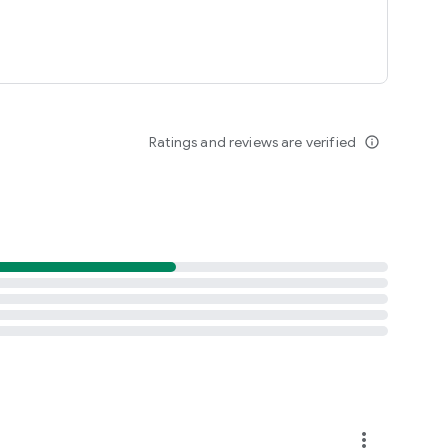
Ratings and reviews are verified
info_outline
more_vert