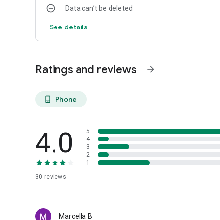
Data can’t be deleted
See details
Ratings and reviews
arrow_forward
Phone
phone_android
4.0
5
4
3
2
1
30
reviews
Marcella B