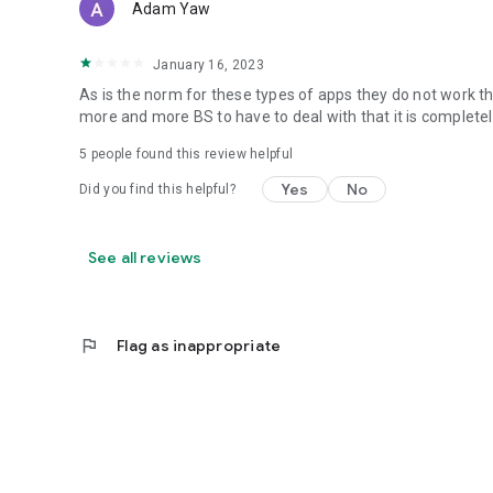
Adam Yaw
January 16, 2023
As is the norm for these types of apps they do not work t
more and more BS to have to deal with that it is complet
5
people found this review helpful
Yes
No
Did you find this helpful?
See all reviews
flag
Flag as inappropriate