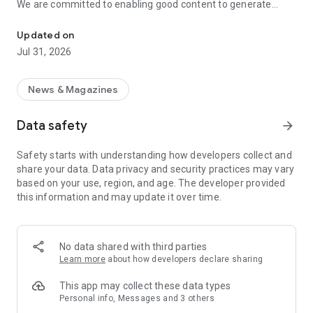
We are committed to enabling good content to generate
Discover interesting topics and find unique creators.
income and rewards, helping creators realize their dreams
through diverse monetization mechanisms; at the same
Updated on
time, we provide a simple and comfortable interface,
Jul 31, 2026
allowing content enthusiasts to freely share and engage in in-
depth exchanges.
News & Magazines
On Vocus, you can explore rich content from various fields
and create your own creative space. Whether it's novels and
Data safety
arrow_forward
essays, lifestyle reflections, travelogues, film and television
reviews, or workplace experiences and financial notes, every
Safety starts with understanding how developers collect and
piece of content comes from real experiences and
share your data. Data privacy and security practices may vary
perspectives.
based on your use, region, and age. The developer provided
this information and may update it over time.
【In-depth exploration, expanding the boundaries of
knowledge】
Through clear and diverse content categorization, Vocus
No data shared with third parties
helps you quickly discover topics of interest and easily
Learn more
about how developers declare sharing
broaden your horizons.
This app may collect these data types
【Instant push notifications, never miss the latest
Personal info, Messages and 3 others
discussions】