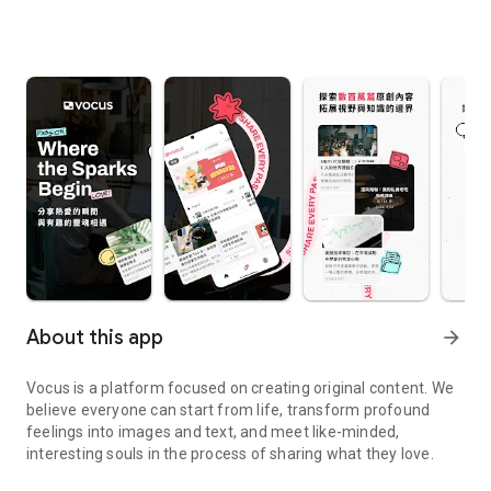
About this app
arrow_forward
Vocus is a platform focused on creating original content. We
believe everyone can start from life, transform profound
feelings into images and text, and meet like-minded,
interesting souls in the process of sharing what they love.