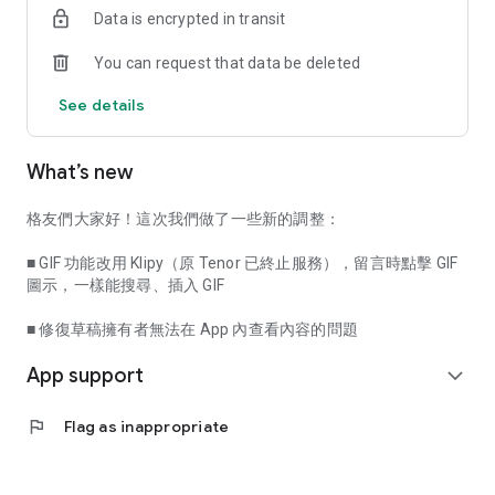
Data is encrypted in transit
When the salons you follow publish new content or initiate
You can request that data be deleted
discussions, you will receive notifications immediately,
allowing you to instantly participate in exchanges and share
See details
your views.
[More Features Here]
What’s new
- Customize Font Size: Offers three settings—Large, Medium,
and Small—allowing you to browse content in the most
格友們大家好！這次我們做了一些新的調整：
comfortable way.
■ GIF 功能改用 Klipy（原 Tenor 已終止服務），留言時點擊 GIF
- Pin Homepage Categories: Pin your favorite content
圖示，一樣能搜尋、插入 GIF
categories to your homepage to quickly view the latest
updates for that category.
■ 修復草稿擁有者無法在 App 內查看內容的問題
App support
- Push Notification Settings: Adjust push notification content
expand_more
and frequency at any time via "Personal Profile Management
- Notification Settings".
flag
Flag as inappropriate
With "Creativity First" as our core value, we prioritize the value
of content and respect diverse perspectives, enabling