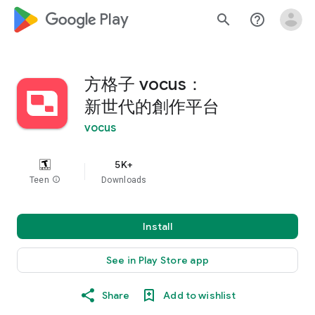
google_logo Play
search
help_outline
方格子 vocus：
新世代的創作平台
vocus
5K+
Teen
info
Downloads
Install
See in Play Store app
Share
Add to wishlist