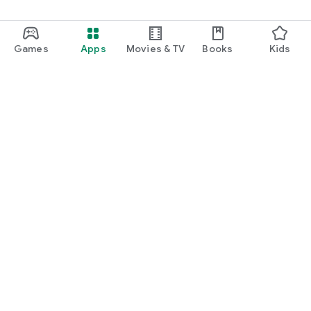
Games
Apps
Movies & TV
Books
Kids
Google Play
Play Pass
Play Points
Gift cards
Redeem
Refund policy
Kids & family