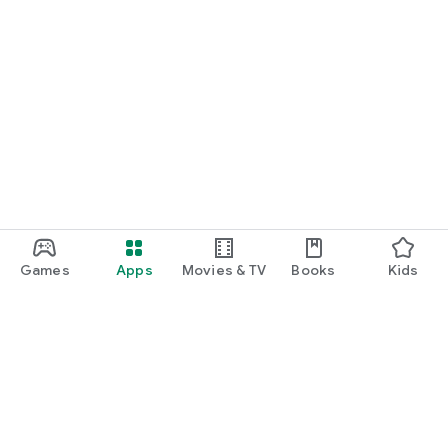
Games
Apps
Movies & TV
Books
Kids
Google Play