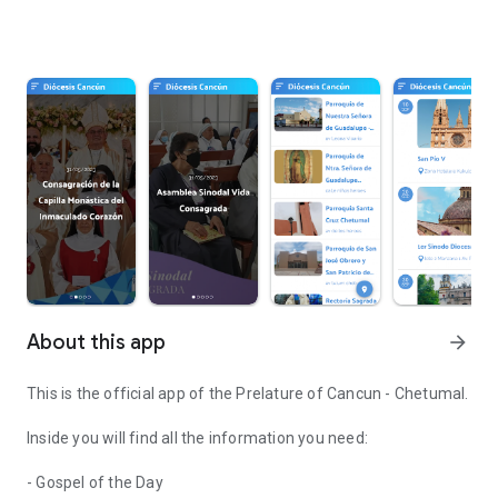
About this app
arrow_forward
This is the official app of the Prelature of Cancun - Chetumal.
Inside you will find all the information you need:
- Gospel of the Day