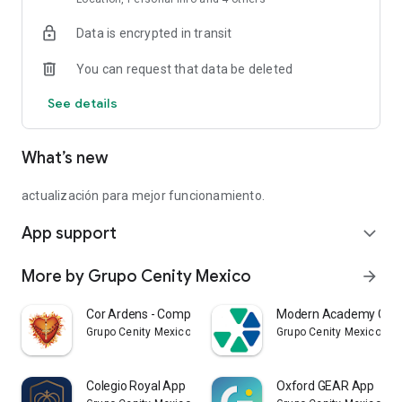
Data is encrypted in transit
You can request that data be deleted
See details
What’s new
actualización para mejor funcionamiento.
App support
expand_more
More by Grupo Cenity Mexico
arrow_forward
Cor Ardens - Compañía de María
Modern Academy Can
Grupo Cenity Mexico
Grupo Cenity Mexico
Colegio Royal App
Oxford GEAR App