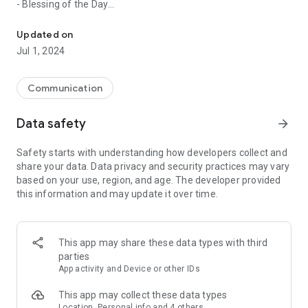
- Blessing of the Day
Official App of the Diocese of Cancun-Chetumal for the Catholi
- Important Messages
- Events
Updated on
- Live Mass
Jul 1, 2024
- Prayers
- Complete Directory
- Spiritual guide
Communication
- Photo gallery
- Videos
Data safety
arrow_forward
- Gifts
- Promotions
Safety starts with understanding how developers collect and
share your data. Data privacy and security practices may vary
And much more!
based on your use, region, and age. The developer provided
this information and may update it over time.
It is an essential app within the community that will transform
the way in which we communicate, live together, evangelize
and approach the word of Our Lord.
This app may share these data types with third
parties
App activity and Device or other IDs
This app may collect these data types
Location, Personal info and 4 others