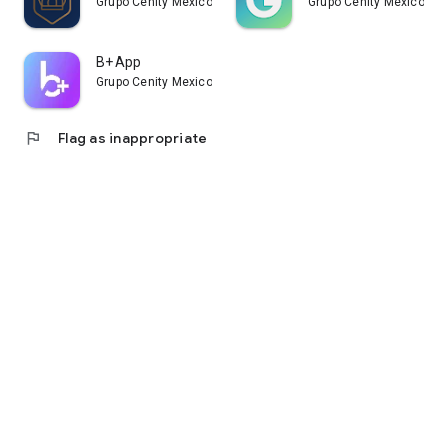
Grupo Cenity Mexico
Grupo Cenity Mexico
B+ App
Grupo Cenity Mexico
flag
Flag as inappropriate