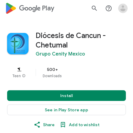
google_logo Play
search
help_outline
Diócesis de Cancun -
Chetumal
Grupo Cenity Mexico
500+
Teen
info
Downloads
Install
See in Play Store app
Share
Add to wishlist