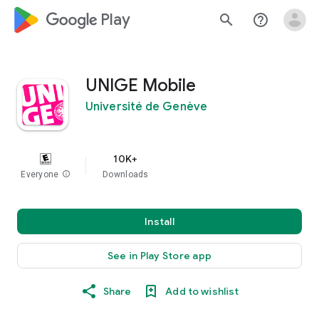
google_logo Play
search
help_outline
UNIGE Mobile
Université de Genève
10K+
Everyone
info
Downloads
Install
See in Play Store app
Share
Add to wishlist