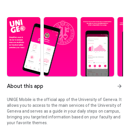
About this app
arrow_forward
UNIGE Mobile is the official app of the University of Geneva. It
allows you to access to the main services of the University of
Geneva and serves as a guide in your daily steps on campus,
bringing you targeted information based on your faculty and
your favorite themes.