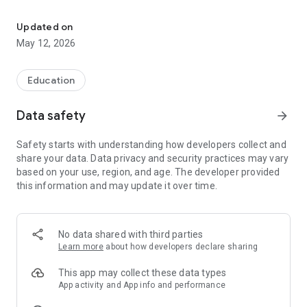
UNIGE Mobile is the official app of the University of Geneva.
Whether you are a student or employee, simplify your life
with a multitude of features thoughts for you.
Updated on
May 12, 2026
• Smart Search Engine
Available from any application screen, this feature
centralized in a single point the most diverse contact
Education
information from a teacher or counselor, location halls or
auditoriums, on libraries, buildings or events organized by the
Data safety
arrow_forward
University of Geneva.
Safety starts with understanding how developers collect and
• 100% customizable Dashboard
share your data. Data privacy and security practices may vary
The Dashboard offers you a glance the most useful
based on your use, region, and age. The developer provided
information based on various parameters such as your
this information and may update it over time.
faculty, your location or your preferences. If the Widgets
position does not suit you, you can at any time change the
order and create your personalized Dashboard.
No data shared with third parties
• Geolocation rooms and buildings
Learn more
about how developers declare sharing
Find a room becomes a real pleasure: the application
indicates the building, upstairs and you shows precisely
This app may collect these data types
where is the room on the building plan.
App activity and App info and performance