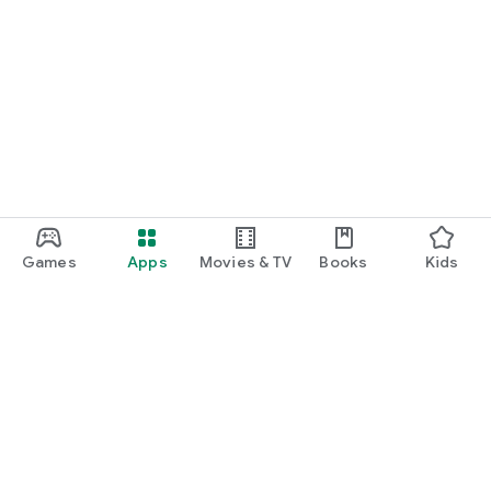
Games
Apps
Movies & TV
Books
Kids
Google Play
Play Pass