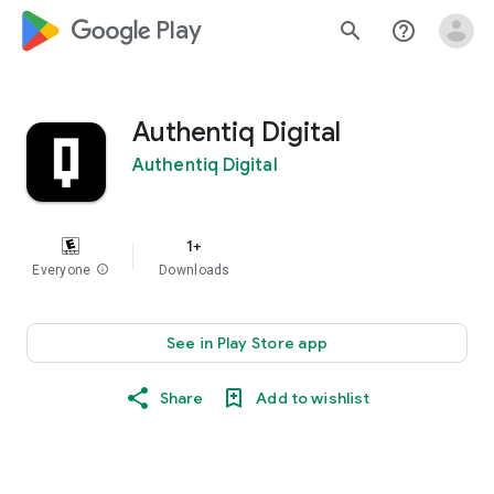
google_logo Play
search
help_outline
Authentiq Digital
Authentiq Digital
1+
Everyone
info
Downloads
See in Play Store app
Share
Add to wishlist