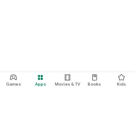
Games
Apps
Movies & TV
Books
Kids
Google Play