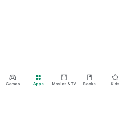
Games
Apps
Movies & TV
Books
Kids