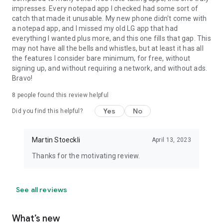
impresses. Every notepad app I checked had some sort of
catch that made it unusable. My new phone didn't come with
a notepad app, and I missed my old LG app that had
everything I wanted plus more, and this one fills that gap. This
may not have all the bells and whistles, but at least it has all
the features I consider bare minimum, for free, without
signing up, and without requiring a network, and without ads.
Bravo!
8
people found this review helpful
Yes
No
Did you find this helpful?
Martin Stoeckli
April 13, 2023
Thanks for the motivating review.
See all reviews
What’s new