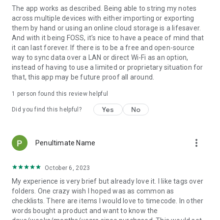
The app works as described. Being able to string my notes
across multiple devices with either importing or exporting
them by hand or using an online cloud storage is a lifesaver.
And with it being FOSS, it's nice to have a peace of mind that
it can last forever. If there is to be a free and open-source
way to sync data over a LAN or direct Wi-Fi as an option,
instead of having to use a limited or proprietary situation for
that, this app may be future proof all around.
1 person found this review helpful
Yes
No
Did you find this helpful?
more_vert
Penultimate Name
October 6, 2023
My experience is very brief but already love it. I like tags over
folders. One crazy wish I hoped was as common as
checklists. There are items I would love to timecode. In other
words bought a product and want to know the