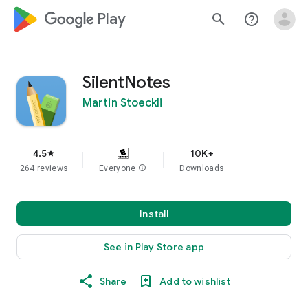
google_logo Play
search
help_outline
SilentNotes
Martin Stoeckli
4.5
10K+
star
264 reviews
Everyone
info
Downloads
Install
See in Play Store app
Share
Add to wishlist