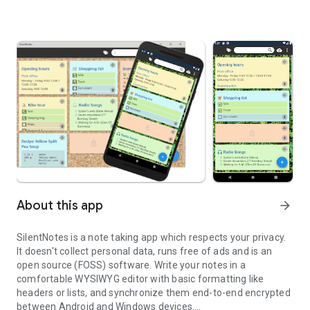
About this app
arrow_forward
SilentNotes is a note taking app which respects your privacy.
It doesn't collect personal data, runs free of ads and is an
open source (FOSS) software. Write your notes in a
comfortable WYSIWYG editor with basic formatting like
headers or lists, and synchronize them end-to-end encrypted
between Android and Windows devices.