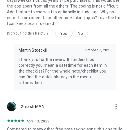
days/weeks/months/years since purchased. This would set
the app apart from all the others. The coding is not difficult.
Add feature to checklist to optionally include age. Why no
import from onenote or other note taking apps? Love the fact
I can keep local if desired.
Yes
No
Did you find this helpful?
Martin Stoeckli
October 7, 2023
Thank you for the review. If I understood
correctly you mean a datetime for each item in
the checklist? For the whole note/checklist you
can find the dates already in the menu
'information'.
more_vert
Xmash MAN
April 13, 2023
Compared to many other free note taking apps, this one truly