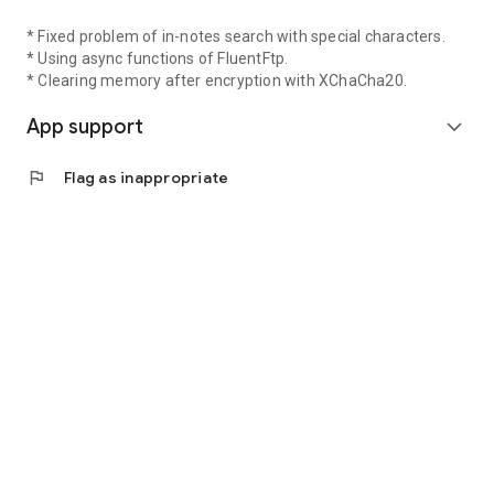
* Fixed problem of in-notes search with special characters.
* Using async functions of FluentFtp.
* Clearing memory after encryption with XChaCha20.
App support
expand_more
flag
Flag as inappropriate