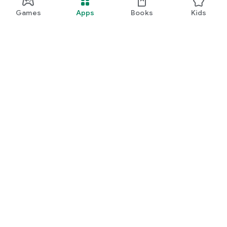
Games
Apps
Books
Kids
Google Play
Play Pass
Play Points
Gift cards
Redeem
Refund policy
Kids & family
Parent Guide