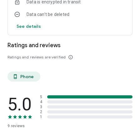
Data is encrypted in transit
Data can’t be deleted
See details
Ratings and reviews
Ratings and reviews are verified
info_outline
Phone
phone_android
5.0
5
4
3
2
1
9
reviews