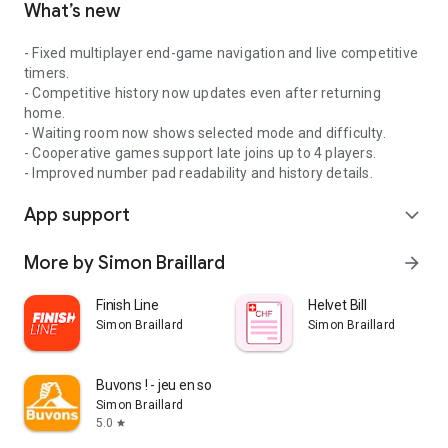
What’s new
- Fixed multiplayer end-game navigation and live competitive
timers.
- Competitive history now updates even after returning
home.
- Waiting room now shows selected mode and difficulty.
- Cooperative games support late joins up to 4 players.
- Improved number pad readability and history details.
App support
expand_more
More by Simon Braillard
arrow_forward
Finish Line
Helvet Bill
Simon Braillard
Simon Braillard
Buvons ! - jeu en soirée
Simon Braillard
5.0
star