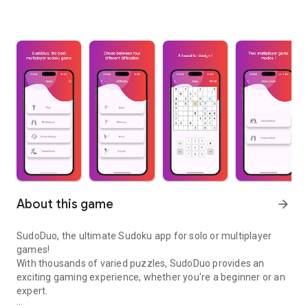
About this game
arrow_forward
SudoDuo, the ultimate Sudoku app for solo or multiplayer
games!
With thousands of varied puzzles, SudoDuo provides an
exciting gaming experience, whether you're a beginner or an
expert.