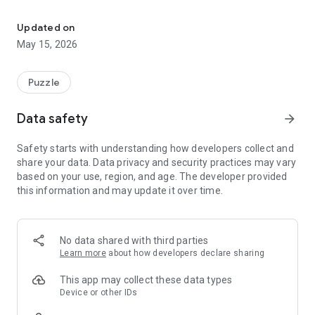
SudoDuo, the ultimate Sudoku app for solo or multiplayer games!
Play solo or challenge your friends with two innovative
multiplayer modes:
Updated on
- Cooperative Mode: Team up with up to 4 players to
May 15, 2026
complete the same puzzle together.
- Competitive Mode: Compete to see who can solve their
puzzle first!
Puzzle
Thanks to the built-in history feature, you can easily revisit
Data safety
arrow_forward
past games and track your progress.
Safety starts with understanding how developers collect and
Enjoy practical features for the optimal experience:
share your data. Data privacy and security practices may vary
- Undo/Redo buttons to easily manage your mistakes.
based on your use, region, and age. The developer provided
- Highlighting of selected numbers and conflicts for clear
this information and may update it over time.
visibility.
- Intelligent hints that automatically disappear as you
progress.
No data shared with third parties
Ready to take on the challenge? Download SudoDuo now and
Learn more
about how developers declare sharing
become a Sudoku pro with your friends!
This app may collect these data types
Device or other IDs