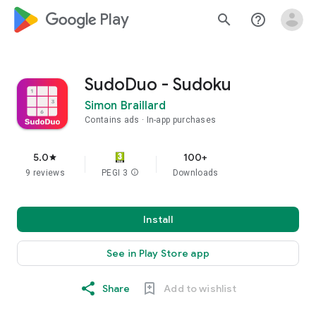
google_logo Play
search
help_outline
SudoDuo - Sudoku
Simon Braillard
Contains ads
In-app purchases
5.0
100+
star
9 reviews
PEGI 3
info
Downloads
Install
See in Play Store app
Share
Add to wishlist