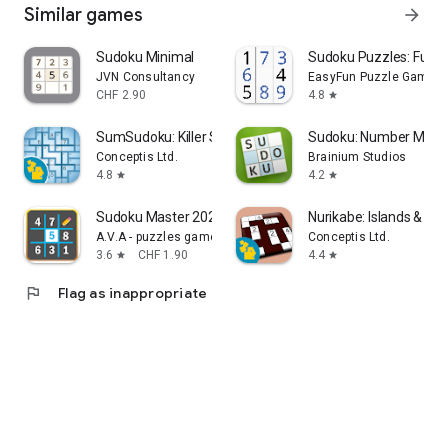
Similar games
arrow_forward
Sudoku Minimal
Sudoku Puzzles: Fun 
JVN Consultancy
EasyFun Puzzle Game S
CHF 2.90
4.8
star
SumSudoku: Killer Sudoku
Sudoku: Number Matc
Conceptis Ltd.
Brainium Studios
4.8
4.2
star
star
Sudoku Master 2023 : Offline
Nurikabe: Islands & Wal
A.V.A - puzzles games
Conceptis Ltd.
3.6
CHF 1.90
4.4
star
star
flag
Flag as inappropriate