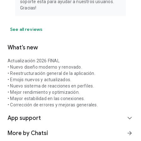
soporte esta para ayudar a nuestros usuarios.
Gracias!
See all reviews
What’s new
Actualización 2026 FINAL
• Nuevo diseño moderno y renovado.
• Reestructuración general de la aplicación.
• Emojis nuevos y actualizados.
• Nuevo sistema de reacciones en perfiles.
• Mejor rendimiento y optimización.
• Mayor estabilidad en las conexiones.
• Corrección de errores y mejoras generales.
App support
expand_more
More by Chatsi
arrow_forward