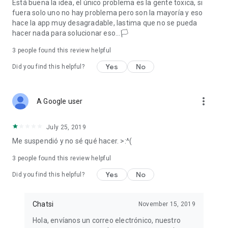
Está buena la idea, el único problema es la gente toxica, si
fuera solo uno no hay problema pero son la mayoría y eso
hace la app muy desagradable, lastima que no se pueda
hacer nada para solucionar eso...🏳
3
people found this review helpful
Yes
No
Did you find this helpful?
more_vert
A Google user
July 25, 2019
Me suspendió y no sé qué hacer. >:^(
3
people found this review helpful
Yes
No
Did you find this helpful?
Chatsi
November 15, 2019
Hola, envíanos un correo electrónico, nuestro