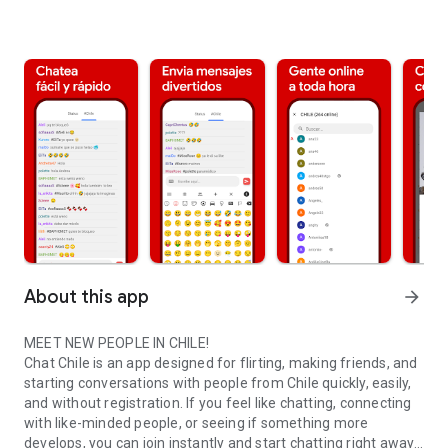
About this app
arrow_forward
MEET NEW PEOPLE IN CHILE!
Chat Chile is an app designed for flirting, making friends, and
starting conversations with people from Chile quickly, easily,
and without registration. If you feel like chatting, connecting
with like-minded people, or seeing if something more
develops, you can join instantly and start chatting right away.