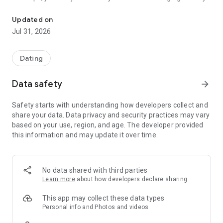
Meet people from Chile to flirt, make friends and chat without reg
FLIRT, CHAT, AND MAKE NEW FRIENDS
Updated on
At Chat Chile, there are always people online eager to talk.
Jul 31, 2026
You can enter public chat rooms, discover profiles, send
messages, and connect with people in private chats who are
looking for anything from a good conversation to friendship
Dating
or a date. Whether you want to have a good time or are open
to meeting someone special, there's always a lively
Data safety
arrow_forward
atmosphere and new opportunities to connect.
Safety starts with understanding how developers collect and
WHY PEOPLE LIKE CHAT CHILE?
share your data. Data privacy and security practices may vary
based on your use, region, and age. The developer provided
• Anonymous and free chat, no registration or personal
this information and may update it over time.
information required.
• Simple, classic, fast, and uncomplicated.
No data shared with third parties
• Public chat rooms for group conversations.
Learn more
about how developers declare sharing
• Private one-on-one conversations.
This app may collect these data types
Personal info and Photos and videos
• People online at all times.