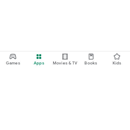
Games
Apps
Movies & TV
Books
Kids
Google Play
Play Pass
Play Points