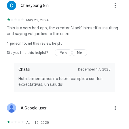
more_vert
Chaeyoung Gin
May 22, 2024
This is a very bad app, the creator “Jack” himself is insulting
and saying vulgarities to the users.
1 person found this review helpful
Yes
No
Did you find this helpful?
Chatsi
December 17, 2025
Hola, lamentamos no haber cumplido con tus
expectativas, un saludo!
more_vert
A Google user
April 19, 2020