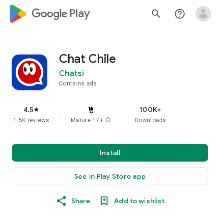
google_logo Play
search
help_outline
Chat Chile
Chatsi
Contains ads
4.5
100K+
star
1.5K reviews
Mature 17+
info
Downloads
Install
See in Play Store app
Share
Add to wishlist