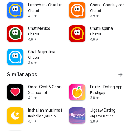
Latinchat - Chat Latino
Chatsi: Charla y conoc
Chatsi
Chatsi
4.1
3.9
star
star
Chat México
Chat España
Chatsi
Chatsi
4.0
4.0
star
star
Chat Argentina
Chatsi
3.6
star
Similar apps
arrow_forward
Once: Chat & Connect App
Fruitz - Dating app
Xeanco Ltd
Flashgap
4.1
3.8
star
star
Inshallah muslims for Marriage
Jigsaw Dating
Inshallah_studio
Jigsaw Dating
4.1
3.8
star
star