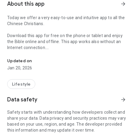
About this app
arrow_forward
Today we offer a very easy-to-use and intuitive app to all the
Chinese Christians.
Download this app for free on the phone or tablet and enjoy
the Bible online and offline. This app works also without an
Internet connection.
Bible app containing the Chinese Union version for free download
The Chinese Union Version (CUV) is the most important
Updated on
Chinese translation used by the evangelicals in China.
Jan 20, 2026
This Bible was translated by a commission of theologians
from many different Protestant denominations, using the
Lifestyle
English Revised Version as a basis. It was completed and
published in 1919.
Data safety
arrow_forward
Christianity in China has gained an important prestige and
Safety starts with understanding how developers collect and
influence during the last 200 years and the number of
share your data. Data privacy and security practices may vary
Christians has increased in the late 1970s. There are more
based on your use, region, and age. The developer provided
than 30 million of Christians in China today.
this information and may update it over time.