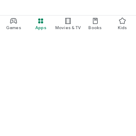
Games
Apps
Movies & TV
Books
Kids
Google Play
Play Pass
Play Points
Gift cards
Redeem
Refund policy