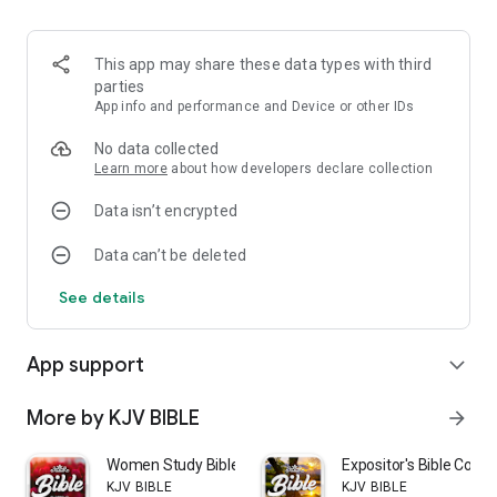
More features:
This app may share these data types with third
- Audio version of the Bible
parties
App info and performance and Device or other IDs
- Free downloading
No data collected
- New and user-friendly interface
Learn more
about how developers declare collection
Data isn’t encrypted
- Bookmark your favorite verses in a list
Data can’t be deleted
- Add your own notes
See details
- Change the font size of the text
- Select Night mode to protect your eyes when reading at
App support
expand_more
night
- Keyword research
More by KJV BIBLE
arrow_forward
Our mission is to spread the God’s Word and reach a growing
Women Study Bible KJV offline
Expositor's Bible Com
number of Chinese Christians. It is so good to share the Holy
KJV BIBLE
KJV BIBLE