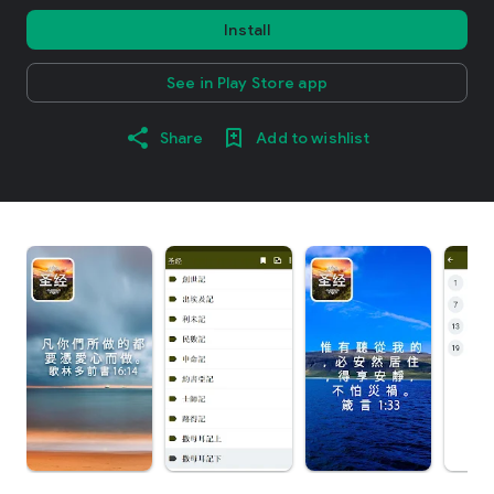
Install
See in Play Store app
Share
Add to wishlist