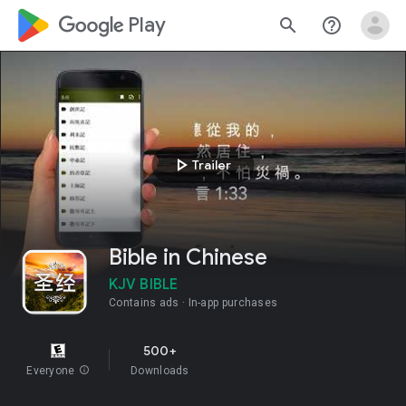
google_logo Play
search
help_outline
play_arrow
Trailer
Bible in Chinese
KJV BIBLE
Contains ads
In-app purchases
500+
Everyone
info
Downloads