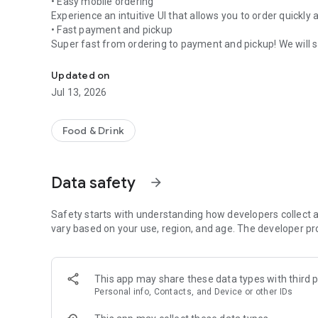
• Easy mobile ordering
Experience an intuitive UI that allows you to order quickly 
• Fast payment and pickup
Super fast from ordering to payment and pickup! We will s
Meet Compose Coffee, which combines taste, speed, and p
• Stylish design
Trendy design and user-friendly interface add to the enjo
Updated on
• Coffee with confidence in taste and quality
Jul 13, 2026
Carefully selected coffee beans and careful roasting ensur
• Reasonable price
Food & Drink
We provide a premium coffee experience at an affordable
Data safety
arrow_forward
Experience a fast and sophisticated coffee life on your 
Safety starts with understanding how developers collect a
vary based on your use, region, and age. The developer pr
This app may share these data types with third p
Personal info, Contacts, and Device or other IDs