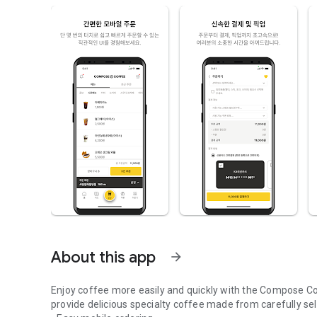
About this app
arrow_forward
Enjoy coffee more easily and quickly with the Compose Co
provide delicious specialty coffee made from carefully se