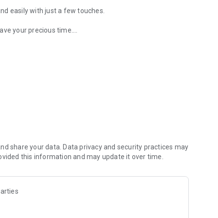
and easily with just a few touches.
ave your precious time.
rice with the app!
yment of coffee ordering.
e the best taste at all times.
 price, making every moment of coffee time special.
mobile with Compose Coffee.
nd share your data. Data privacy and security practices may
ovided this information and may update it over time.
arties