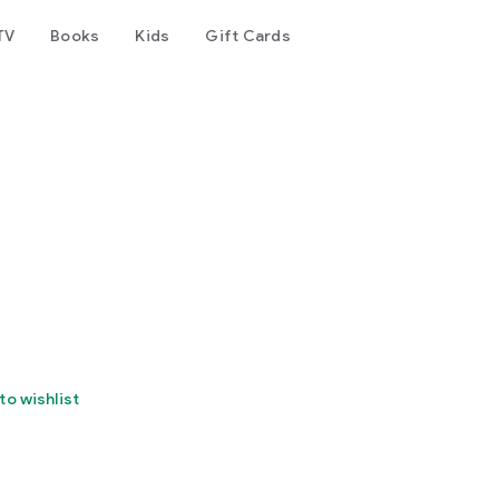
TV
Books
Kids
Gift Cards
to wishlist