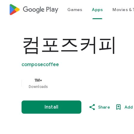
google_logo Play
Games
Apps
Movies & 
컴포즈커피
composecoffee
1M+
Downloads
Install
Share
Add 