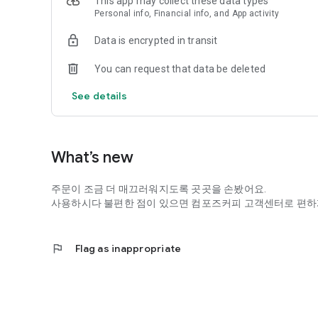
This app may collect these data types
Personal info, Financial info, and App activity
Data is encrypted in transit
You can request that data be deleted
See details
What’s new
주문이 조금 더 매끄러워지도록 곳곳을 손봤어요.
사용하시다 불편한 점이 있으면 컴포즈커피 고객센터로 편하
flag
Flag as inappropriate