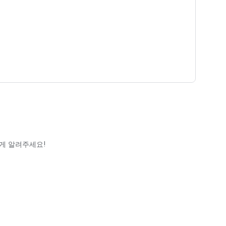
게 알려주세요!