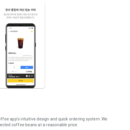
ffee app’s intuitive design and quick ordering system. We
lected coffee beans at a reasonable price.