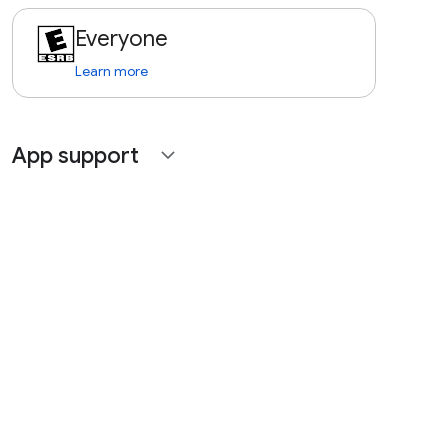
Everyone
Learn more
App support
expand_more