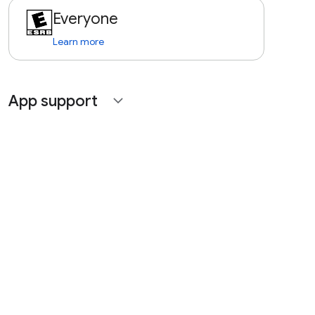
Everyone
Learn more
App support
expand_more