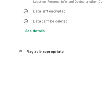
Location, Personal info, and Device or other IDs
Data isn’t encrypted
Data can’t be deleted
See details
flag
Flag as inappropriate