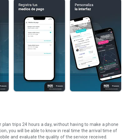
r plan trips 24 hours a day, without having to make a phone
on, you will be able to know in real time the arrival time of
bile and evaluate the quality of the service received.