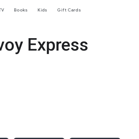
TV
Books
Kids
Gift Cards
voy Express