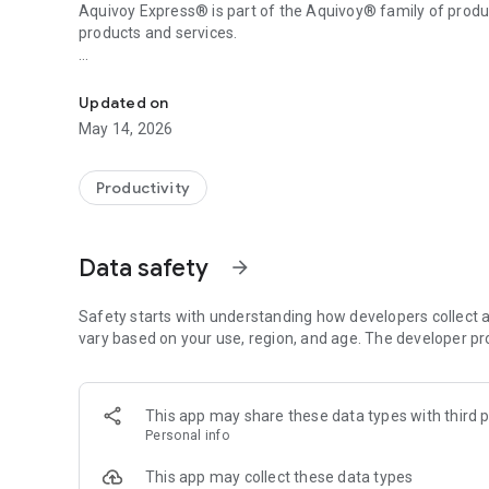
Aquivoy Express® is part of the Aquivoy® family of pro
products and services.
It allows users to request or plan trips 24 hours a day.
For more information, visit us at www.valuesite.cl
Updated on
Here I go Express® a product developed by Valuesite®
May 14, 2026
Productivity
Data safety
arrow_forward
Safety starts with understanding how developers collect a
vary based on your use, region, and age. The developer pr
This app may share these data types with third p
Personal info
This app may collect these data types