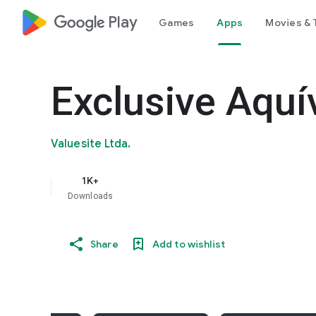
google_logo Play
Games
Apps
Movies & 
Exclusive Aquí
Valuesite Ltda.
1K+
Downloads
Share
Add to wishlist