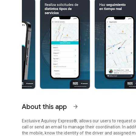
About this app
arrow_forward
Exclusive Aquívoy Express®, allows our users to request o
call or send an email to manage their coordination. In additi
the mobile, know the identity of the driver and assigned mo