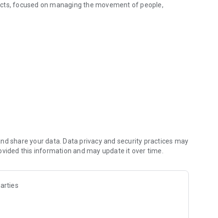
ducts, focused on managing the movement of people,
nd share your data. Data privacy and security practices may
ovided this information and may update it over time.
arties