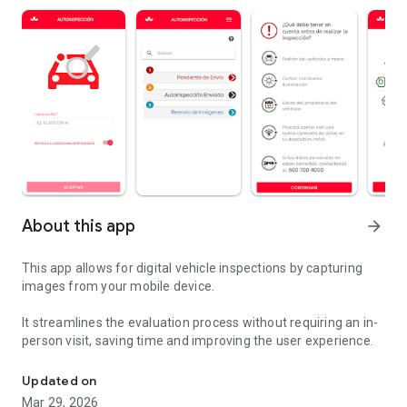
About this app
arrow_forward
This app allows for digital vehicle inspections by capturing
images from your mobile device.
It streamlines the evaluation process without requiring an in-
person visit, saving time and improving the user experience.
Application to quickly perform vehicle self-inspection.
Updated on
Mar 29, 2026