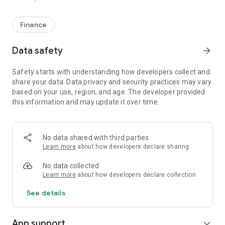
Finance
Data safety
arrow_forward
Safety starts with understanding how developers collect and
share your data. Data privacy and security practices may vary
based on your use, region, and age. The developer provided
this information and may update it over time.
No data shared with third parties
Learn more
about how developers declare sharing
No data collected
Learn more
about how developers declare collection
See details
App support
expand_more