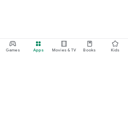
Games
Apps
Movies & TV
Books
Kids
Google Play
Play Pass
Play Points
Gift cards