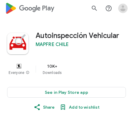
google_logo Play
search
help_outline
Autoinspección Vehicular
MAPFRE CHILE
10K+
Everyone
info
Downloads
See in Play Store app
Share
Add to wishlist