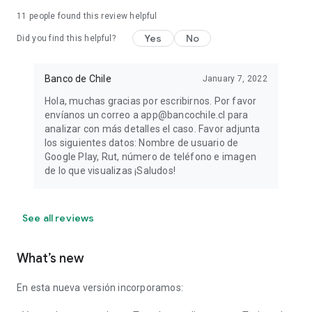
11
people found this review helpful
Yes
No
Did you find this helpful?
Banco de Chile
January 7, 2022
Hola, muchas gracias por escribirnos. Por favor
envíanos un correo a app@bancochile.cl para
analizar con más detalles el caso. Favor adjunta
los siguientes datos: Nombre de usuario de
Google Play, Rut, número de teléfono e imagen
de lo que visualizas ¡Saludos!
See all reviews
What’s new
En esta nueva versión incorporamos: