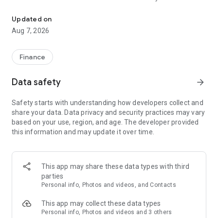
My Bank has been renovated to have a better experience.
and credit cards, transfer funds to third parties, pay your
cards and the amount used on your credit line. You can also
Updated on
pay your utility bills.
Aug 7, 2026
Send money to a third party for card-free withdrawals from
any Banco de Chile ATM.
Finance
We invite you to enjoy a new experience: download the app,
Data safety
arrow_forward
register once, and then log in with just your 5-digit MI PIN.
Safety starts with understanding how developers collect and
As a complement, we invite you to download the Mi Pass app.
share your data. Data privacy and security practices may vary
With Mi Pass, you can authorize your transactions securely
based on your use, region, and age. The developer provided
and without needing to use DigiPass, thus simplifying your
this information and may update it over time.
banking operations with complete confidence and security.
This app may share these data types with third
parties
Personal info, Photos and videos, and Contacts
This app may collect these data types
Personal info, Photos and videos and 3 others