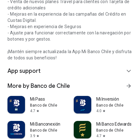
- Venta de nuevos planes Travel para clientes con Tarjeta de
crédito adicionales
- Mejoras en la experiencia de las campañas del Crédito en
Cuotas Digital.
- Mejoras en experiencia de Seguros
- Ajuste para funcionar correctamente con la navegación por
botones y por gestos.
¡Mantén siempre actualizada la App Mi Banco Chile y disfruta
de todos sus beneficios!
App support
expand_more
More by Banco de Chile
arrow_forward
Mi Pass
Mi Inversión
Banco de Chile
Banco de Chile
4.7
4.0
star
star
Mi Banconexión
Mi Banco Edwards
Banco de Chile
Banco de Chile
3.9
4.7
star
star