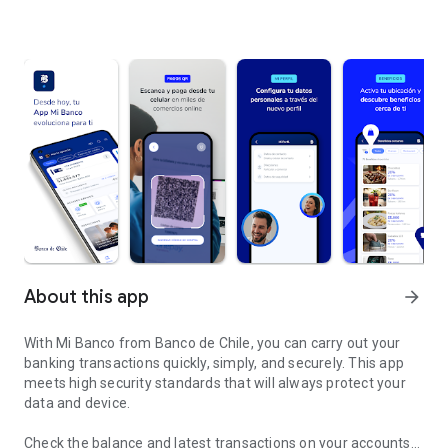
About this app
arrow_forward
With Mi Banco from Banco de Chile, you can carry out your
banking transactions quickly, simply, and securely. This app
meets high security standards that will always protect your
data and device.
Check the balance and latest transactions on your accounts