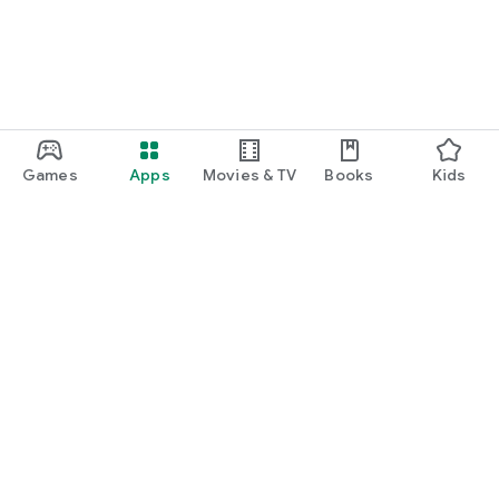
Games
Apps
Movies & TV
Books
Kids
Google Play
Play Pass
Play Points
Gift cards
Redeem