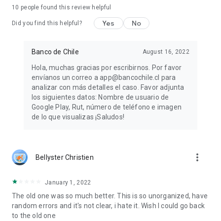
10
people found this review helpful
Yes
No
Did you find this helpful?
Banco de Chile
August 16, 2022
Hola, muchas gracias por escribirnos. Por favor
envíanos un correo a app@bancochile.cl para
analizar con más detalles el caso. Favor adjunta
los siguientes datos: Nombre de usuario de
Google Play, Rut, número de teléfono e imagen
de lo que visualizas ¡Saludos!
more_vert
Bellyster Christien
January 1, 2022
The old one was so much better. This is so unorganized, have
random errors and it's not clear, i hate it. Wish I could go back
to the old one