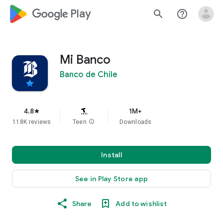
google_logo Play
search
help_outline
Mi Banco
Banco de Chile
4.8
1M+
star
118K reviews
Teen
info
Downloads
Install
See in Play Store app
Share
Add to wishlist