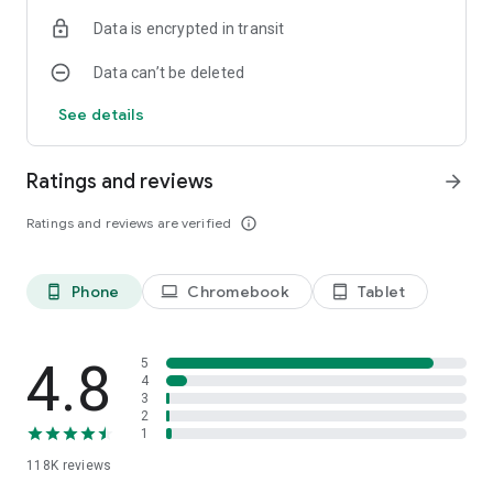
Data is encrypted in transit
Data can’t be deleted
See details
Ratings and reviews
arrow_forward
Ratings and reviews are verified
info_outline
Phone
Chromebook
Tablet
phone_android
laptop
tablet_android
4.8
5
4
3
2
1
118K
reviews