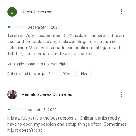
more_vert
John Jeremias
December 1, 2021
Terrible!. Very dissapointed. Don't update. It incorporates an
add, and the updated app is slower. Sugiero no actualizar
aplicacion. Muy desilusionado con publicidad obligatoria de
Teleton, que ademas ralentiza la aplicacion.
41
people found this review helpful
Yes
No
Did you find this helpful?
more_vert
Reinaldo Jerez Contreras
August 15, 2022
It is awful, yet it is the best across all Chilean banks (sadly). I
have to open my session and setup things often. Sometimes
it just doesn't load.