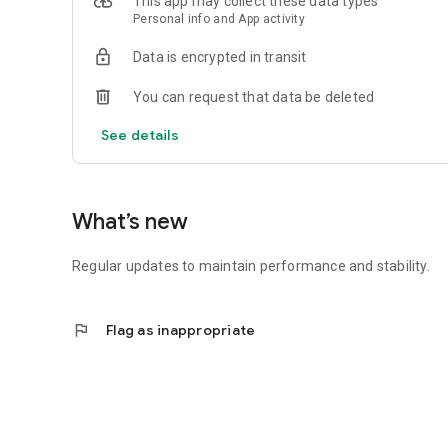
This app may collect these data types
Personal info and App activity
Data is encrypted in transit
You can request that data be deleted
See details
What’s new
Regular updates to maintain performance and stability.
flag
Flag as inappropriate