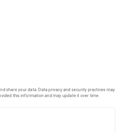
rs
nd share your data. Data privacy and security practices may
ovided this information and may update it over time.