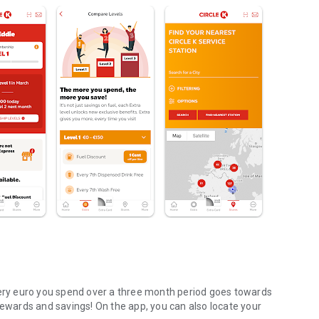
very euro you spend over a three month period goes towards
rewards and savings! On the app, you can also locate your