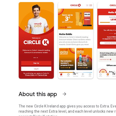
About this app
arrow_forward
The new Circle K Ireland app gives you access to Extra. E
reaching the next Extra level, and each level unlocks new 