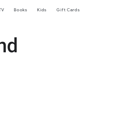
TV
Books
Kids
Gift Cards
and