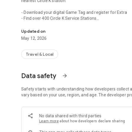
nearest Circle K station.
- Download your digital Game Tag and register for Extra
- Find over 400 Circle K Service Stations
The new Circle K Ireland app gives you access to Extra.
- Map the quickest route to Circle K
- Avail of exclusive perks available to Extra members
Updated on
- Map the quickest route to Circle K
May 12, 2026
- Avail of exclusive perks available to Play or Park membe
Travel & Local
Data safety
arrow_forward
Safety starts with understanding how developers collect a
vary based on your use, region, and age. The developer pr
No data shared with third parties
Learn more
about how developers declare sharing