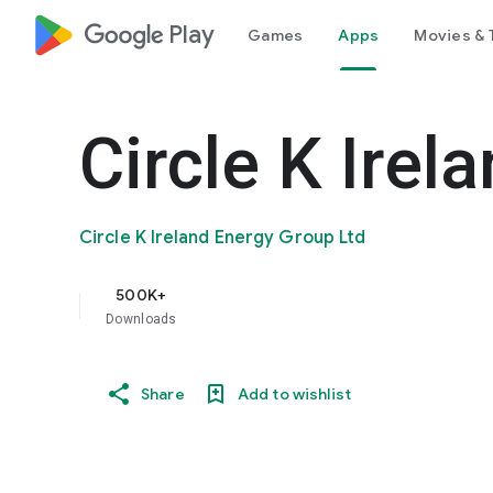
google_logo Play
Games
Apps
Movies & 
Circle K Irel
Circle K Ireland Energy Group Ltd
500K+
Downloads
Share
Add to wishlist