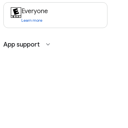
Everyone
Learn more
App support
expand_more