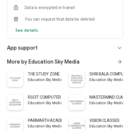
Data is encrypted in transit
You can request that data be deleted
See details
App support
expand_more
More by Education Sky Media
arrow_forward
THE STUDY ZONE
SHRI BALA COMPUTER
Education Sky Media
Education Sky Media
RSCIT COMPUTER EDUCATION
MASTERMIND CLASS
Education Sky Media
Education Sky Media
PARMARTH ACADEMY
VISION CLASSES
Education Sky Media
Education Sky Media