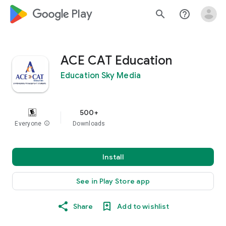
google_logo Play
search
help_outline
ACE CAT Education
Education Sky Media
500+
Everyone
info
Downloads
Install
See in Play Store app
Share
Add to wishlist