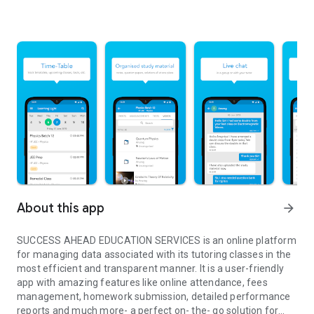
About this app
arrow_forward
SUCCESS AHEAD EDUCATION SERVICES is an online platform
for managing data associated with its tutoring classes in the
most efficient and transparent manner. It is a user-friendly
app with amazing features like online attendance, fees
management, homework submission, detailed performance
reports and much more- a perfect on- the- go solution for