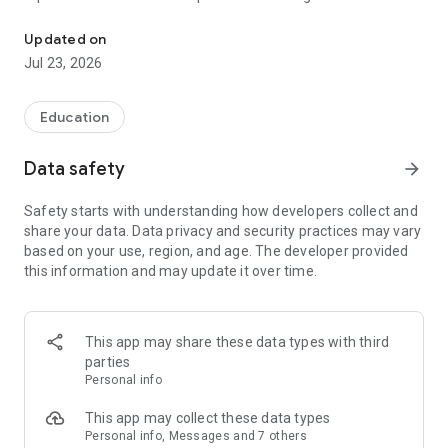
Connect with SUCCESS AHEAD EDUCATION in an efficient and tr
parents to know about their wards’ class details. It’s a great
amalgamation of simple user interface design and exciting
Updated on
features; greatly loved by students, parents, and tutors.
Jul 23, 2026
Education
Data safety
arrow_forward
Safety starts with understanding how developers collect and
share your data. Data privacy and security practices may vary
based on your use, region, and age. The developer provided
this information and may update it over time.
This app may share these data types with third
parties
Personal info
This app may collect these data types
Personal info, Messages and 7 others