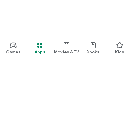
Games
Apps
Movies & TV
Books
Kids
Google Play
Play Pass
Play Points
Gift cards