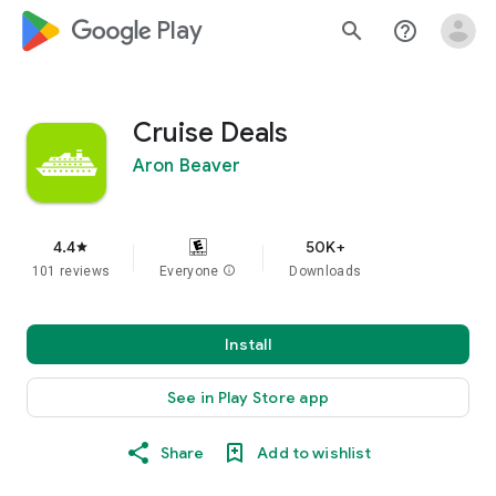
google_logo Play
search
help_outline
Cruise Deals
Aron Beaver
4.4
50K+
star
101 reviews
Everyone
info
Downloads
Install
See in Play Store app
Share
Add to wishlist