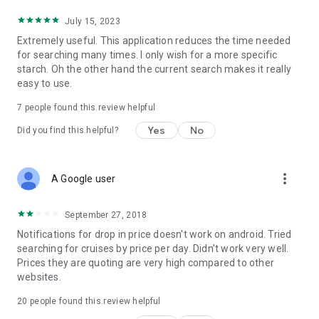
July 15, 2023
Extremely useful. This application reduces the time needed
for searching many times. I only wish for a more specific
starch. Oh the other hand the current search makes it really
easy to use.
7
people found this review helpful
Yes
No
Did you find this helpful?
more_vert
A Google user
September 27, 2018
Notifications for drop in price doesn't work on android. Tried
searching for cruises by price per day. Didn't work very well.
Prices they are quoting are very high compared to other
websites.
20
people found this review helpful