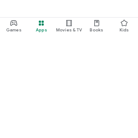
Games
Apps
Movies & TV
Books
Kids
Google Play
Play Pass
Play Points
Gift cards
Redeem
Refund policy