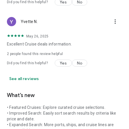
Yes
No
Did you find this helpful?
more_vert
Yvette N.
May 26, 2025
Excellent Cruise deals information.
2
people found this review helpful
Yes
No
Did you find this helpful?
See all reviews
What’s new
• Featured Cruises: Explore curated cruise selections.
• Improved Search: Easily sort search results by criteria like
price and date.
• Expanded Search: More ports, ships, and cruise lines are