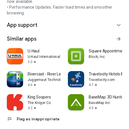
now available.
• Performance Updates: Faster load times and smoother
browsing.
App support
expand_more
Similar apps
arrow_forward
U-Haul
Square Appointments
U-Haul International
Block, Inc.
3.0
star
Rivercast - River Levels App
Travelocity Hotels & Fli
Juggernaut Technology, Inc.
Travelocity.com
4.6
4.7
star
star
King Soopers
BaseMap: 3D Hunting 
The Kroger Co.
BaseMap Inc
4.2
4.0
star
star
flag
Flag as inappropriate