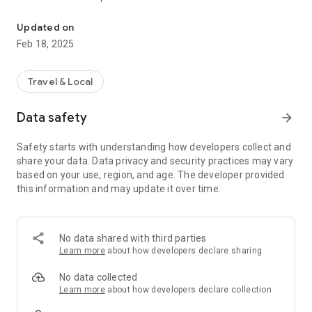
Cruise Deals on Carnival, Celebrity, Royal Caribbean, NCL, MSC & 
★ Cruise Search
Cruise Search:
easily find your dream itinerary by Ship,
Updated on
Departure Port, Date and Length of cruise. Our Search
Feb 18, 2025
Cruise Price Drop:
feature will sort through thousands of itineraries to find your
every day we analyze millions of cruises
from Carnival Cruise Line, Celebrity Cruises, Royal Caribbean,
dream cruise.
NCL, Disney Cruise Line, MSC, Holland America and more.
Travel & Local
Often cruise ships aren’t full and these companies lower
Included in the app, we have every major Cruise Line,
prices to fill ships to capacity. We highlight these price drops
including:
Data safety
arrow_forward
in the app so you can get the Best Cruise Deals out there!
★ Azamara
Safety starts with understanding how developers collect and
★ Carnival Cruise Line
share your data. Data privacy and security practices may vary
★ Celebrity Cruises
based on your use, region, and age. The developer provided
★ Costa
this information and may update it over time.
★ Crystal Cruises
★ Cunard
★ Disney Cruise Line
★ Holland America
No data shared with third parties
★ MSC
Learn more
about how developers declare sharing
★ Norwegian Cruise Line
★ Oceania
No data collected
★ P&O
Learn more
about how developers declare collection
★ Princess Cruises