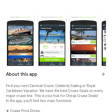
About this app
arrow_forward
Find your next Carnival Cruise, Celebrity Sailing or Royal
Caribbean Vacation. We have the best Cruise Deals on every
major cruise line. This is your hub for Cheap Cruise Deals!
In the app, you'll find two main functions:
★ Cruise Price Drops