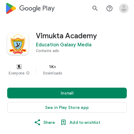
google_logo Play
search
help_outline
Vimukta Academy
Education Galaxy Media
Contains ads
1K+
Everyone
info
Downloads
Install
See in Play Store app
Share
Add to wishlist