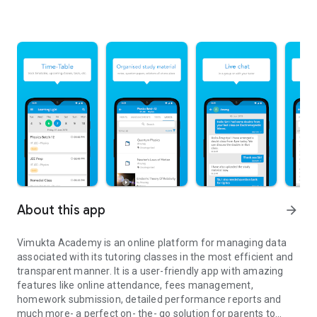
About this app
arrow_forward
Vimukta Academy is an online platform for managing data
associated with its tutoring classes in the most efficient and
transparent manner. It is a user-friendly app with amazing
features like online attendance, fees management,
homework submission, detailed performance reports and
much more- a perfect on- the- go solution for parents to