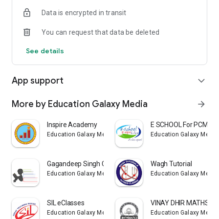
Data is encrypted in transit
You can request that data be deleted
See details
App support
expand_more
More by Education Galaxy Media
arrow_forward
Inspire Academy
E SCHOOL For PCMB
Education Galaxy Media
Education Galaxy Media
Gagandeep Singh Classes
Wagh Tutorial
Education Galaxy Media
Education Galaxy Media
SIL eClasses
VINAY DHIR MATHS C
Education Galaxy Media
Education Galaxy Media