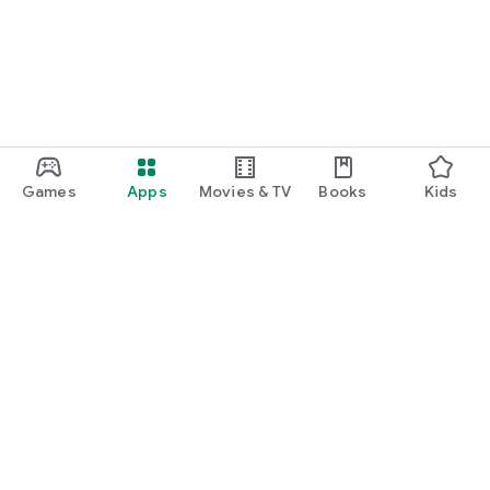
Games
Apps
Movies & TV
Books
Kids
Google Play
Play Pass
Play Points
Gift cards