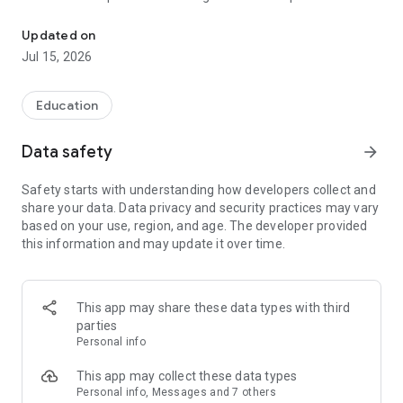
Connect with Vimukta Academy in an efficient and transparent 
know about their wards’ class details. It’s a great
amalgamation of simple user interface design and exciting
Updated on
features; greatly loved by students, parents, and tutors.
Jul 15, 2026
Education
Data safety
arrow_forward
Safety starts with understanding how developers collect and
share your data. Data privacy and security practices may vary
based on your use, region, and age. The developer provided
this information and may update it over time.
This app may share these data types with third
parties
Personal info
This app may collect these data types
Personal info, Messages and 7 others