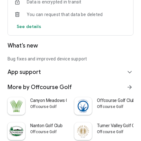
Data is encrypted in transit
You can request that data be deleted
See details
What’s new
Bug fixes and improved device support
App support
expand_more
More by Offcourse Golf
arrow_forward
Canyon Meadows Golf & Country
Offcourse Golf Club A
Offcourse Golf
Offcourse Golf
Nanton Golf Club
Turner Valley Golf Club
Offcourse Golf
Offcourse Golf