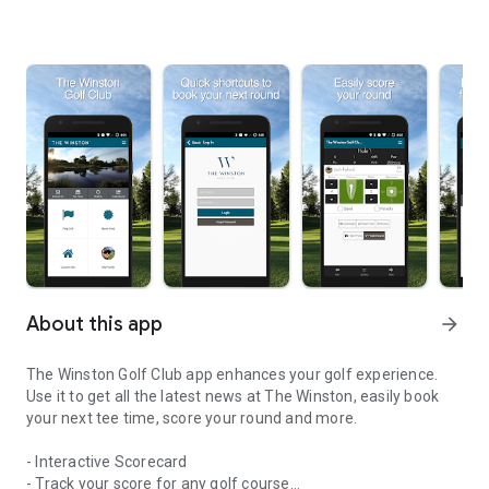
About this app
arrow_forward
The Winston Golf Club app enhances your golf experience.
Use it to get all the latest news at The Winston, easily book
your next tee time, score your round and more.
- Interactive Scorecard
- Track your score for any golf course