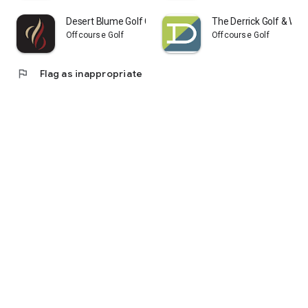
Desert Blume Golf Club
The Derrick Golf & Wint
Offcourse Golf
Offcourse Golf
flag
Flag as inappropriate