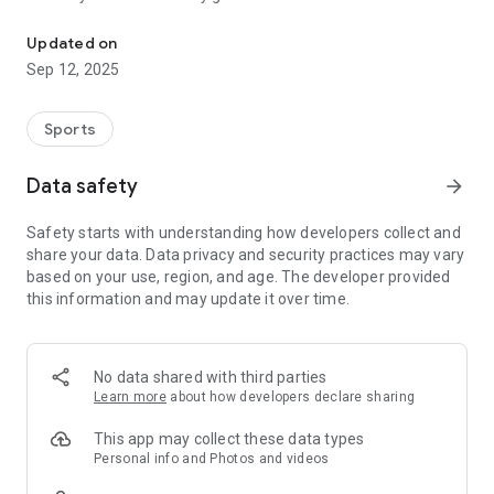
All the latest news at The Winston, book tee times, score your ro
- Details Statistics
- Easy Tee Time Booking
Updated on
- Course News and Weather
Sep 12, 2025
- And much more...
Sports
Data safety
arrow_forward
Safety starts with understanding how developers collect and
share your data. Data privacy and security practices may vary
based on your use, region, and age. The developer provided
this information and may update it over time.
No data shared with third parties
Learn more
about how developers declare sharing
This app may collect these data types
Personal info and Photos and videos