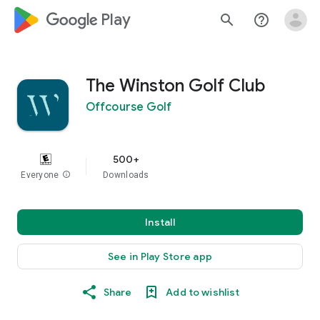
google_logo Play
search
help_outline
The Winston Golf Club
Offcourse Golf
500+
Everyone
info
Downloads
Install
See in Play Store app
Share
Add to wishlist