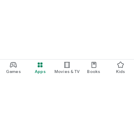
Games
Apps
Movies & TV
Books
Kids
Google Play
Play Pass