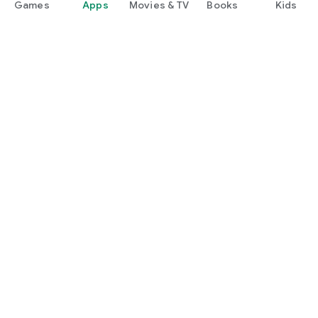
Games
Apps
Movies & TV
Books
Kids
Google Play
Play Pass
Play Points
Gift cards
Redeem
Refund policy
Kids & family
Parent Guide
Family sharing