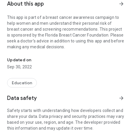
About this app
arrow_forward
This app is part of a breast cancer awareness campaign to
help women and men understand their personal risk of
breast cancer and screening recommendations. This project
is sponsored by the Florida Breast Cancer Foundation. Please
seek a doctor’s advice in addition to using this app and before
making any medical decisions.
Find your breast cancer risk
Updated on
Sep 30, 2022
Education
Data safety
arrow_forward
Safety starts with understanding how developers collect and
share your data. Data privacy and security practices may vary
based on your use, region, and age. The developer provided
this information and may update it over time.