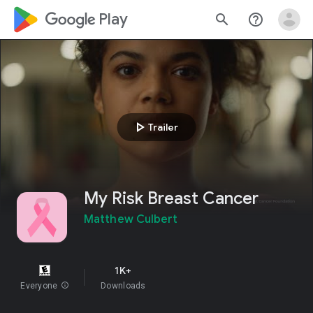
google_logo Play
search
help_outline
play_arrow
Trailer
My Risk Breast Cancer
Matthew Culbert
1K+
Everyone
info
Downloads