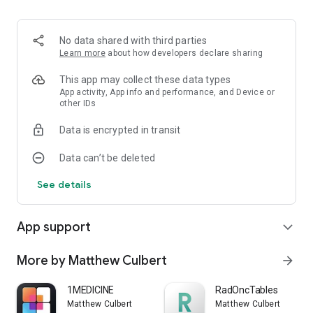
No data shared with third parties
Learn more
about how developers declare sharing
This app may collect these data types
App activity, App info and performance, and Device or
other IDs
Data is encrypted in transit
Data can’t be deleted
See details
App support
expand_more
More by Matthew Culbert
arrow_forward
1MEDICINE
RadOncTables
Matthew Culbert
Matthew Culbert