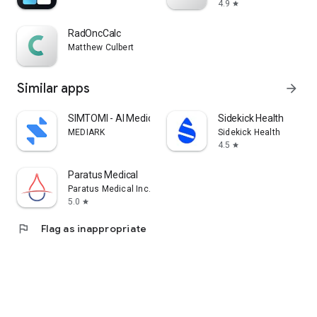
4.9
star
RadOncCalc
Matthew Culbert
Similar apps
arrow_forward
SIMTOMI - AI Medical App
Sidekick Health
MEDIARK
Sidekick Health
4.5
star
Paratus Medical
Paratus Medical Inc.
5.0
star
flag
Flag as inappropriate