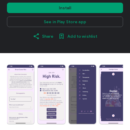
Install
See in Play Store app
Share
Add to wishlist