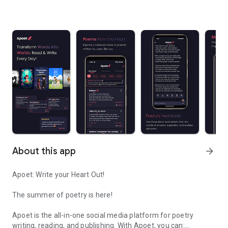
About this app
arrow_forward
Apoet: Write your Heart Out!
The summer of poetry is here!
Apoet is the all-in-one social media platform for poetry
writing, reading, and publishing. With Apoet, you can: