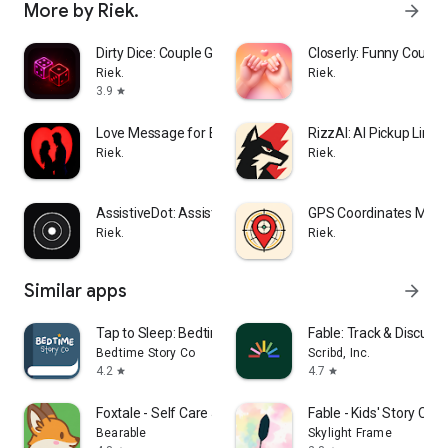
More by Riek.
arrow_forward
Dirty Dice: Couple Game
Closerly: Funny Coupl
Riek.
Riek.
3.9
star
Love Message for Boyfriend
RizzAI: AI Pickup Lines
Riek.
Riek.
AssistiveDot: Assistive Button
GPS Coordinates Map
Riek.
Riek.
Similar apps
arrow_forward
Tap to Sleep: Bedtime Stories
Fable: Track & Discuss
Bedtime Story Co
Scribd, Inc.
4.2
4.7
star
star
Foxtale - Self Care Journal
Fable - Kids' Story Crea
Bearable
Skylight Frame