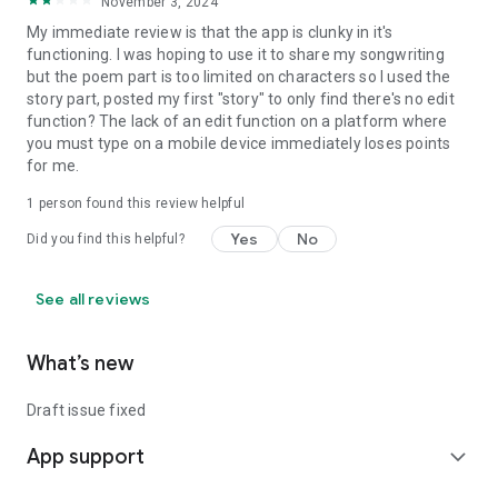
November 3, 2024
My immediate review is that the app is clunky in it's
functioning. I was hoping to use it to share my songwriting
but the poem part is too limited on characters so I used the
story part, posted my first "story" to only find there's no edit
function? The lack of an edit function on a platform where
you must type on a mobile device immediately loses points
for me.
1 person found this review helpful
Yes
No
Did you find this helpful?
See all reviews
What’s new
Draft issue fixed
App support
expand_more