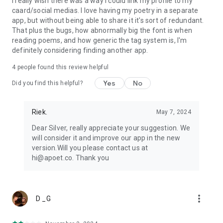
I really wish there was a way I could link my profile to my
caard/social medias. I love having my poetry in a separate
app, but without being able to share it it's sort of redundant.
That plus the bugs, how abnormally big the font is when
reading poems, and how generic the tag system is, I'm
definitely considering finding another app.
4
people found this review helpful
Yes
No
Did you find this helpful?
Riek.
May 7, 2024
Dear Silver, really appreciate your suggestion. We
will consider it and improve our app in the new
version.Will you please contact us at
hi@apoet.co. Thank you
more_vert
D _G