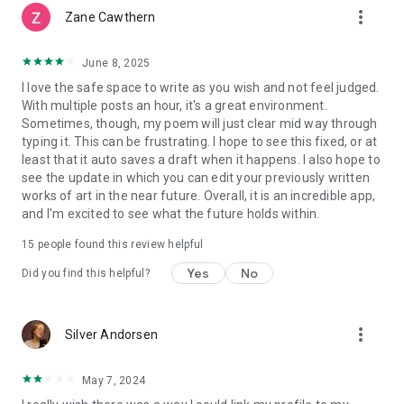
more_vert
Zane Cawthern
June 8, 2025
I love the safe space to write as you wish and not feel judged.
With multiple posts an hour, it's a great environment.
Sometimes, though, my poem will just clear mid way through
typing it. This can be frustrating. I hope to see this fixed, or at
least that it auto saves a draft when it happens. I also hope to
see the update in which you can edit your previously written
works of art in the near future. Overall, it is an incredible app,
and I'm excited to see what the future holds within.
15
people found this review helpful
Yes
No
Did you find this helpful?
more_vert
Silver Andorsen
May 7, 2024