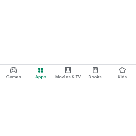
Games
Apps
Movies & TV
Books
Kids
Google Play
Play Pass