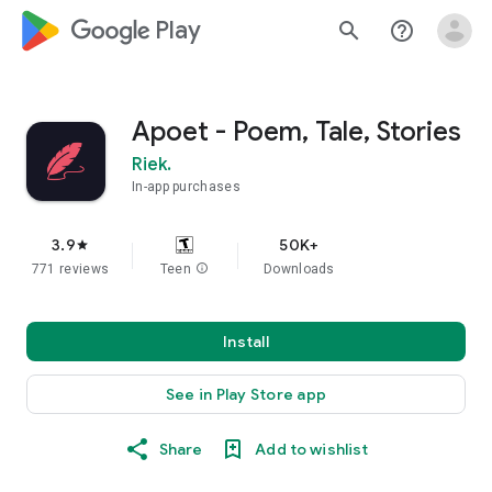
google_logo Play
search
help_outline
Apoet - Poem, Tale, Stories
Riek.
In-app purchases
3.9
50K+
star
771 reviews
Teen
info
Downloads
Install
See in Play Store app
Share
Add to wishlist