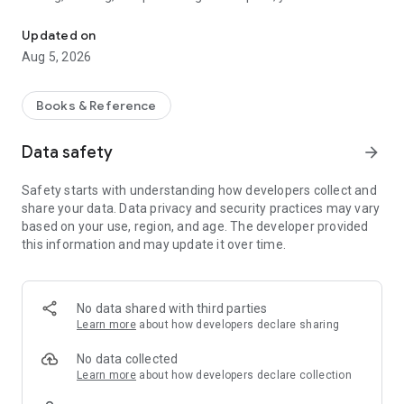
Write, share, and discover poetry.
* Write and share your poems with the world.
Updated on
* Discover new poems from your favorite poets.
Aug 5, 2026
* Connect with other poets and make friends.
Apoet is the perfect way to express yourself and connect
Books & Reference
with other creative people. So what are you waiting for?
Download Apoet today and start your summer of poetry!
Data safety
arrow_forward
Just focus on what you love to write or read.
Safety starts with understanding how developers collect and
share your data. Data privacy and security practices may vary
Apoet's minimalist design provides a clean and distraction-
based on your use, region, and age. The developer provided
free environment for your writing and reading experience. So
this information and may update it over time.
you can focus on what you love to do - write and read poetry!
Explore a poem you love.
No data shared with third parties
Apoet's vast library of poems has something for everyone.
Learn more
about how developers declare sharing
Whether you're interested in love, free relationships, or any
other topic, you're sure to find a poem you love on Apoet.
No data collected
Learn more
about how developers declare collection
Say hello!