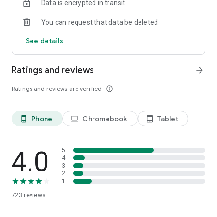
Data is encrypted in transit
We love hearing from our users. Send us an email at
You can request that data be deleted
hi@apoet.co with any questions or feedback you may have.
See details
Download Apoet today and start your summer of poetry!
Ratings and reviews
arrow_forward
Ratings and reviews are verified
info_outline
Phone
Chromebook
Tablet
phone_android
laptop
tablet_android
4.0
5
4
3
2
1
723
reviews