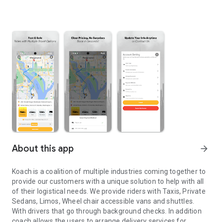
About this app
arrow_forward
Koach is a coalition of multiple industries coming together to
provide our customers with a unique solution to help with all
of their logistical needs. We provide riders with Taxis, Private
Sedans, Limos, Wheel chair accessible vans and shuttles.
With drivers that go through background checks. In addition
coach allows the users to arrange delivery services for