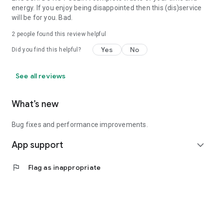
energy. If you enjoy being disappointed then this (dis)service
will be for you. Bad.
2
people found this review helpful
Yes
No
Did you find this helpful?
See all reviews
What’s new
Bug fixes and performance improvements.
App support
expand_more
flag
Flag as inappropriate