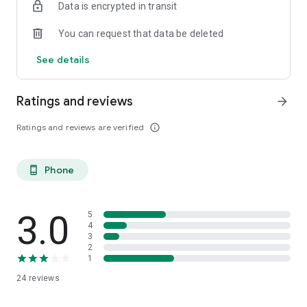
Data is encrypted in transit
You can request that data be deleted
See details
Ratings and reviews
arrow_forward
Ratings and reviews are verified
info_outline
Phone
phone_android
3.0
5
4
3
2
1
24
reviews