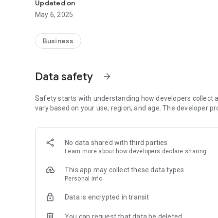
Updated on
May 6, 2025
Business
Data safety
arrow_forward
Safety starts with understanding how developers collect a
vary based on your use, region, and age. The developer pr
No data shared with third parties
Learn more
about how developers declare sharing
This app may collect these data types
Personal info
Data is encrypted in transit
You can request that data be deleted