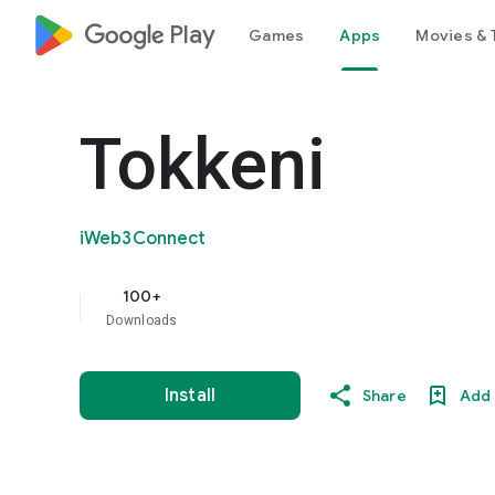
google_logo Play
Games
Apps
Movies & 
Tokkeni
iWeb3Connect
100+
Downloads
Install
Share
Add 