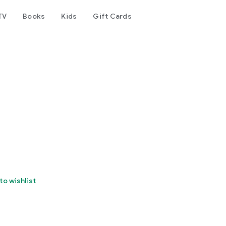
TV
Books
Kids
Gift Cards
to wishlist