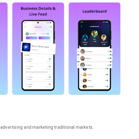
, advertising and marketing traditional markets.