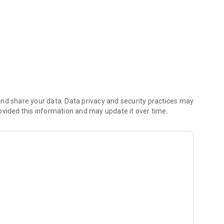
nd share your data. Data privacy and security practices may
ovided this information and may update it over time.