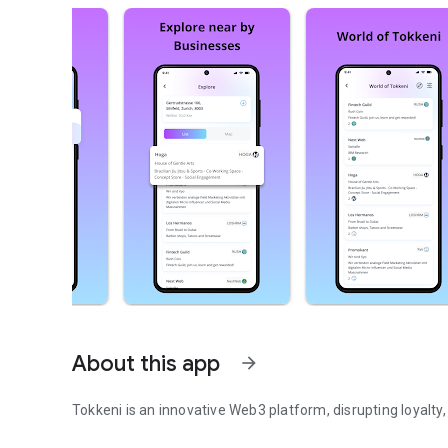
About this app
arrow_forward
Tokkeni is an innovative Web3 platform, disrupting loyalty
Tokkeni is an innovative Web3 platform