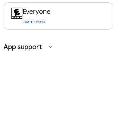
Everyone
Learn more
App support
expand_more