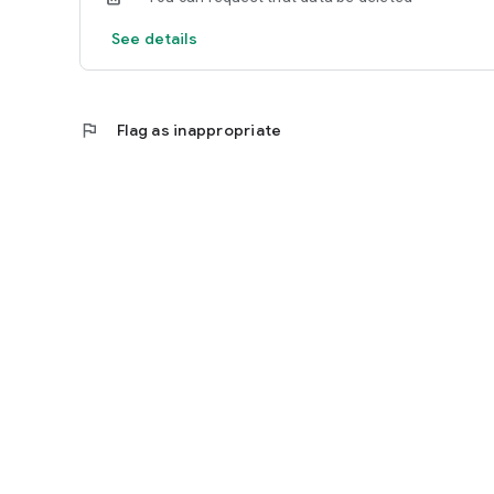
See details
flag
Flag as inappropriate