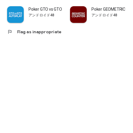
Poker GTO vs GTO Auto play
Poker GEOMETRIC CO
アンドロイド48
アンドロイド48
flag
Flag as inappropriate