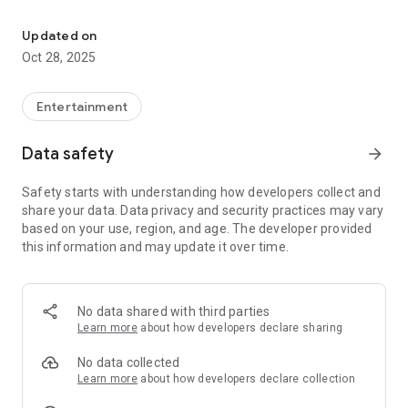
This application is a fun way to learn PLO pre-flop while actually p
==PLO Preflop Trainer Features==
1. You can learn hand ranges by playing only preflop.
Updated on
You do not play after the flop and immediately move on to
Oct 28, 2025
the next preflop.
2.You can train for each position.
Entertainment
For example, you can learn the preflop range by playing only
BTN each hand.
Data safety
arrow_forward
You can also practice "Open," "3BET," "4BET," "5BET," and
"Squeeze."
Safety starts with understanding how developers collect and
share your data. Data privacy and security practices may vary
3. Correct and incorrect answers are scored immediately.
based on your use, region, and age. The developer provided
How did I do in my pre-flop play? The result of each hand is
this information and may update it over time.
displayed.
In addition, after playing, a list of incorrectly answered hands
is displayed.
This allows you to see which hands you are most likely to
No data shared with third parties
make mistakes.
Learn more
about how developers declare sharing
Learn to play preflop and stand out from your competitors in
No data collected
the world of poker.
Learn more
about how developers declare collection