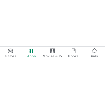
Games
Apps
Movies & TV
Books
Kids
Google Play
Play Pass