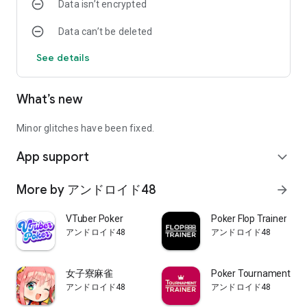
Data isn’t encrypted
Data can’t be deleted
See details
What’s new
Minor glitches have been fixed.
App support
expand_more
More by アンドロイド48
arrow_forward
VTuber Poker
Poker Flop Trainer
アンドロイド48
アンドロイド48
女子寮麻雀
Poker Tournament Tra
アンドロイド48
アンドロイド48