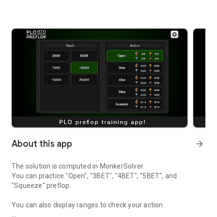
About this app
arrow_forward
The solution is computed in MonkerSolver.
You can practice "Open", "3BET", "4BET", "5BET", and
"Squeeze" preflop.
You can also display ranges to check your action.