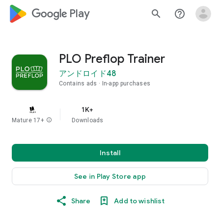
google_logo Play
search
help_outline
PLO Preflop Trainer
アンドロイド48
Contains ads
In-app purchases
1K+
Mature 17+
info
Downloads
Install
See in Play Store app
Share
Add to wishlist