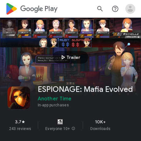
google_logo Play
search
help_outline
play_arrow
Trailer
ESPIONAGE: Mafia Evolved
Another Time
In-app purchases
3.7
10K+
star
243 reviews
Everyone 10+
info
Downloads