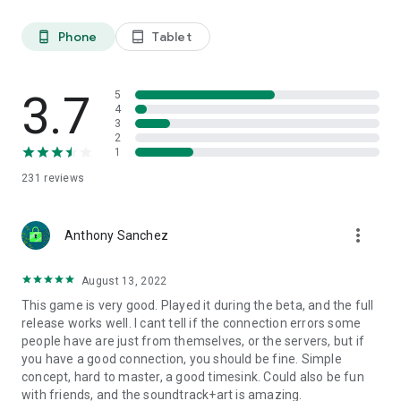
Phone
Tablet
phone_android
tablet_android
3.7
5
4
3
2
1
231
reviews
more_vert
Anthony Sanchez
August 13, 2022
This game is very good. Played it during the beta, and the full
release works well. I cant tell if the connection errors some
people have are just from themselves, or the servers, but if
you have a good connection, you should be fine. Simple
concept, hard to master, a good timesink. Could also be fun
with friends, and the soundtrack+art is amazing.