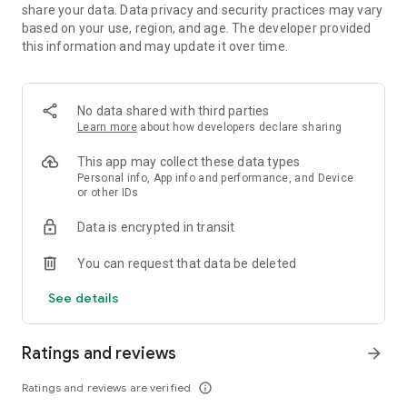
share your data. Data privacy and security practices may vary
based on your use, region, and age. The developer provided
this information and may update it over time.
No data shared with third parties
Learn more
about how developers declare sharing
This app may collect these data types
Personal info, App info and performance, and Device
or other IDs
Data is encrypted in transit
You can request that data be deleted
See details
Ratings and reviews
arrow_forward
Ratings and reviews are verified
info_outline