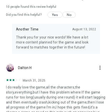
10
people found this review helpful
Yes
No
Did you find this helpful?
Another Time
August 13, 2022
Thank you for your nice words! We have a lot
more content planned for the game and look
forward to matches together in the future!
more_vert
Dalton H
March 31, 2025
I do really love the game,all the characters,the
story,everything,but I have this problem where If the game
runs for too long(usually during one round) it will start lagging
and then eventually crash,kicking out of the game,then I lose
all progress of the game I'm in,I hope this gets fixed,it's a