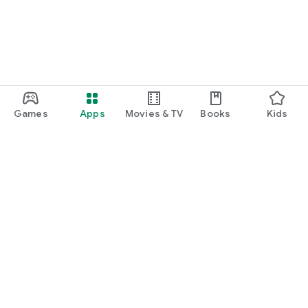
Games
Apps
Movies & TV
Books
Kids
Google Play
Play Pass
Play Points
Gift cards