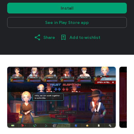
Install
See in Play Store app
Share
Add to wishlist