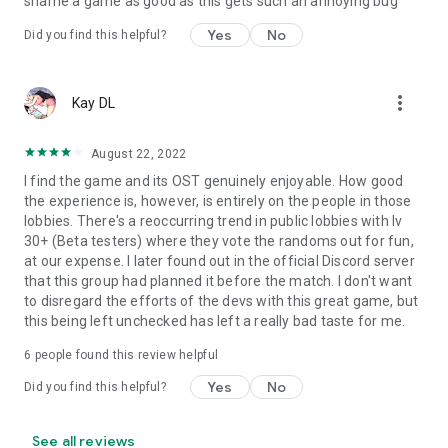
shame a game as good as this gets such an annoying bug
Yes
No
Did you find this helpful?
more_vert
Kay DL
August 22, 2022
I find the game and its OST genuinely enjoyable. How good
the experience is, however, is entirely on the people in those
lobbies. There's a reoccurring trend in public lobbies with lv
30+ (Beta testers) where they vote the randoms out for fun,
at our expense. I later found out in the official Discord server
that this group had planned it before the match. I don't want
to disregard the efforts of the devs with this great game, but
this being left unchecked has left a really bad taste for me.
6
people found this review helpful
Yes
No
Did you find this helpful?
See all reviews