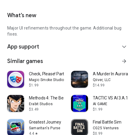
What’s new
Major UI refinements throughout the game. Additional bug
fixes.
App support
expand_more
Similar games
arrow_forward
Check, Please! Party Game
A Murder In Aurora
Magic Smoke Studio
Qiiver, LLC
$1.99
$14.99
Methods 4: The Best Detective
TACTIC VS AI 3.A.1
Erabit Studios
AI GAME
$3.49
$1.99
Greatest Journey
Final Battle Sim
Samaritan's Purse
CG25 Ventures
4.4
$0.99
star