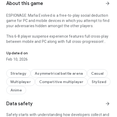
About this game
arrow_forward
ESPIONAGE: Mafia Evolved is a free-to-play social deduction
game for PC and mobile devices in which you attempt to find
your adversaries hidden amongst the other players.
This 6-8 player suspense experience features full cross-play
between mobile and PC along with full cross-progression!
An online social deduction game that rewards strategy and creati
Join with friends or strangers and partake in anonymous
matches and enjoy frequent updates across multiple
Updated on
languages.
Feb 10, 2026
This game also contains no ads, no pay-to-win mechanics,
and no limits on playtime.
Strategy
Asymmetrical battle arena
Casual
Multiplayer
Competitive multiplayer
Stylized
Anime
Data safety
arrow_forward
Safety starts with understanding how developers collect and