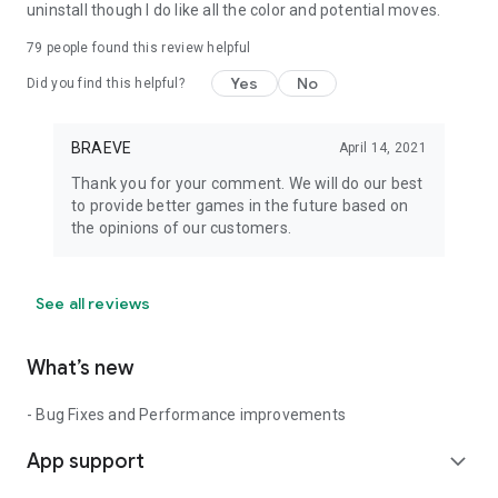
uninstall though I do like all the color and potential moves.
79
people found this review helpful
Yes
No
Did you find this helpful?
BRAEVE
April 14, 2021
Thank you for your comment. We will do our best
to provide better games in the future based on
the opinions of our customers.
See all reviews
What’s new
- Bug Fixes and Performance improvements
App support
expand_more