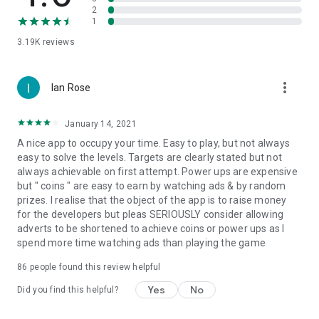
2
1
3.19K
reviews
more_vert
Ian Rose
January 14, 2021
A nice app to occupy your time. Easy to play, but not always
easy to solve the levels. Targets are clearly stated but not
always achievable on first attempt. Power ups are expensive
but " coins " are easy to earn by watching ads & by random
prizes. I realise that the object of the app is to raise money
for the developers but pleas SERIOUSLY consider allowing
adverts to be shortened to achieve coins or power ups as I
spend more time watching ads than playing the game
86
people found this review helpful
Yes
No
Did you find this helpful?