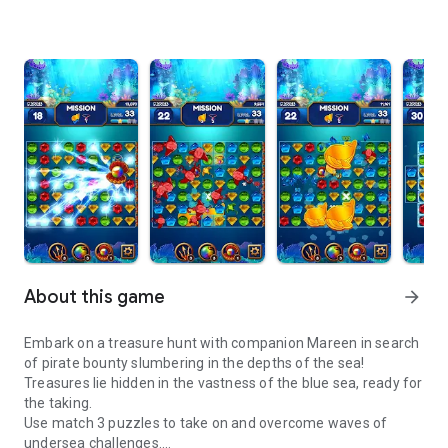
About this game
arrow_forward
Embark on a treasure hunt with companion Mareen in search
of pirate bounty slumbering in the depths of the sea!
Treasures lie hidden in the vastness of the blue sea, ready for
the taking.
Use match 3 puzzles to take on and overcome waves of
undersea challenges.