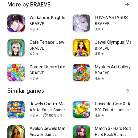
More by BRAEVE
arrow_forward
Workaholic Knights: Romance
LOVE VASTARDS
BRAEVE
BRAEVE
4.2
3.9
star
star
Cafe Terrace: Jewel Match 3
Jewel Olympus: Match
BRAEVE
BRAEVE
4.2
4.5
star
star
Garden Dream Life: Match 3
Mystery Art Gallery: M
BRAEVE
BRAEVE
4.3
4.6
star
star
Similar games
arrow_forward
Jewels Charm: Match 3 Game Pro
Cascade: Gem & Jewel
A.V.A - Smart Games
BFG Entertainmnent Inc
shoppingmode
4.8
100% off
$2.99
$0.00
4.6
star
star
Avalon Jewels Match-3
Match 3 - Hard Rock A
Anawiki Games
Hard Rock Games