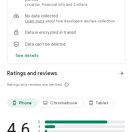
Location, Financial info and 2 others
- Features -
Free-to-play
No data collected
Many levels to play though
Learn more
about how developers declare collection
Simple control scheme
No time restrictions - enjoy the game at your own pace
Data is encrypted in transit
Stunning graphics and eye-popping effects
An exhilarating puzzle game fun for both kids and adults
Data can’t be deleted
See details
Ratings and reviews
arrow_forward
Ratings and reviews are verified
info_outline
Phone
Chromebook
Tablet
phone_android
laptop
tablet_android
4.6
5
4
3