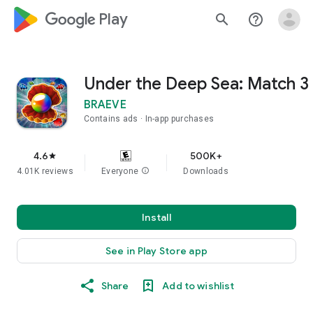
google_logo Play
search
help_outline
Under the Deep Sea: Match 3
BRAEVE
Contains ads
In-app purchases
4.6
500K+
star
4.01K reviews
Everyone
info
Downloads
Install
See in Play Store app
Share
Add to wishlist