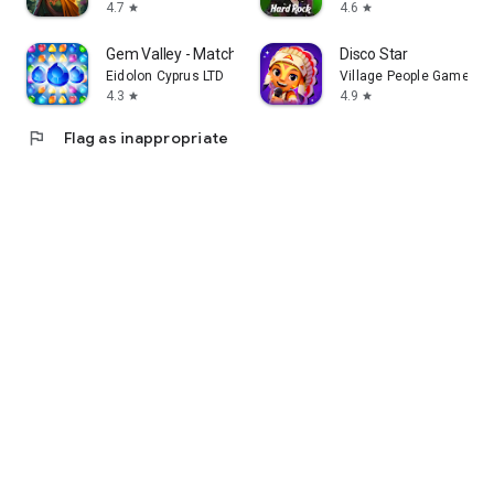
4.7
4.6
star
star
Gem Valley - Match 3 & Restore
Disco Star
Eidolon Cyprus LTD
Village People Games
4.3
4.9
star
star
flag
Flag as inappropriate