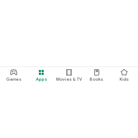
Games
Apps
Movies & TV
Books
Kids
Google Play