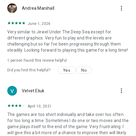
more_vert
Andrea Marshall
June 1, 2026
Very similar to Jewel Under The Deep Sea except for
different graphics. Very fun to play and the levels are
challenging but so far I've been progressing through them
steadily. Looking forward to playing this game for a long time!
1 person found this review helpful
Yes
No
Did you find this helpful?
more_vert
Velvet Eliuk
April 10, 2021
The games are too short indiviually and take over too often
for too long a time. Sometimes I do one or two moves and the
game plays itself to the end of the game. Very frustrating. I
will give this a bit more of a chance to improve then will likely