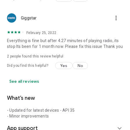
more_vert
Giggstar
February 25, 2022
Everything is fine but after 4.27 minutes of playing radio, its
stop Its been for 1 month now. Please fix this issue Thank you
2
people found this review helpful
Yes
No
Did you find this helpful?
See all reviews
What’s new
- Updated for latest devices - API 35
- Minor improvements
App support
expand_more