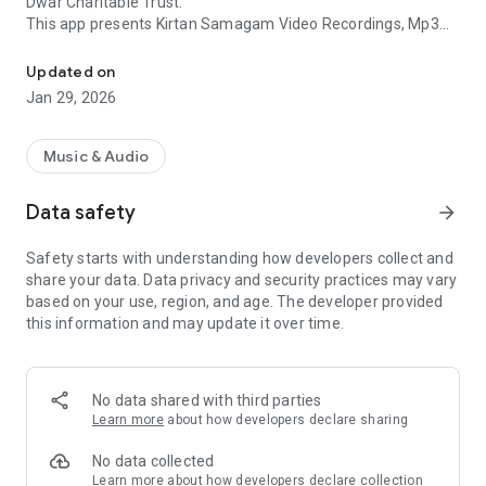
Dwar Charitable Trust.
This app presents Kirtan Samagam Video Recordings, Mp3
Dhadrianwale official App - ParmesharDwar for Bhai Ranjit Singh
Diwans and kirtan schedule of Baba Ranjit Singh Ji Khalsa -
Dhadrian Wale
Updated on
Jan 29, 2026
FEATURES:
- Free, Secure, Fast, Lightweight and Native application
- Live Gurmat Samagam video broadcast
Music & Audio
- Category wise listing for Dharna, Poems, Shabad, Clips and
Full-Diwans
Data safety
arrow_forward
- Radio to listen to Live and recorded Samagams and Sikh
events
Safety starts with understanding how developers collect and
- Download Samagam Audio Mp3
share your data. Data privacy and security practices may vary
- Recorded Kirtan Samagam Videos
based on your use, region, and age. The developer provided
- Recorded Kirtan Samagam MP3 Audio
this information and may update it over time.
- Upcoming Kirtan Schedule Updates
- Information about Projects running by Parmeshar Dwar
Charitable Trust
- Automated Kirtan Schedule Notifications.
No data shared with third parties
Learn more
about how developers declare sharing
Special Note:
Guru piari Sadh Sangat jio, We strive to make our best efforts
No data collected
to keep this Application updated on regular basis. With
Learn more
about how developers declare collection