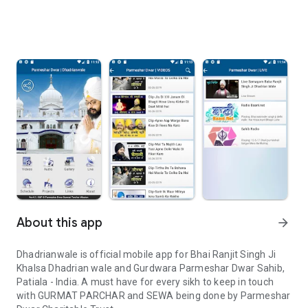
About this app
arrow_forward
Dhadrianwale is official mobile app for Bhai Ranjit Singh Ji
Khalsa Dhadrian wale and Gurdwara Parmeshar Dwar Sahib,
Patiala - India. A must have for every sikh to keep in touch
with GURMAT PARCHAR and SEWA being done by Parmeshar