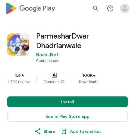
google_logo Play
search
help_outline
ParmesharDwar
Dhadrianwale
Baani.Net
Contains ads
4.6
100K+
star
1.79K reviews
Everyone
info
Downloads
Install
See in Play Store app
Share
Add to wishlist