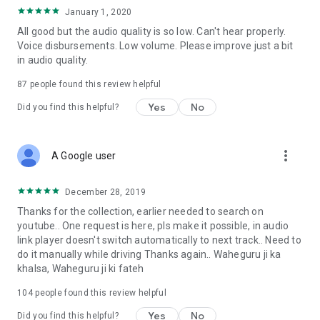
January 1, 2020
All good but the audio quality is so low. Can't hear properly.
Voice disbursements. Low volume. Please improve just a bit
in audio quality.
87
people found this review helpful
Yes
No
Did you find this helpful?
more_vert
A Google user
December 28, 2019
Thanks for the collection, earlier needed to search on
youtube.. One request is here, pls make it possible, in audio
link player doesn't switch automatically to next track.. Need to
do it manually while driving Thanks again.. Waheguru ji ka
khalsa, Waheguru ji ki fateh
104
people found this review helpful
Yes
No
Did you find this helpful?