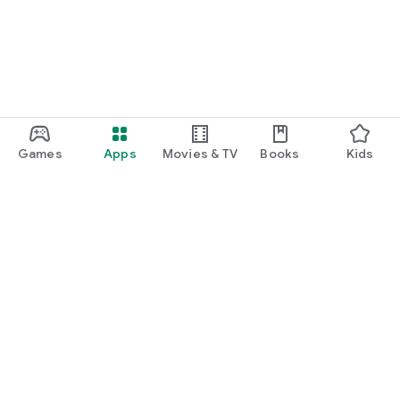
Games
Apps
Movies & TV
Books
Kids
Google Play
Play Pass
Play Points
Gift cards