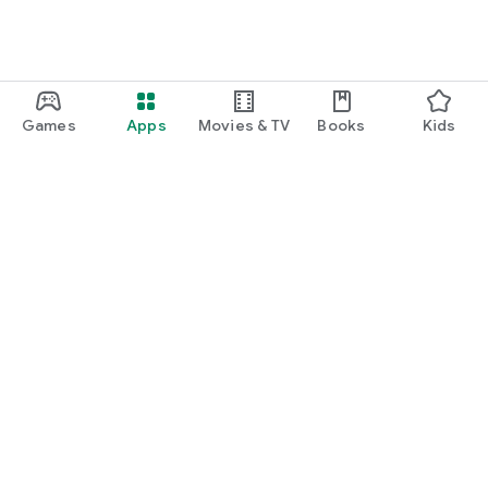
Games
Apps
Movies & TV
Books
Kids
Google Play
Play Pass
Play Points
Gift cards
Redeem
Refund policy