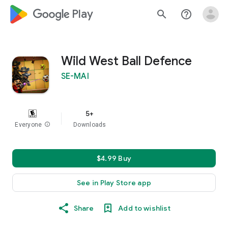
google_logo Play
search
help_outline
Wild West Ball Defence
SE-MAI
5+
Everyone
info
Downloads
$4.99 Buy
See in Play Store app
Share
Add to wishlist