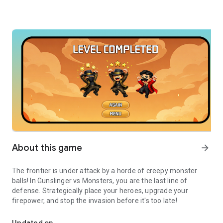
About this game
arrow_forward
The frontier is under attack by a horde of creepy monster
balls! In Gunslinger vs Monsters, you are the last line of
defense. Strategically place your heroes, upgrade your
firepower, and stop the invasion before it's too late!
Defend your land! Merge heroes, shoot monster balls, and survive
Updated on