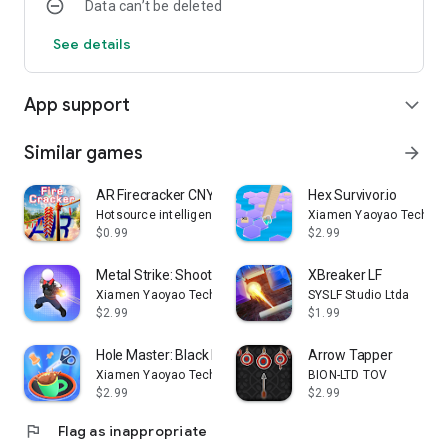
Data can’t be deleted
See details
App support
expand_more
Similar games
arrow_forward
AR Firecracker CNY Celebration
Hex Survivor.io
Hotsource intelligence
Xiamen Yaoyao Technolo
$0.99
$2.99
Metal Strike: Shooting Game
XBreaker LF
Xiamen Yaoyao Technology Co., Ltd.
SYSLF Studio Ltda
$2.99
$1.99
Hole Master: Black Hole 3D
Arrow Tapper
Xiamen Yaoyao Technology Co., Ltd.
BION-LTD TOV
$2.99
$2.99
flag
Flag as inappropriate