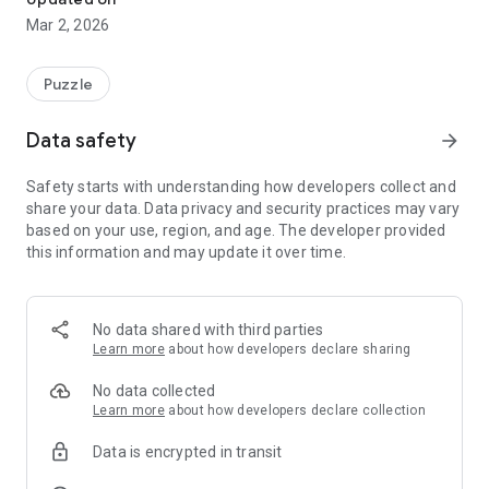
Mar 2, 2026
Puzzle
Data safety
arrow_forward
Safety starts with understanding how developers collect and
share your data. Data privacy and security practices may vary
based on your use, region, and age. The developer provided
this information and may update it over time.
No data shared with third parties
Learn more
about how developers declare sharing
No data collected
Learn more
about how developers declare collection
Data is encrypted in transit