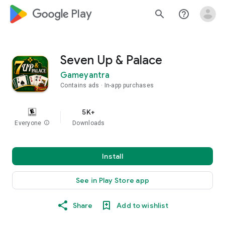
google_logo Play
search
help_outline
Seven Up & Palace
Gameyantra
Contains ads
In-app purchases
5K+
Everyone
info
Downloads
Install
See in Play Store app
Share
Add to wishlist