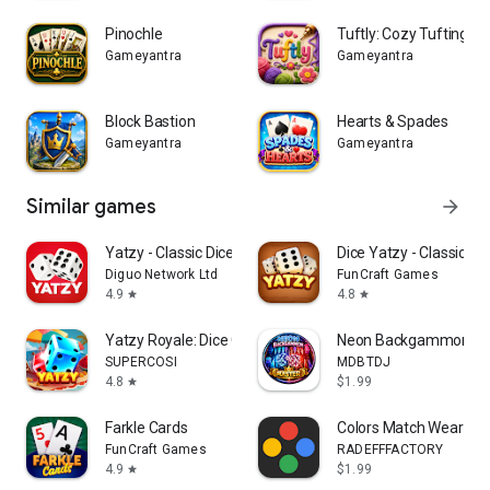
Pinochle
Tuftly: Cozy Tufting Ar
Whether you have five minutes or an evening, Seven Up and
Gameyantra
Gameyantra
Palace are two card games the whole family can play.
Block Bastion
Hearts & Spades
Gameyantra
Gameyantra
Similar games
arrow_forward
Yatzy - Classic Dice Game
Dice Yatzy - Classic F
Diguo Network Ltd
FunCraft Games
4.9
4.8
star
star
Yatzy Royale: Dice Game Online
Neon Backgammon Mas
SUPERCOSI
MDBTDJ
4.8
$1.99
star
Farkle Cards
Colors Match Wear
FunCraft Games
RADEFFFACTORY
4.9
$1.99
star