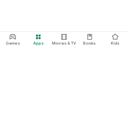
Games
Apps
Movies & TV
Books
Kids
Google Play
Play Pass
Play Points
Gift cards
Redeem