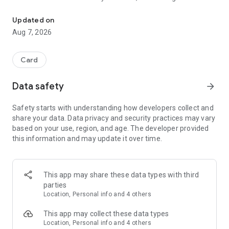
Two classic family card games. Easy to learn, quick to play, hard t
Both players are dealt 7 cards from a standard 52-card deck,
Updated on
laid face down in
Aug 7, 2026
a row, with the rest of the deck in a pile in the centre. On your
turn you take
a card and try to reveal an Ace to Seven of any suit, then
Card
place it in its
matching spot in your row. Ace is one, Seven is seven. The
Data safety
arrow_forward
first player to get
all seven cards face up in order wins the round.
Safety starts with understanding how developers collect and
share your data. Data privacy and security practices may vary
Simple to pick up, surprisingly tense to finish.
based on your use, region, and age. The developer provided
this information and may update it over time.
PALACE
Even easier to learn. There are only three things to know:
1. Play a card equal to or higher than the top of the pile.
This app may share these data types with third
2. Can't play? Pick up the pile.
parties
3. Get rid of all your cards to win.
Location, Personal info and 4 others
That is the entire game, and you will have it after one hand.
This app may collect these data types
Location, Personal info and 4 others