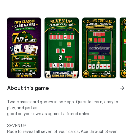
info
AI
info
AI
info
AI
About this game
arrow_forward
Two classic card games in one app. Quick to learn, easy to
play, and just as
good on your own as against a friend online.
SEVEN UP
Race to reveal all seven of your cards, Ace through Seven.