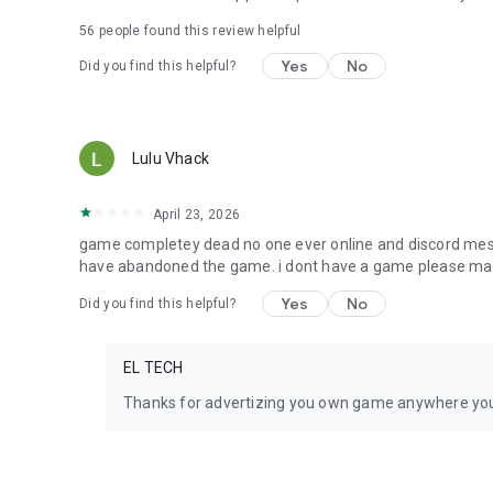
56
people found this review helpful
Yes
No
Did you find this helpful?
Lulu Vhack
April 23, 2026
game completey dead no one ever online and discord mess
have abandoned the game. i dont have a game please m
Yes
No
Did you find this helpful?
EL TECH
Thanks for advertizing you own game anywhere y