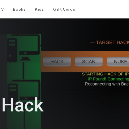
TV
Books
Kids
Gift Cards
 Hack