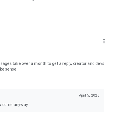
more_vert
ages take over a month to get a reply, creator and devs
ake sense
April 5, 2026
ou come anyway.