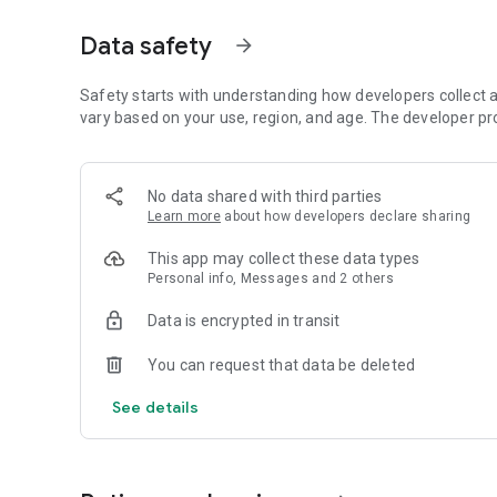
From theses windows, you should try to find ingame IP to H
task.
Data safety
arrow_forward
Also allways keep in mind : Your own log panel is an open 
happen (like people wanting to hack you as soon as possib
Safety starts with understanding how developers collect a
vary based on your use, region, and age. The developer pr
****************************************************
Note : Game is in current developpment , most of the "Visu
No data shared with third parties
and stables.
Learn more
about how developers declare sharing
Enhanced FIREWALL system and display of hack will come 
This app may collect these data types
Personal info, Messages and 2 others
Tip : Delete application data if you have login issues or ot
Data is encrypted in transit
See you soon... and good luck to reach TOP 3 Scores!
You can request that data be deleted
- Hack...
- Hack the Hackers...
See details
- Before that they Hack you...
IF you get errors and or want to provide feedback please
https://discord.gg/pbRtXHE