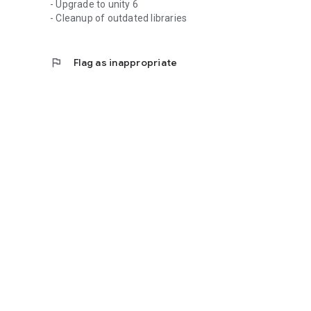
- Upgrade to unity 6
- Cleanup of outdated libraries
flag
Flag as inappropriate