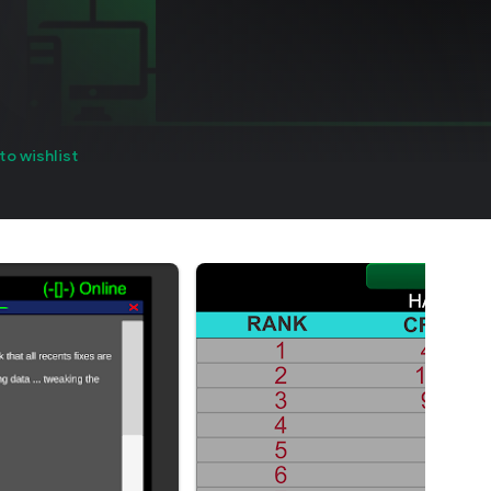
to wishlist