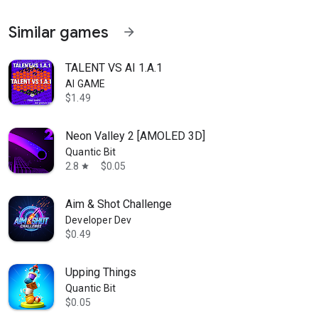
Similar games
arrow_forward
TALENT VS AI 1.A.1
AI GAME
$1.49
Neon Valley 2 [AMOLED 3D]
Quantic Bit
2.8
$0.05
star
Aim & Shot Challenge
Developer Dev
$0.49
Upping Things
Quantic Bit
$0.05