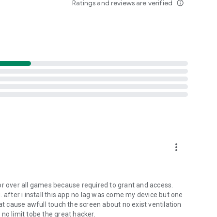
Ratings and reviews are verified
info_outline
more_vert
or over all games because required to grant and access.
. after i install this app no lag was come my device but one
 cause awfull touch the screen about no exist ventilation
no limit tobe the great hacker.