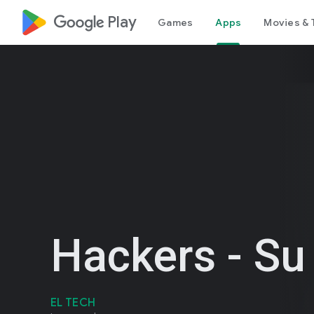
google_logo Play
Games
Apps
Movies & 
Hackers - Su
EL TECH