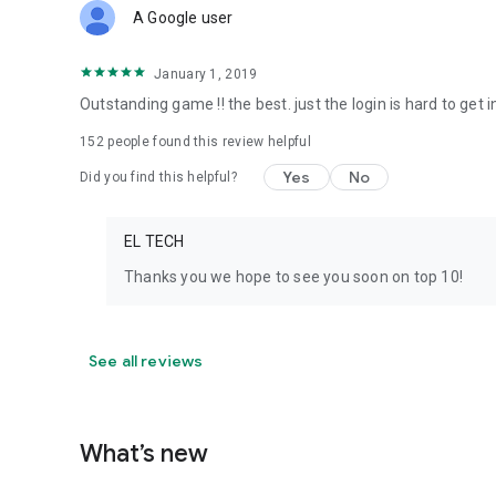
A Google user
January 1, 2019
Outstanding game !! the best. just the login is hard to get
152
people found this review helpful
Yes
No
Did you find this helpful?
EL TECH
Thanks you we hope to see you soon on top 10!
See all reviews
What’s new