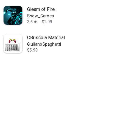
Gleam of Fire
Snow_Games
3.6
$2.99
star
CBriscola Material
GiulianoSpaghetti
$5.99