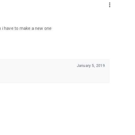
more_vert
 in i have to make a new one
January 5, 2019