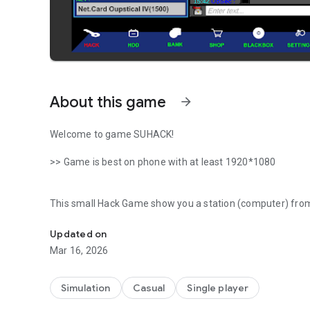
About this game
arrow_forward
Welcome to game SUHACK!
>> Game is best on phone with at least 1920*1080
This small Hack Game show you a station (computer) from w
An hacker SIMULATION where you will hack for fun (NOT 
networks of the game and find money to buy new tools. (So
Updated on
>>>THIS IS NOT AN HACK APPLICATION IT'S A GAME<<<< s
Mar 16, 2026
banned from game.
In this Hackers world you will get a basic computer stat
Simulation
Casual
Single player