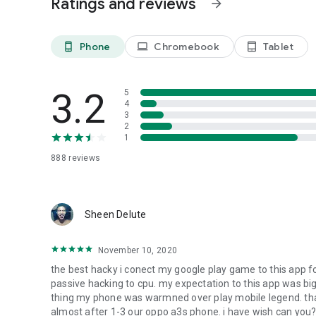
Ratings and reviews
arrow_forward
Phone
Chromebook
Tablet
phone_android
laptop
tablet_android
3.2
5
4
3
2
1
888
reviews
Sheen Delute
November 10, 2020
the best hacky i conect my google play game to this app f
passive hacking to cpu. my expectation to this app was big
thing my phone was warmned over play mobile legend. that
almost after 1-3 our oppo a3s phone. i have wish can you? 