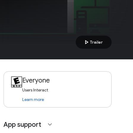
play_arrow
Trailer
Everyone
Users Interact
Learn more
App support
expand_more