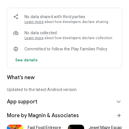
- 1 Player, Front 9 (holes 1-9)
- 1 Player, Back 9 (holes 10-18)
- 1 Player, Full Course (holes 1-18)
No data shared with third parties
- Free Play, practice whatever hole you wish
Learn more
about how developers declare sharing
Challenging for all ages.
No data collected
Learn more
about how developers declare collection
Committed to follow the Play Families Policy
See details
What’s new
Updated to the latest Android version.
App support
expand_more
More by Magnin & Associates
arrow_forward
Fast Food Entrepreneur
Jewel Maze Escape