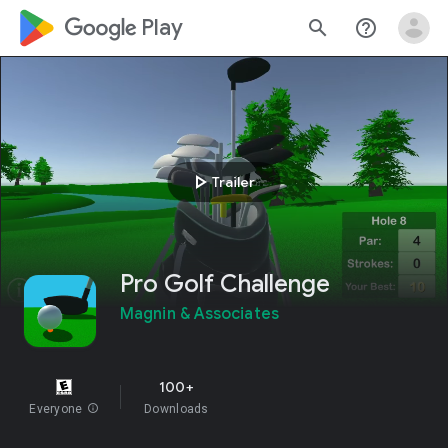
google_logo Play
search
help_outline
play_arrow
Trailer
Pro Golf Challenge
Magnin & Associates
100+
Everyone
info
Downloads