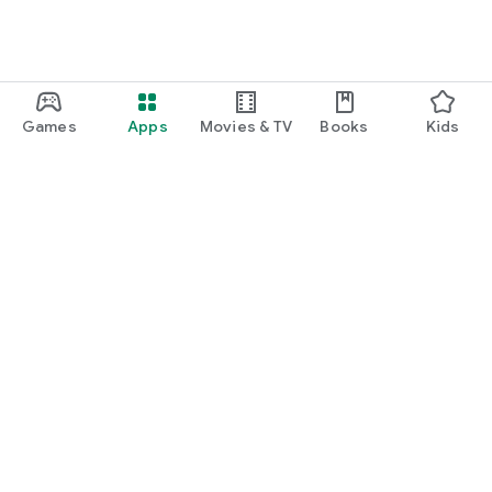
Games
Apps
Movies & TV
Books
Kids
Google Play
Play Pass
Play Points
Gift cards
Redeem
Refund policy