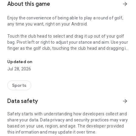
About this game
arrow_forward
Enjoy the convenience of being able to play a round of golf,
any time you want, right on your Android.
Touch the club head to select and drag it up out of your golf
bag. Pivot left or right to adjust your stance and aim. Use your
finger as the golf club, touching the club head and dragging it
Imagine playing a round of golf, any time you want, right on your 
to the right to wind up, and back to the left to hit the ball. You
control the distance by adjusting how far and strongly you
Updated on
swing.
Jul 28, 2026
The View Button zooms out to let you see a bird’s eye view of
the current hole. The Path Button lets you see the predicted
Sports
path of the ball using the selected club. Your bag includes 3
woods, 7 irons, a wedge, and a putter.
Data safety
arrow_forward
Automatically keeps score. Optionally shares your
Safety starts with understanding how developers collect and
accomplishments via email, instant messaging, or social
share your data. Data privacy and security practices may vary
media.
based on your use, region, and age. The developer provided
this information and may update it over time.
Multiple gameplay modes: