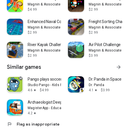
Magnin & Associates
Magnin & Associates
$4.99
$2.99
Enhanced Naval Combat
Freight Sorting Challe
Magnin & Associates
Magnin & Associates
$2.99
$2.99
River Kayak Challenge
Air Pilot Challenge
Magnin & Associates
Magnin & Associates
$2.99
$3.99
Similar games
arrow_forward
Pango plays soccer
Dr. Panda in Space
Studio Pango - Kids Fun preschool learning games
Dr. Panda
4.6
$4.99
4.1
$3.99
star
star
Archaeologist Deep Blue - Kids
MagisterApp - Educational Games for kids
4.2
star
flag
Flag as inappropriate