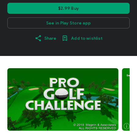
$2.99 Buy
See in Play Store app
Share
Add to wishlist