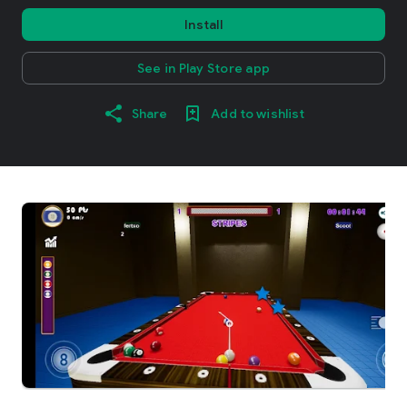
Install
See in Play Store app
Share
Add to wishlist