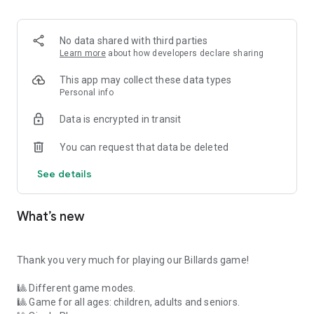
AWARDS
No data shared with third parties
We give a real trophy to the player who gets the most points
Learn more
about how developers declare sharing
in our game.
In the following link you have all the information available to
This app may collect these data types
win the trophy:
Personal info
https://www.fgvideogames.com/getBilliardsTrophy.php
Data is encrypted in transit
CONTACT
You can request that data be deleted
If you have any suggestions for improvement about our
See details
game, you can write to us at
https://www.fgvideogames.com/contact.php
What’s new
Thank you very much for playing our Billards game!
🎱 Different game modes.
🎱 Game for all ages: children, adults and seniors.