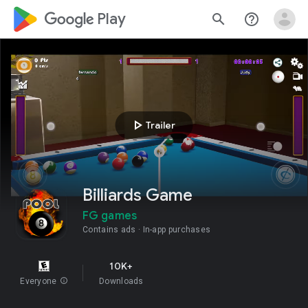
google_logo Play
search
help_outline
play_arrow
Trailer
Billiards Game
FG games
Contains ads
In-app purchases
10K+
Everyone
info
Downloads