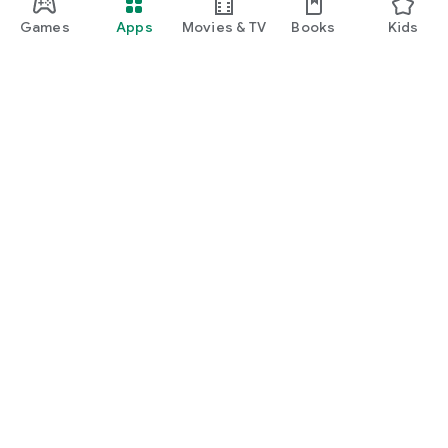
Games
Apps
Movies & TV
Books
Kids
Google Play
Play Pass
Play Points
Gift cards
Redeem
Refund policy
Kids & family
Parent Guide