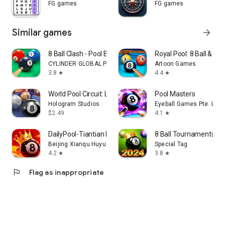
FG games
FG games
Similar games
arrow_forward
8 Ball Clash - Pool Billiards
Royal Pool: 8 Ball & Bill
CYLINDER GLOBAL PTE. LTD.
Artoon Games
3.8
4.4
star
star
World Pool Circuit: London
Pool Masters
Hologram Studios
Eyeball Games Pte. Ltd.
$2.49
4.1
star
DailyPool-Tiantian Billiards
8 Ball Tournaments: P
Beijing Xianqu Huyu Technology Co., Ltd.
Special Tag
4.2
3.8
star
star
flag
Flag as inappropriate