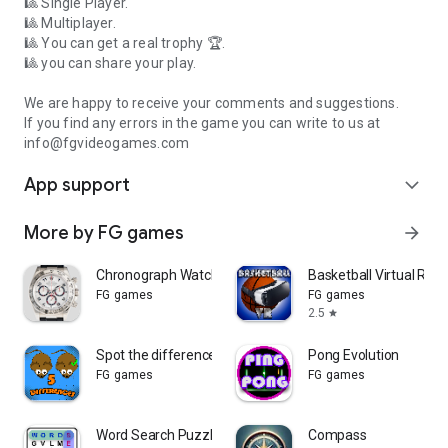
🎱 Single Player.
🎱 Multiplayer.
🎱 You can get a real trophy 🏆.
🎱 you can share your play.
We are happy to receive your comments and suggestions.
If you find any errors in the game you can write to us at
info@fgvideogames.com
App support
expand_more
More by FG games
arrow_forward
Chronograph Watch
Basketball Virtual Reali
FG games
FG games
2.5
star
Spot the differences
Pong Evolution
FG games
FG games
Word Search Puzzle
Compass