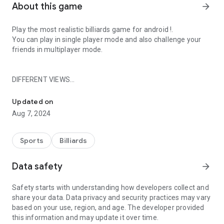
About this game
arrow_forward
Play the most realistic billiards game for android !.
You can play in single player mode and also challenge your
friends in multiplayer mode.
DIFFERENT VIEWS
Enjoy Playing Billiards Game
2D view (classic)
Updated on
3D view (greater realism).
Aug 7, 2024
GAME FEATURES
Sports
Billiards
Quickplay.
Data safety
arrow_forward
Game in league mode.
Multiplayer game.
Safety starts with understanding how developers collect and
Different pool tables.
share your data. Data privacy and security practices may vary
Match challenges to get points.
based on your use, region, and age. The developer provided
Slow motion.
this information and may update it over time.