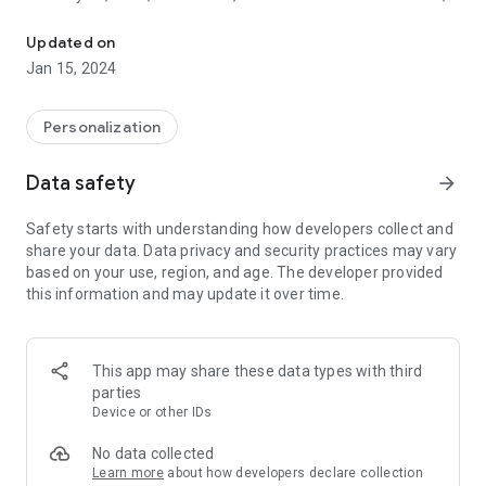
Xavi Wallpapers for cell phones and mobile devices.
being the architect of the
famous "tiki-taka". His vision of the game and precision in his
Updated on
passes elevated him to the
Jan 15, 2024
sport's elite. Throughout a brilliant career, Xavi personified
elegance and mastery, leaving an
unparalleled legacy in the world of football.
Personalization
Xavi Wallpapers for cell phones and mobile devices. You can
Data safety
arrow_forward
set, download or share images directly from the app! Enjoy!
Safety starts with understanding how developers collect and
share your data. Data privacy and security practices may vary
based on your use, region, and age. The developer provided
this information and may update it over time.
This app may share these data types with third
parties
Device or other IDs
No data collected
Learn more
about how developers declare collection