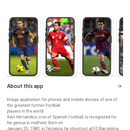
About this app
arrow_forward
Image application for phones and mobile devices of one of
the greatest former football
players in the world.
Xavi Hernandez, icon of Spanish football, is recognized for
his genius in midfield. Born on
January 25, 1980, in Terrassa, he stood out at FC Barcelona,