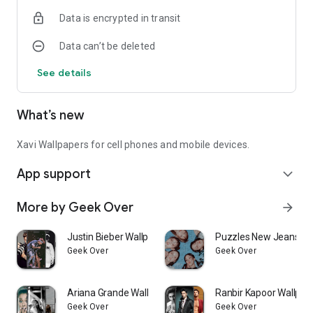
Data is encrypted in transit
Data can’t be deleted
See details
What’s new
Xavi Wallpapers for cell phones and mobile devices.
App support
expand_more
More by Geek Over
arrow_forward
Justin Bieber Wallpapers
Puzzles New Jeans K
Geek Over
Geek Over
Ariana Grande Wallpapers
Ranbir Kapoor Wallpap
Geek Over
Geek Over