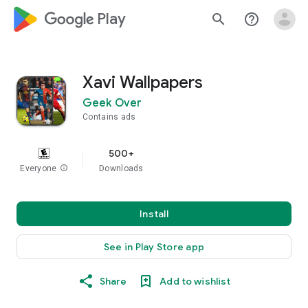
google_logo Play
search
help_outline
Xavi Wallpapers
Geek Over
Contains ads
500+
Everyone
info
Downloads
Install
See in Play Store app
Share
Add to wishlist