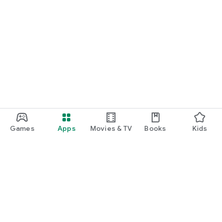
Games
Apps
Movies & TV
Books
Kids
Google Play