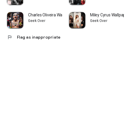
Charles Oliveira Wallpapers
Miley Cyrus Wallpaper
Geek Over
Geek Over
flag
Flag as inappropriate