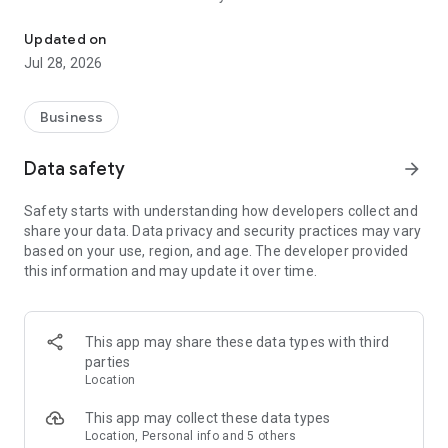
Refer a friend or family member to Got Watts? and get rewards for
Watts? and track the progress of your referral and rewards
right on your mobile device. Referring has never been so
Updated on
easy.
Jul 28, 2026
Business
Data safety
arrow_forward
Safety starts with understanding how developers collect and
share your data. Data privacy and security practices may vary
based on your use, region, and age. The developer provided
this information and may update it over time.
This app may share these data types with third
parties
Location
This app may collect these data types
Location, Personal info and 5 others