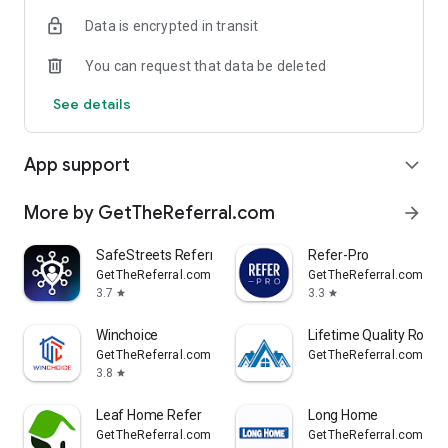
Data is encrypted in transit
You can request that data be deleted
See details
App support
expand_more
More by GetTheReferral.com
arrow_forward
SafeStreets Referral
Refer-Pro
GetTheReferral.com
GetTheReferral.com
3.7
3.3
star
star
Winchoice
Lifetime Quality Roofi
GetTheReferral.com
GetTheReferral.com
3.8
star
Leaf Home Refer
Long Home
GetTheReferral.com
GetTheReferral.com