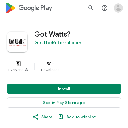
google_logo Play
search
help_outline
Got Watts?
GetTheReferral.com
50+
Everyone
info
Downloads
Install
See in Play Store app
Share
Add to wishlist