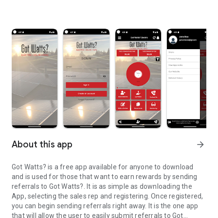
About this app
arrow_forward
Got Watts? is a free app available for anyone to download
and is used for those that want to earn rewards by sending
referrals to Got Watts?. It is as simple as downloading the
App, selecting the sales rep and registering. Once registered,
you can begin sending referrals right away. It is the one app
that will allow the user to easily submit referrals to Got