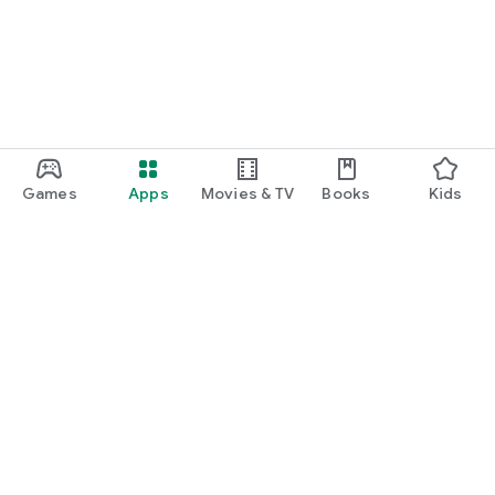
Games
Apps
Movies & TV
Books
Kids
Google Play
Play Pass
Play Points
Gift cards