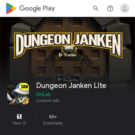
google_logo Play
search
help_outline
play_arrow
Trailer
Dungeon Janken Lite
HHLab
Contains ads
50+
Teen
info
Downloads