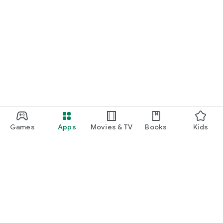
Games
Apps
Movies & TV
Books
Kids
Google Play
Play Pass