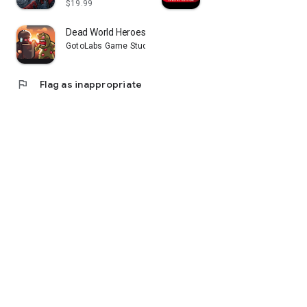
$19.99
Dead World Heroes: Zombie Rush
GotoLabs Game Studio
flag
Flag as inappropriate