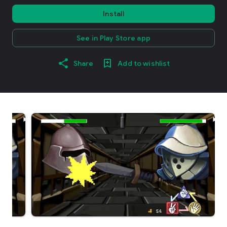
Install
See in Play Store app
Share
Add to wishlist