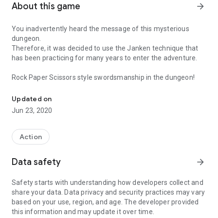
About this game
arrow_forward
You inadvertently heard the message of this mysterious
dungeon.
Therefore, it was decided to use the Janken technique that
has been practicing for many years to enter the adventure.
Rock Paper Scissors style swordsmanship in the dungeon!
Rock Paper Scissors style swordsmanship in the dungeon!
Updated on
Jun 23, 2020
Action
Data safety
arrow_forward
Safety starts with understanding how developers collect and
share your data. Data privacy and security practices may vary
based on your use, region, and age. The developer provided
this information and may update it over time.