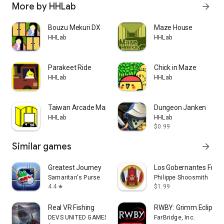
More by HHLab
arrow_forward
Bouzu Mekuri DX
Maze House
HHLab
HHLab
Parakeet Ride
Chick in Maze
HHLab
HHLab
Taiwan Arcade Map
Dungeon Janken
HHLab
HHLab
$0.99
Similar games
arrow_forward
Greatest Journey
Los Gobernantes Fran
Samaritan's Purse
Philippe Shoosmith
4.4
$1.99
star
Real VR Fishing
RWBY: Grimm Eclipse 
DEVS UNITED GAMES, Inc.
FarBridge, Inc.