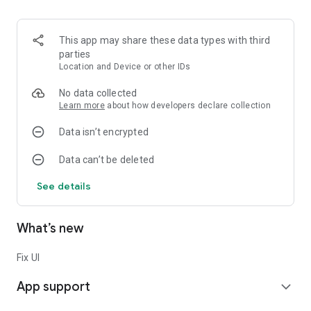
This app may share these data types with third
parties
Location and Device or other IDs
No data collected
Learn more
about how developers declare collection
Data isn’t encrypted
Data can’t be deleted
See details
What’s new
Fix UI
App support
expand_more