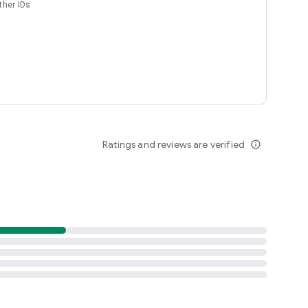
ther IDs
Ratings and reviews are verified
info_outline