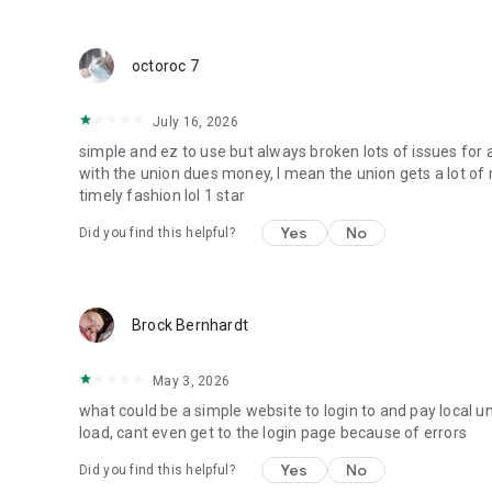
octoroc 7
July 16, 2026
simple and ez to use but always broken lots of issues for 
with the union dues money, I mean the union gets a lot of 
timely fashion lol 1 star
Yes
No
Did you find this helpful?
Brock Bernhardt
May 3, 2026
what could be a simple website to login to and pay local u
load, cant even get to the login page because of errors
Yes
No
Did you find this helpful?