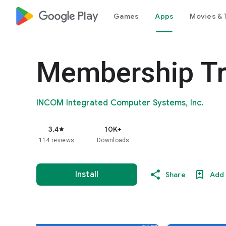
google_logo Play
Games
Apps
Movies & 
Membership Tr
INCOM Integrated Computer Systems, Inc.
3.4
10K+
star
114 reviews
Downloads
Install
Share
Add 