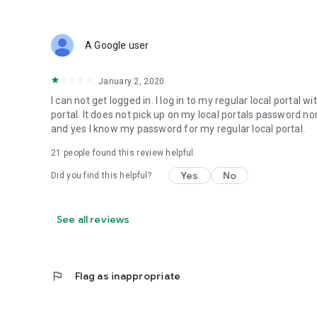
A Google user
January 2, 2020
I can not get logged in. I log in to my regular local portal
portal. It does not pick up on my local portals password no
and yes I know my password for my regular local portal.
21
people found this review helpful
Yes
No
Did you find this helpful?
See all reviews
flag
Flag as inappropriate