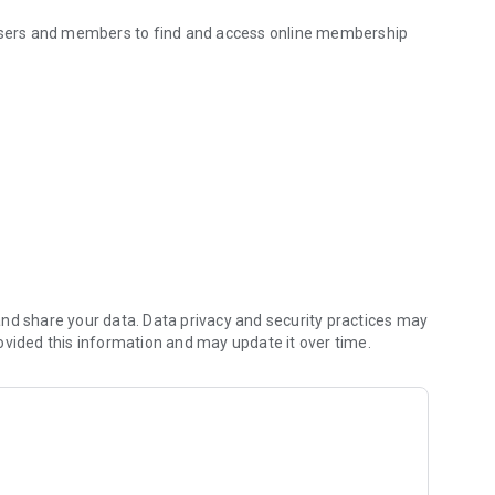
 users and members to find and access online membership
nd share your data. Data privacy and security practices may
ovided this information and may update it over time.