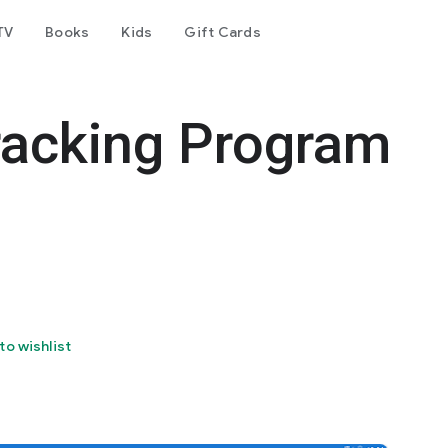
TV
Books
Kids
Gift Cards
acking Program
to wishlist