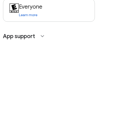
Everyone
Learn more
App support
expand_more