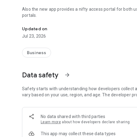
Also the new app provides a nifty access portal for both
portals.
Easily find a local's online portal
Updated on
Jul 23, 2026
Business
Data safety
arrow_forward
Safety starts with understanding how developers collect a
vary based on your use, region, and age. The developer pr
No data shared with third parties
Learn more
about how developers declare sharing
This app may collect these data types