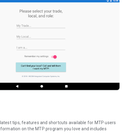
test tips, features and shortcuts available for MTP users
 information on the MTP program you love and includes