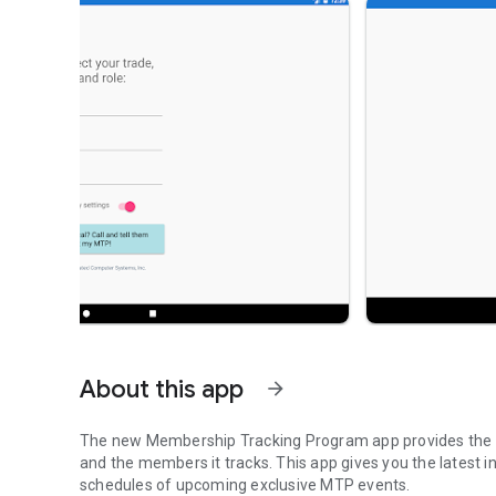
About this app
arrow_forward
The new Membership Tracking Program app provides the la
and the members it tracks. This app gives you the latest
schedules of upcoming exclusive MTP events.