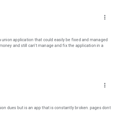
more_vert
a union application that could easily be fixed and managed
money and still can't manage and fix the application in a
more_vert
nion dues but is an app that is constantly broken. pages dont