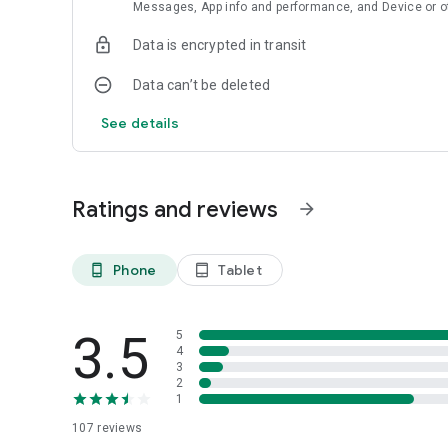
Messages, App info and performance, and Device or o
Data is encrypted in transit
Data can’t be deleted
See details
Ratings and reviews
arrow_forward
Phone
Tablet
phone_android
tablet_android
3.5
5
4
3
2
1
107
reviews