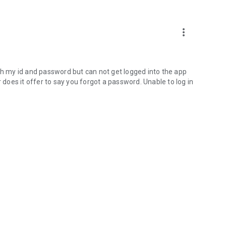
more_vert
 with my id and password but can not get logged into the app
r does it offer to say you forgot a password. Unable to log in