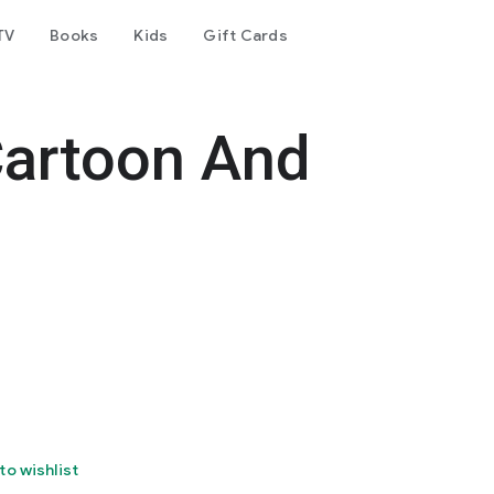
TV
Books
Kids
Gift Cards
artoon And
to wishlist