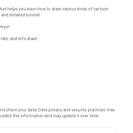
hat helps you learn how to draw various kinds of cartoon
and detailed tutorial.
steps!
ike, and let's draw!
s.
and comics absolutely free:
nd share your data. Data privacy and security practices may
ovided this information and may update it over time.