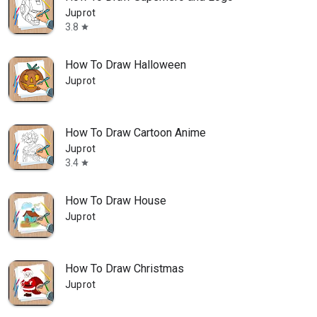
Juprot
3.8
star
How To Draw Halloween
Juprot
How To Draw Cartoon Anime
Juprot
3.4
star
How To Draw House
Juprot
How To Draw Christmas
Juprot