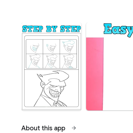
About this app
arrow_forward