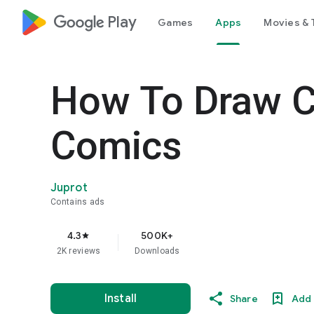
google_logo Play
Games
Apps
Movies & 
How To Draw C
Comics
Juprot
Contains ads
4.3
500K+
star
2K reviews
Downloads
Install
Share
Add 