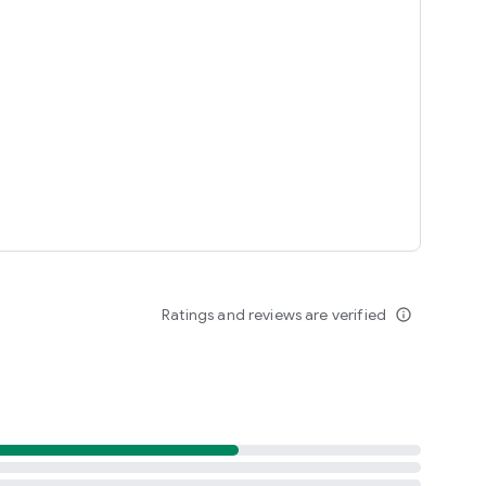
le or other applications.
tate any brand.
ht owner, if you feel you have the right to the content in this
t below, we will immediately follow up.
Ratings and reviews are verified
info_outline