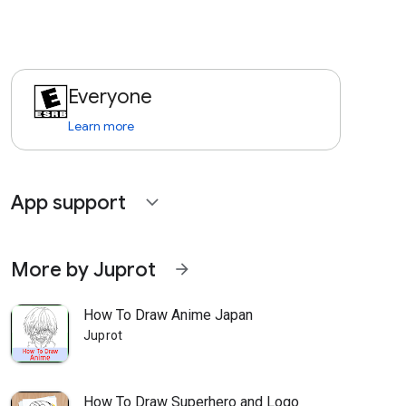
Everyone
Learn more
App support
expand_more
More by Juprot
arrow_forward
How To Draw Anime Japan
Juprot
How To Draw Superhero and Logo