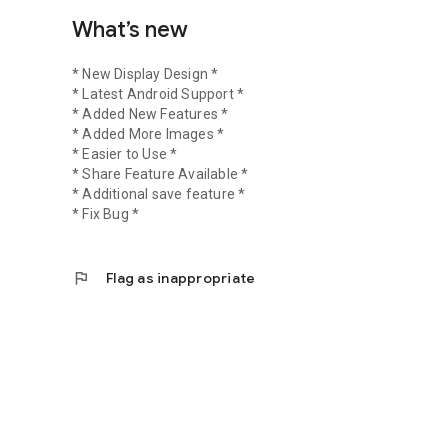
What’s new
* New Display Design *
* Latest Android Support *
* Added New Features *
* Added More Images *
* Easier to Use *
* Share Feature Available *
* Additional save feature *
* Fix Bug *
flag
Flag as inappropriate