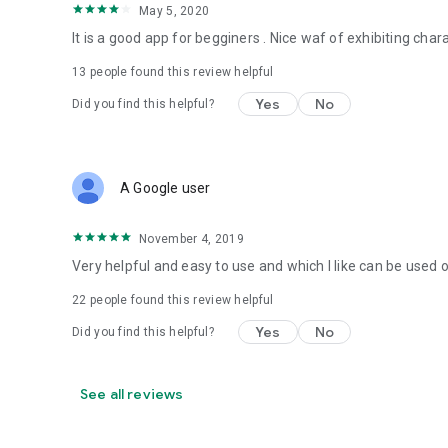
May 5, 2020
It is a good app for begginers . Nice waf of exhibiting cha
13
people found this review helpful
Yes
No
Did you find this helpful?
A Google user
November 4, 2019
Very helpful and easy to use and which I like can be used 
22
people found this review helpful
Yes
No
Did you find this helpful?
See all reviews