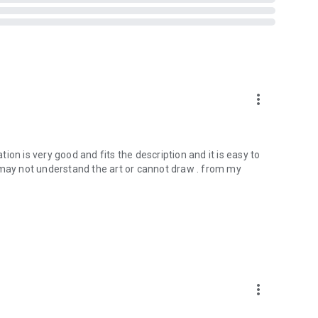
more_vert
ication is very good and fits the description and it is easy to
ay not understand the art or cannot draw . from my
more_vert