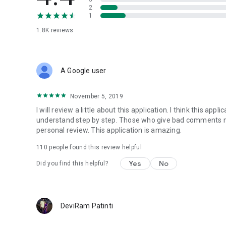
2
1
1.8K
reviews
A Google user
November 5, 2019
I will review a little about this application. I think this appl
understand step by step. Those who give bad comments m
personal review. This application is amazing.
110
people found this review helpful
Yes
No
Did you find this helpful?
DeviRam Patinti