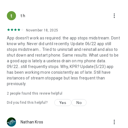
more_vert
t h
November 18, 2025
App doesn't work as required. the app stops midstream. Dont
know why. Never did until recently. Update 06/22 app still
stops midstream... Tried to uninstall and reinstall and also to
shut down and restart phone. Same results. What used to be
a good app is lately a useless drain on my phone data.
09/22...still frequently stops. Why, KPR? Update(5/23) app
has been working more consistently as of late. Still have
instances of stream stoppage but less frequent than
previously.
2
people found this review helpful
Yes
No
Did you find this helpful?
more_vert
Nathan Kros