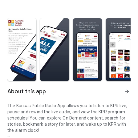
About this app
arrow_forward
The Kansas Public Radio App allows you to listen to KPR live,
pause and rewind the live audio, and view the KPR program
schedules! You can explore On Demand content, search for
stories, bookmark a story for later, and wake up to KPR with
the alarm clock!