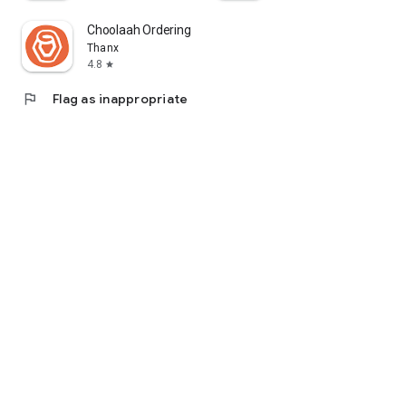
Choolaah Ordering
Thanx
4.8
star
flag
Flag as inappropriate