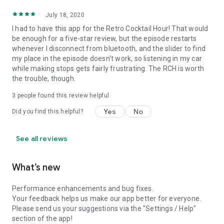
July 18, 2020
I had to have this app for the Retro Cocktail Hour! That would
be enough for a five-star review, but the episode restarts
whenever I disconnect from bluetooth, and the slider to find
my place in the episode doesn't work, so listening in my car
while making stops gets fairly frustrating. The RCH is worth
the trouble, though.
3
people found this review helpful
Yes
No
Did you find this helpful?
See all reviews
What’s new
Performance enhancements and bug fixes.
Your feedback helps us make our app better for everyone.
Please send us your suggestions via the "Settings / Help"
section of the app!