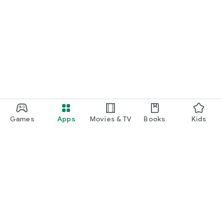
Games
Apps
Movies & TV
Books
Kids
Google Play
Play Pass