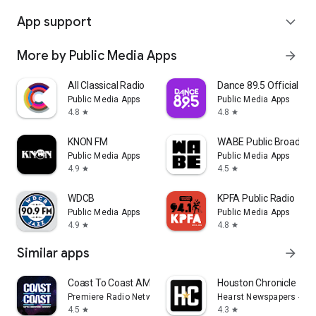
App support
expand_more
More by Public Media Apps
arrow_forward
All Classical Radio
Dance 89.5 Official Ap
Public Media Apps
Public Media Apps
4.8
4.8
star
star
KNON FM
WABE Public Broadcas
Public Media Apps
Public Media Apps
4.9
4.5
star
star
WDCB
KPFA Public Radio
Public Media Apps
Public Media Apps
4.9
4.8
star
star
Similar apps
arrow_forward
Coast To Coast AM Insider
Houston Chronicle
Premiere Radio Networks, Inc.
Hearst Newspapers - LL
4.5
4.3
star
star