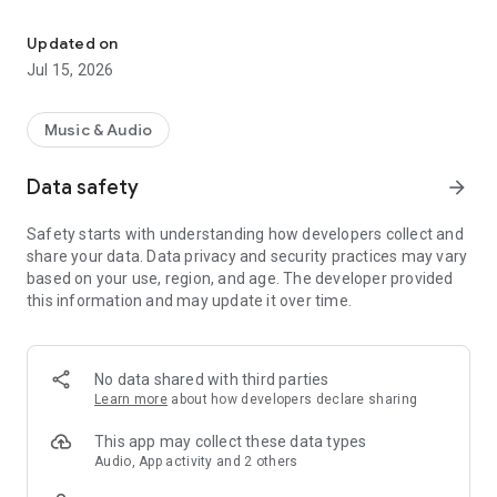
Listen to KPR live and explore your favorite programs On Demand
Live Streaming
• DVR-like controls (pause, rewind, and fast forward). You can
Updated on
pause the live stream to have a conversation and pick up
Jul 15, 2026
right where you left off! Or rewind to catch a comment you
just missed!
• Listen to live streams from KPR even while traveling!
Music & Audio
• Listen to KPR in the background while browsing the web or
catching up on your emails!
Data safety
arrow_forward
On Demand
Safety starts with understanding how developers collect and
• Access KPR programs easily and quickly.
share your data. Data privacy and security practices may vary
• DVR-like controls. Pause, rewind and fast forward your
based on your use, region, and age. The developer provided
program with ease.
this information and may update it over time.
• When listening to programs, individual segments (when
available) are listed so you can review and choose one or
listen to the entire program.
• Easy to access past programs.
No data shared with third parties
• The Kansas Public Radio App displays the web page
Learn more
about how developers declare sharing
associated with the program or program segment you are
listening to On Demand so you can explore for more
This app may collect these data types
information.
Audio, App activity and 2 others