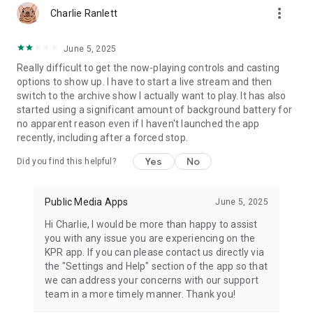
more_vert
Charlie Ranlett
June 5, 2025
Really difficult to get the now-playing controls and casting
options to show up. I have to start a live stream and then
switch to the archive show I actually want to play. It has also
started using a significant amount of background battery for
no apparent reason even if I haven't launched the app
recently, including after a forced stop.
Yes
No
Did you find this helpful?
Public Media Apps
June 5, 2025
Hi Charlie, I would be more than happy to assist
you with any issue you are experiencing on the
KPR app. If you can please contact us directly via
the "Settings and Help" section of the app so that
we can address your concerns with our support
team in a more timely manner. Thank you!