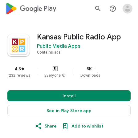
google_logo Play
search
help_outline
Kansas Public Radio App
Public Media Apps
Contains ads
4.5
5K+
star
232 reviews
Everyone
info
Downloads
Install
See in Play Store app
Share
Add to wishlist