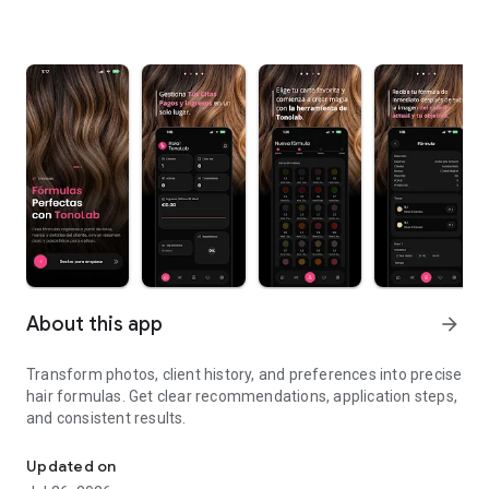
About this app
arrow_forward
Transform photos, client history, and preferences into precise
hair formulas. Get clear recommendations, application steps,
and consistent results.
Create quick and error-free color formulas
Updated on