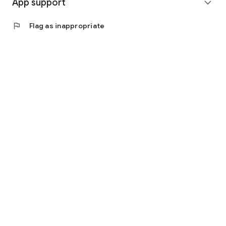
App support
expand_more
flag
Flag as inappropriate