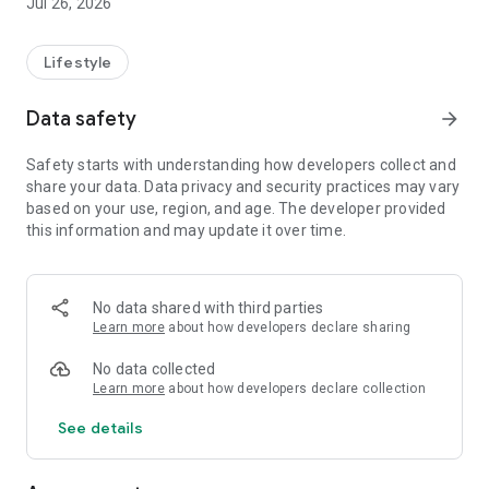
Jul 26, 2026
Lifestyle
Data safety
arrow_forward
Safety starts with understanding how developers collect and
share your data. Data privacy and security practices may vary
based on your use, region, and age. The developer provided
this information and may update it over time.
No data shared with third parties
Learn more
about how developers declare sharing
No data collected
Learn more
about how developers declare collection
See details