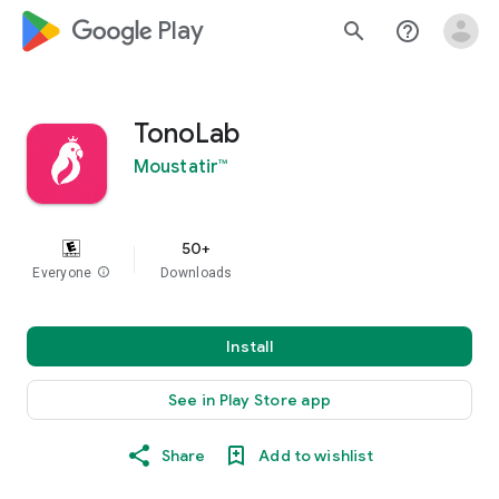
google_logo Play
search
help_outline
TonoLab
Moustatir™
50+
Everyone
info
Downloads
Install
See in Play Store app
Share
Add to wishlist