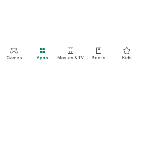
Games
Apps
Movies & TV
Books
Kids
Google Play
Play Pass
Play Points
Gift cards