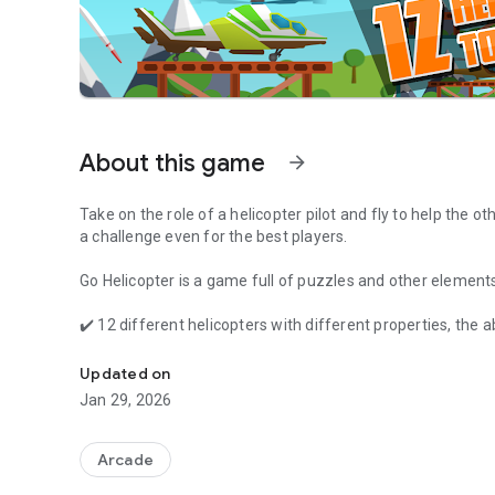
About this game
arrow_forward
Take on the role of a
helicopter pilot
and fly to help the ot
a
challenge even for the best players
.
Go Helicopter is a game full of puzzles and other elements 
✔️ 12 different helicopters with different properties, the ab
Choose your helicopter and fly to help. Truck, ship and trai
✔️ 100 unique levels 🎮
✔️ 8 different locations such as desert, sea, mountains or 
Updated on
✔️ many vehicles that need your help, and including truck, s
Jan 29, 2026
✔️ 3 difficulty levels - to get 100% of the game you must c
✔️ many obstacles and puzzles: bridges, lifts, elevators, e
✔️ 12 languages: English, Polish, Italian (Lucian Sipos), 
Arcade
Russian (Stanislaw Kanaev), Czech (MikeeNachtigall), Ge