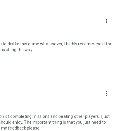
more_vert
n to dislike this game whatsoever, I highly recommend it for
ems along the way.
more_vert
ion of completing missions and beating other players. I just
e should enjoy. The important thing is that you just need to
d my feedback please.