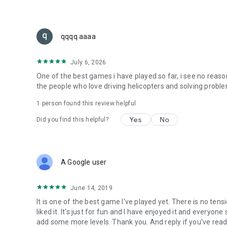
qqqq aaaa
July 6, 2026
One of the best games i have played so far, i see no reaso
the people who love driving helicopters and solving probl
1 person found this review helpful
Yes
No
Did you find this helpful?
A Google user
June 14, 2019
It is one of the best game I've played yet. There is no tens
liked it. It's just for fun and I have enjoyed it and everyon
add some more levels. Thank you. And reply if you've rea