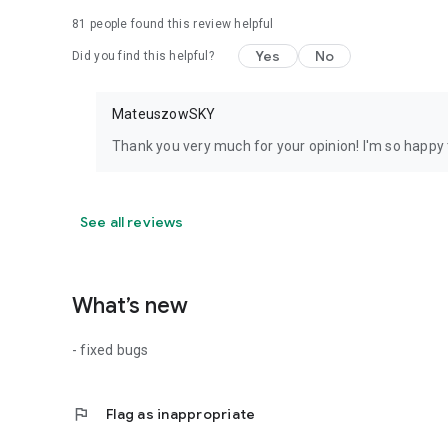
81
people found this review helpful
Yes
No
Did you find this helpful?
MateuszowSKY
Thank you very much for your opinion! I'm so happy t
See all reviews
What’s new
- fixed bugs
flag
Flag as inappropriate