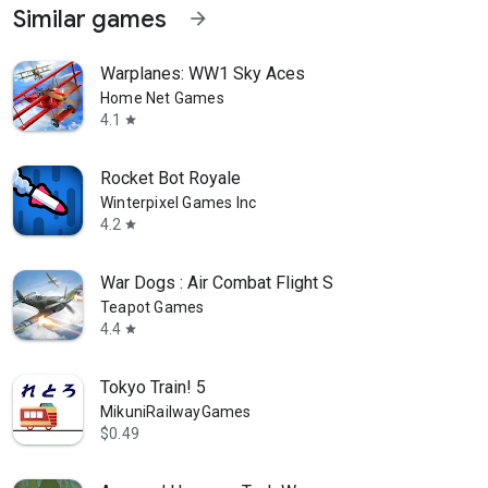
Similar games
arrow_forward
Warplanes: WW1 Sky Aces
Home Net Games
4.1
star
Rocket Bot Royale
Winterpixel Games Inc
4.2
star
War Dogs : Air Combat Flight S
Teapot Games
4.4
star
Tokyo Train! 5
MikuniRailwayGames
$0.49