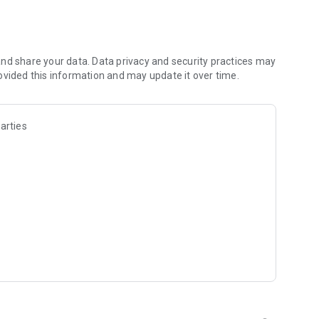
nd share your data. Data privacy and security practices may
ovided this information and may update it over time.
arties