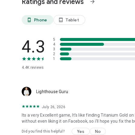
Ratings and reviews
arrow_forward
Phone
Tablet
phone_android
tablet_android
4.3
5
4
3
2
1
4.4K
reviews
Lighthouse Guru
July 26, 2026
Its a very Excellent game, It's like finding Titanium Gold o
without even liking it on Facebook, so i'll hope you fix the 
Yes
No
Did you find this helpful?