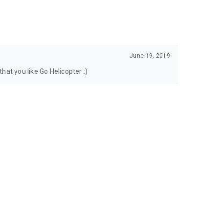
June 19, 2019
hat you like Go Helicopter :)