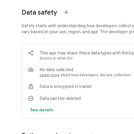
(puppygamer1994), Portuguese (Gonçalo Rodrigues) 🌎
Data safety
arrow_forward
Do not wait, play now!
🚁🚢🚚🚂🚙
Safety starts with understanding how developers collect a
vary based on your use, region, and age. The developer pr
Have fun 😉
This app may share these data types with third p
Device or other IDs
No data collected
Learn more
about how developers declare collection
Data is encrypted in transit
Data can’t be deleted
See details