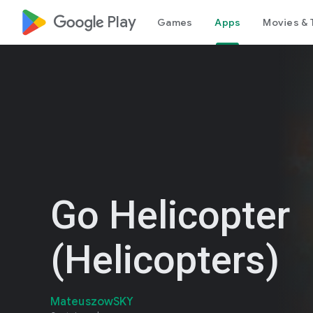
google_logo Play
Games
Apps
Movies & 
Go Helicopter
(Helicopters)
MateuszowSKY