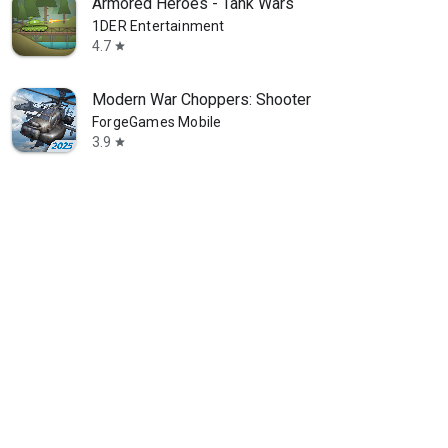
Armored Heroes - Tank Wars
1DER Entertainment
4.7
star
Modern War Choppers: Shooter
ForgeGames Mobile
3.9
star