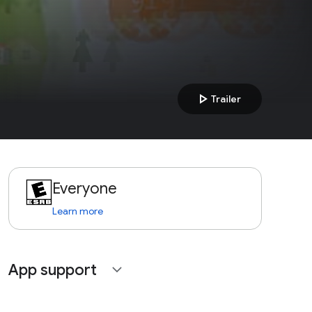
play_arrow
Trailer
Everyone
Learn more
App support
expand_more