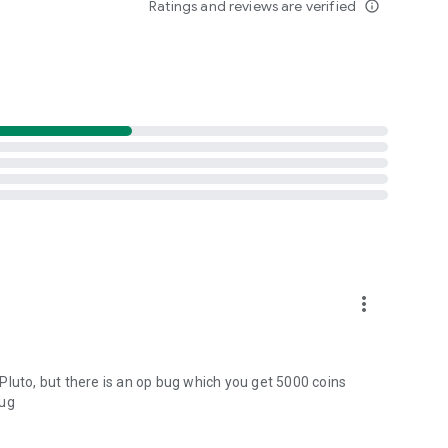
Ratings and reviews are verified
info_outline
more_vert
n Pluto, but there is an op bug which you get 5000 coins
bug