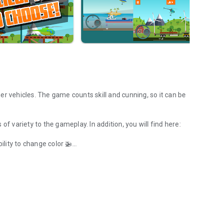
her vehicles. The game counts skill and cunning, so it can be
of variety to the gameplay. In addition, you will find here:
ility to change color 🚁
n need your help!
beach 🏜️
hip, train or jeep 🚂
omplete all levels on the hardest level 💎
xploding elements, walls, heavy loads 🎲
Dutch (Niek Brouwer), Spanish (Agnieszka Tomza), French,
rman (nougatkekz), Bangla (Imran Rocks), Slovak