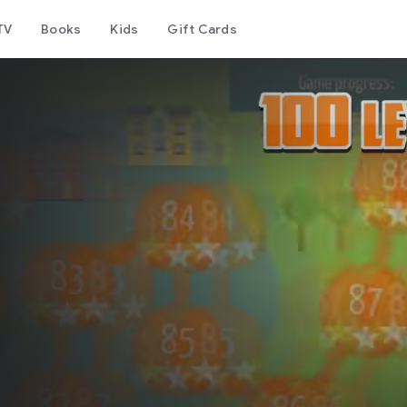
TV
Books
Kids
Gift Cards