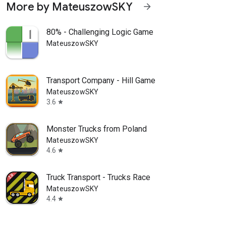
More by MateuszowSKY
arrow_forward
80% - Challenging Logic Game
MateuszowSKY
Transport Company - Hill Game
MateuszowSKY
3.6
star
Monster Trucks from Poland
MateuszowSKY
4.6
star
Truck Transport - Trucks Race
MateuszowSKY
4.4
star