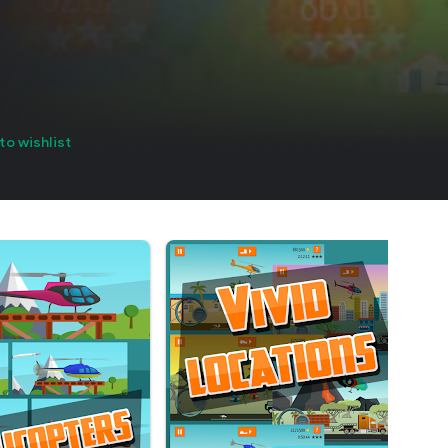
to wishlist