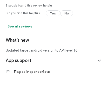
3
people found this review helpful
Yes
No
Did you find this helpful?
See all reviews
What’s new
Updated target android version to API level 16
App support
expand_more
flag
Flag as inappropriate