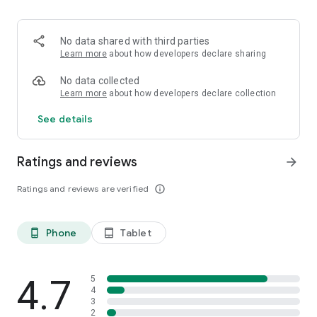
No data shared with third parties
Learn more
about how developers declare sharing
No data collected
Learn more
about how developers declare collection
See details
Ratings and reviews
arrow_forward
Ratings and reviews are verified
info_outline
Phone
Tablet
phone_android
tablet_android
4.7
5
4
3
2