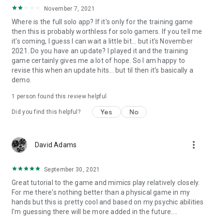
November 7, 2021
Where is the full solo app? If it's only for the training game
then this is probably worthless for solo gamers. If you tell me
it's coming, I guess I can wait a little bit... but it's November
2021. Do you have an update? I played it and the training
game certainly gives me a lot of hope. So I am happy to
revise this when an update hits... but til then it's basically a
demo.
1 person found this review helpful
Yes
No
Did you find this helpful?
more_vert
David Adams
September 30, 2021
Great tutorial to the game and mimics play relatively closely.
For me there's nothing better than a physical game in my
hands but this is pretty cool and based on my psychic abilities
I'm guessing there will be more added in the future....