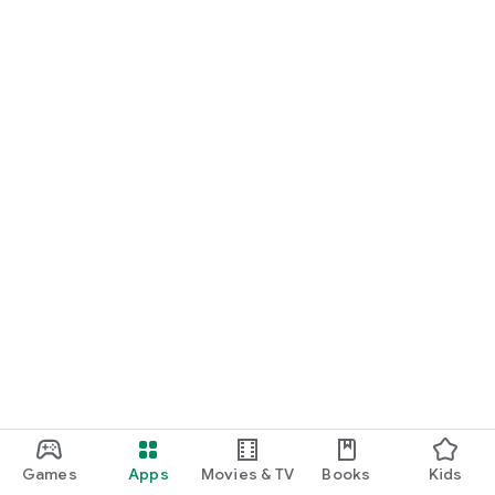
Games
Apps
Movies & TV
Books
Kids