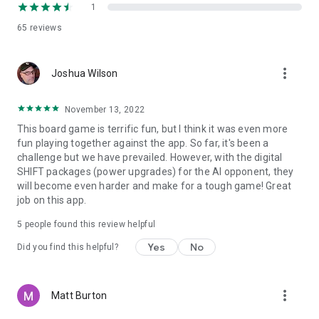
1
65
reviews
more_vert
Joshua Wilson
November 13, 2022
This board game is terrific fun, but I think it was even more
fun playing together against the app. So far, it's been a
challenge but we have prevailed. However, with the digital
SHIFT packages (power upgrades) for the AI opponent, they
will become even harder and make for a tough game! Great
job on this app.
5
people found this review helpful
Yes
No
Did you find this helpful?
more_vert
Matt Burton