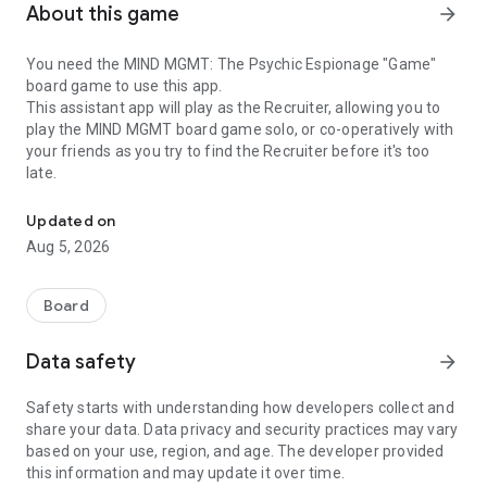
About this game
arrow_forward
You need the MIND MGMT: The Psychic Espionage "Game"
board game to use this app.
This assistant app will play as the Recruiter, allowing you to
play the MIND MGMT board game solo, or co-operatively with
your friends as you try to find the Recruiter before it's too
late.
Companion to the MIND MGMT Board Game
Updated on
Aug 5, 2026
Board
Data safety
arrow_forward
Safety starts with understanding how developers collect and
share your data. Data privacy and security practices may vary
based on your use, region, and age. The developer provided
this information and may update it over time.