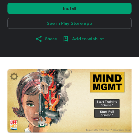
Install
See in Play Store app
Share
Add to wishlist