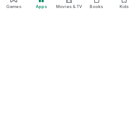
Games
Apps
Movies & TV
Books
Kids
Google Play
Play Pass
Play Points
Gift cards
Redeem
Refund policy
Kids & family
Parent Guide