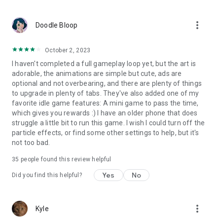
more_vert
Doodle Bloop
October 2, 2023
I haven't completed a full gameplay loop yet, but the art is
adorable, the animations are simple but cute, ads are
optional and not overbearing, and there are plenty of things
to upgrade in plenty of tabs. They've also added one of my
favorite idle game features: A mini game to pass the time,
which gives you rewards :) I have an older phone that does
struggle a little bit to run this game. I wish I could turn off the
particle effects, or find some other settings to help, but it's
not too bad.
35
people found this review helpful
Yes
No
Did you find this helpful?
more_vert
Kyle