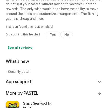
do not suit your tastes without having to sacrifice upgrade
rewards. The only wish would be to have the ability to move
around the stalls and customize arrangements. The fishing
gacha is cheap and nice.
1 person found this review helpful
Yes
No
Did you find this helpful?
See all reviews
What’s new
- Security patch.
App support
expand_more
More by PASTEL
arrow_forward
Starry Sea Food Truck