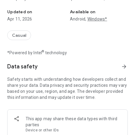
Make a random street into the hottest place in the universe!
place!
Updated on
Available on
★ Not just any sea!
Apr 11, 2026
Android,
Windows*
Start from the Topokki stall, and build various facilities
And decorate the sea with pretty lamps to make your street
even more romantic!
Casual
★ To the moon!
®
*Powered by Intel
technology
Tap the screen to mine Goldcloud ore and build stalls to
increase your Revenue.
You might start off with little money, but you’ll see that this
Data safety
arrow_forward
business really works wonders!
Safety starts with understanding how developers collect and
★ Easy money is good for your soul
share your data. Data privacy and security practices may vary
Just relax, we’ll take care of the money-making part!
based on your use, region, and age. The developer provided
Your stalls will automatically make you money even if you
this information and may update it over time.
just leave them alone.
All you have to do is to upgrade your stalls with that money!
Take a step outside of reality, and have fun in this convenient
This app may share these data types with third
and pretty street.
parties
Device or other IDs
★ Find various customers