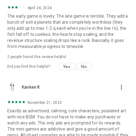
April 24, 2024
The early game is lovely. The late game is terrible. They add a
bunch of extra planets that are completely worthless (they
only add up to max 1-2 q each when you're in the low r's), the
fish fall off to useless, the hearts stop scaling, and the
revenue structure scaling drops like a rock. Basically, it goes
from measurable progress to timesink
2
people found this review helpful
Yes
No
Did you find this helpful?
more_vert
Kankee K.
November 21, 2023
Exactly as advertised, calming, cute characters, pixalated art
with nice BGM. You do not have to make any purchases or
watch any ads. The only ads are prompted for 6x rewards.
The mini games are addictive and give a good amount of
gems. All street upgrades are able to be made invisible if they