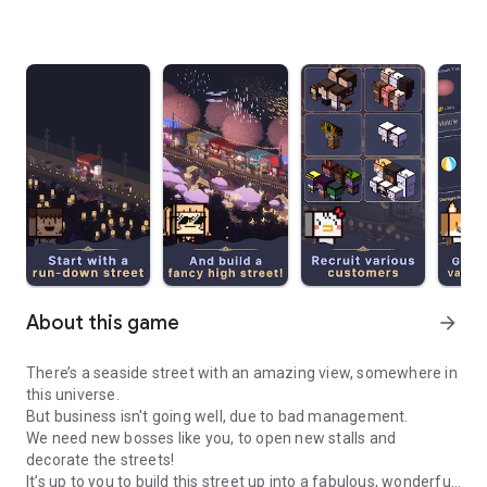
About this game
arrow_forward
There’s a seaside street with an amazing view, somewhere in
this universe.
But business isn't going well, due to bad management.
We need new bosses like you, to open new stalls and
decorate the streets!
It’s up to you to build this street up into a fabulous, wonderful