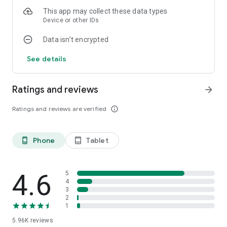
Share hearts to your customers to find even more.
This app may collect these data types
Your street will become even more interesting.
Device or other IDs
Are you ready to run your new business?
Data isn’t encrypted
We're excited to see your business acumen.
See details
Ratings and reviews
arrow_forward
Ratings and reviews are verified
info_outline
Phone
Tablet
phone_android
tablet_android
4.6
5
4
3
2
1
5.96K
reviews