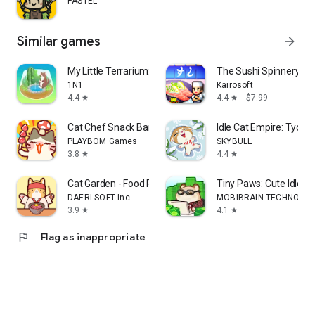
PASTEL
Similar games
arrow_forward
My Little Terrarium: Idle Game
The Sushi Spinnery
1N1
Kairosoft
4.4
4.4
$7.99
star
star
Cat Chef Snack Bar Tycoon
Idle Cat Empire: Tyco
PLAYBOM Games
SKYBULL
3.8
4.4
star
star
Cat Garden - Food Party Tycoon
Tiny Paws: Cute Idle T
DAERI SOFT Inc
MOBIBRAIN TECHNOLOGY
3.9
4.1
star
star
flag
Flag as inappropriate