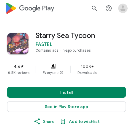
google_logo Play
search
help_outline
Starry Sea Tycoon
PASTEL
Contains ads
In-app purchases
4.6
100K+
star
6.5K reviews
Everyone
info
Downloads
Install
See in Play Store app
Share
Add to wishlist