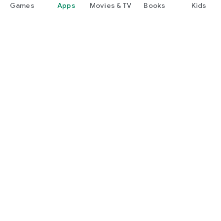
Games
Apps
Movies & TV
Books
Kids
Google Play
Play Pass
Play Points
Gift cards
Redeem
Refund policy
Kids & family
Parent Guide