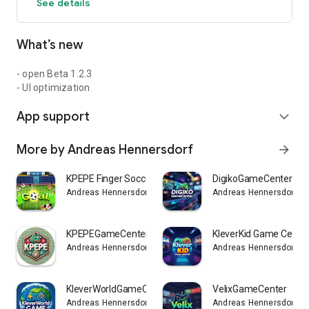
See details
What’s new
- open Beta 1.2.3
- UI optimization
App support
expand_more
More by Andreas Hennersdorf
arrow_forward
KPEPE Finger Soccer
DigikoGameCenter
Andreas Hennersdorf
Andreas Hennersdorf
KPEPEGameCenter
KleverKid Game Cente
Andreas Hennersdorf
Andreas Hennersdorf
KleverWorldGameCenter
VelixGameCenter
Andreas Hennersdorf
Andreas Hennersdorf