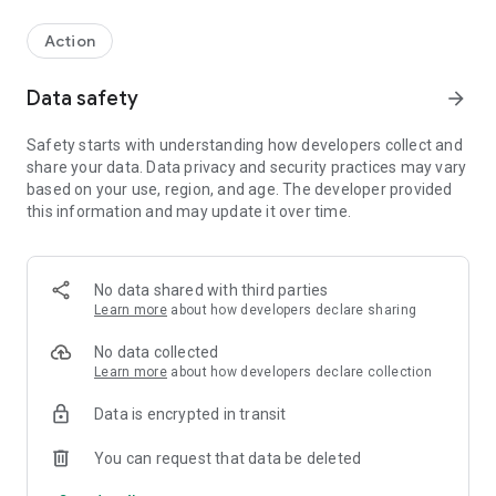
Action
Data safety
arrow_forward
Safety starts with understanding how developers collect and
share your data. Data privacy and security practices may vary
based on your use, region, and age. The developer provided
this information and may update it over time.
No data shared with third parties
Learn more
about how developers declare sharing
No data collected
Learn more
about how developers declare collection
Data is encrypted in transit
You can request that data be deleted