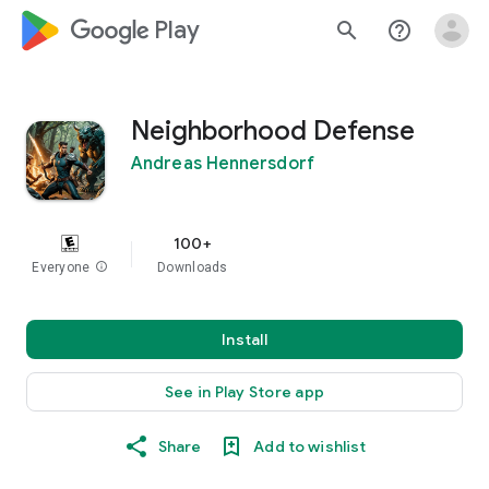
google_logo Play
search
help_outline
Neighborhood Defense
Andreas Hennersdorf
100+
Everyone
info
Downloads
Install
See in Play Store app
Share
Add to wishlist