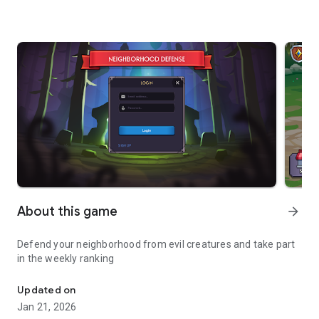
About this game
arrow_forward
Defend your neighborhood from evil creatures and take part
in the weekly ranking
Defend your neighborhood
Updated on
Jan 21, 2026