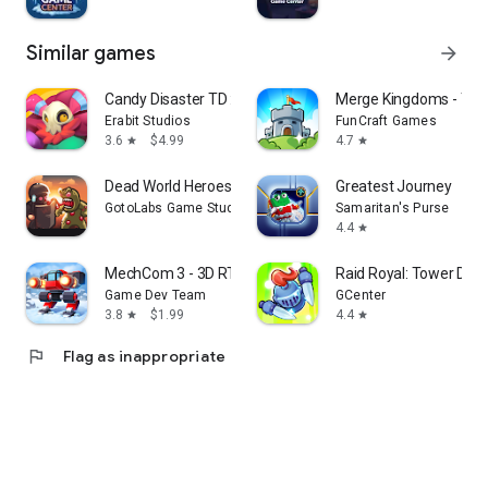
Similar games
arrow_forward
Candy Disaster TD :Premium
Merge Kingdoms - Tow
Erabit Studios
FunCraft Games
3.6
$4.99
4.7
star
star
Dead World Heroes: Zombie Rush
Greatest Journey
GotoLabs Game Studio
Samaritan's Purse
4.4
star
MechCom 3 - 3D RTS
Raid Royal: Tower Def
Game Dev Team
GCenter
3.8
$1.99
4.4
star
star
flag
Flag as inappropriate