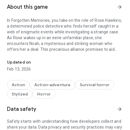
About this game
arrow_forward
In Forgotten Memories, you take on the role of Rose Hawkins,
a determined police detective who finds herself caught in a
web of enigmatic events while investigating a strange case.
As Rose wakes up in an eerie unfamiliar place, she
encounters Noah, a mysterious and striking woman who
offers her a deal. This precarious alliance promises to aid
TAKE A DEEP BREATH AND PREPARE FOR THE HORROR OF FOR
Rose in her investigation but at what cost?
Updated on
OLD SCHOOL SURVIVAL HORROR WITH A MODERN TOUCH
Feb 13, 2026
Forgotten Memories is a third person Survival Horror game
combining exploration, reflection, puzzles, action and survival
Action
Action-adventure
Survival horror
where gameplay is centered around fear mechanics.
Stylized
Horror
A spiritual successor to the greatest horror games of the
‘90s, Forgotten Memories is a true classic survival horror
game redefined for modern audiences.
Data safety
arrow_forward
A GREAT GAMEPLAY EXPERIENCE
Safety starts with understanding how developers collect and
share your data. Data privacy and security practices may vary