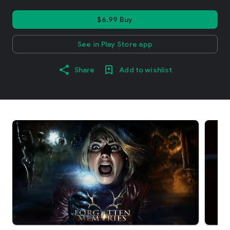
$6.99 Buy
See in Play Store app
Share
Add to wishlist