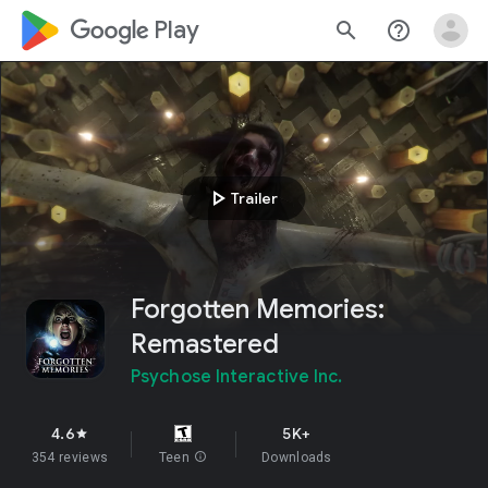
google_logo Play
search
help_outline
play_arrow
Trailer
Forgotten Memories:
Remastered
Psychose Interactive Inc.
4.6
5K+
star
354 reviews
Teen
info
Downloads