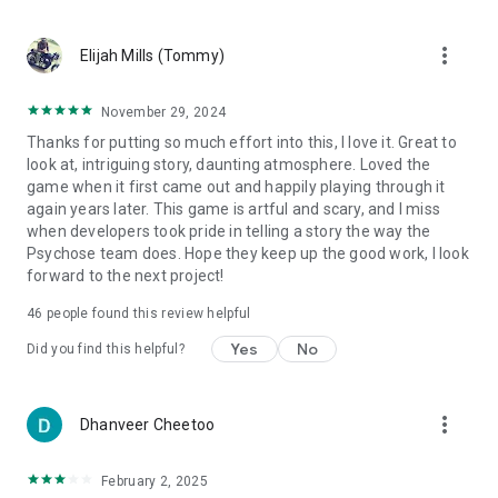
more_vert
Elijah Mills (Tommy)
November 29, 2024
Thanks for putting so much effort into this, I love it. Great to
look at, intriguing story, daunting atmosphere. Loved the
game when it first came out and happily playing through it
again years later. This game is artful and scary, and I miss
when developers took pride in telling a story the way the
Psychose team does. Hope they keep up the good work, I look
forward to the next project!
46
people found this review helpful
Yes
No
Did you find this helpful?
more_vert
Dhanveer Cheetoo
February 2, 2025