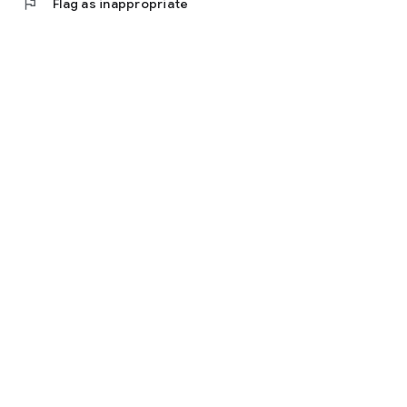
flag
Flag as inappropriate