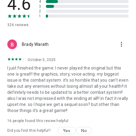
4.6
4
REMASTER FEATURES
3
New optimized renderer with latest BRDF and BSDF lighting
2
models
1
New graphic options, improved game resolution, new lighting
326
reviews
effects, new post-processes and new particles FXs
Improved textures and models
Audio, music and videos remastered
more_vert
Brady Warath
New save system with checkpoints
Improved gameplay systems
New combats, abilities and spawn
October 5, 2025
New reactions, interactions, and voice overs
I just finished the game. I never played the original but this
Improved behavior, navigation and animation controllers for
one is great!! the graphics, story, voice acting. my biggest
player and enemies
issue is the combat system. it's so horrible that you can't even
Improved overall difficulty
take out any enemies without losing almost all your health!! it
New Insane mode, new achievements
definitely needs to be updated to a better combat system!!
Improved localization and UI
also I was not impressed with the ending at all!! in fact it really
upset me. so I hope we get a sequel soon? but other than
those things it's a great game!!
16
people found this review helpful
Yes
No
Did you find this helpful?