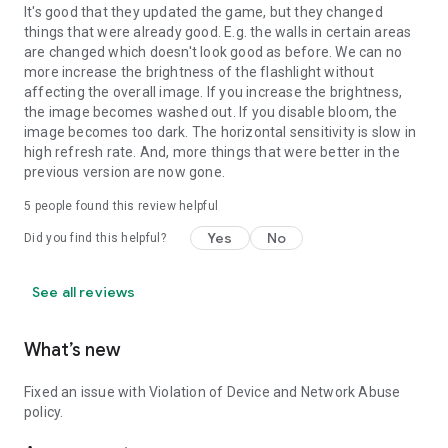
It's good that they updated the game, but they changed
things that were already good. E.g. the walls in certain areas
are changed which doesn't look good as before. We can no
more increase the brightness of the flashlight without
affecting the overall image. If you increase the brightness,
the image becomes washed out. If you disable bloom, the
image becomes too dark. The horizontal sensitivity is slow in
high refresh rate. And, more things that were better in the
previous version are now gone.
5
people found this review helpful
Yes
No
Did you find this helpful?
See all reviews
What’s new
Fixed an issue with Violation of Device and Network Abuse
policy.