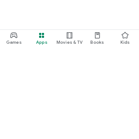
Games
Apps
Movies & TV
Books
Kids
Google Play
Play Pass
Play Points
Gift cards
Redeem