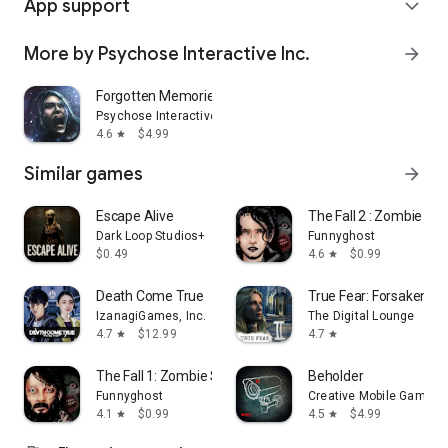
App support
expand_more
More by Psychose Interactive Inc.
arrow_forward
Forgotten Memories
Psychose Interactive Inc.
4.6
$4.99
star
Similar games
arrow_forward
Escape Alive
The Fall 2 : Zombie Sur
Dark Loop Studios+
Funnyghost
$0.49
4.6
$0.99
star
Death Come True
True Fear: Forsaken So
IzanagiGames, Inc.
The Digital Lounge
4.7
$12.99
4.7
star
star
The Fall 1: Zombie Survival
Beholder
Funnyghost
Creative Mobile Games
4.1
$0.99
4.5
$4.99
star
star