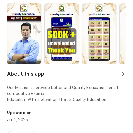
About this app
arrow_forward
Our Mission to provide better and Quality Education for all
competitive Exams.
Education With motivation That is Quality Education
Quality Education - Education with Motivation that is Quality Educ
Updated on
Jul 1, 2026