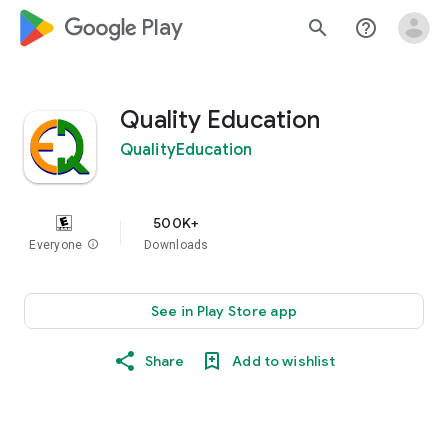
google_logo Play
search
help_outline
Quality Education
QualityEducation
500K+
Everyone
info
Downloads
See in Play Store app
Share
Add to wishlist