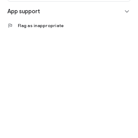
App support
expand_more
flag
Flag as inappropriate