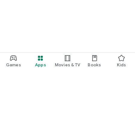
Games
Apps
Movies & TV
Books
Kids
Google Play
Play Pass
Play Points