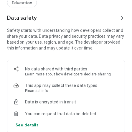
Education
Data safety
arrow_forward
Safety starts with understanding how developers collect and
share your data. Data privacy and security practices may vary
based on your use, region, and age. The developer provided
this information and may update it over time.
No data shared with third parties
Learn more
about how developers declare sharing
This app may collect these data types
Financial info
Data is encrypted in transit
You can request that data be deleted
See details