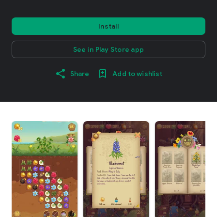
Install
See in Play Store app
Share
Add to wishlist