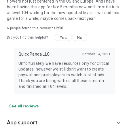
flowers not just centered in the US and Europe. And I have
been having this app for like 5 months now and I'm still stuck
at level 104 waiting for the new updated levels. I will quit this
game for a while, maybe comes back next year.
6
people found this review helpful
Yes
No
Did you find this helpful?
Quick Panda LLC
October 14, 2021
Unfortunately we have resources only for critical
updates, however we still don't want to create
paywall and push players to watch a lot of ads.
Thank you are being with us all these 5 month
and finished all 104 levels.
See all reviews
App support
expand_more