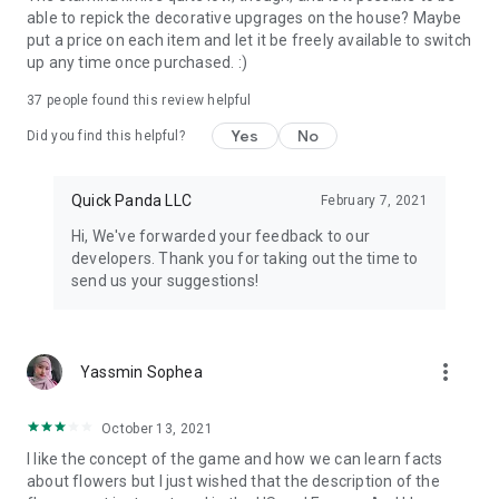
able to repick the decorative upgrages on the house? Maybe
put a price on each item and let it be freely available to switch
up any time once purchased. :)
37
people found this review helpful
Yes
No
Did you find this helpful?
Quick Panda LLC
February 7, 2021
Hi, We've forwarded your feedback to our
developers. Thank you for taking out the time to
send us your suggestions!
more_vert
Yassmin Sophea
October 13, 2021
I like the concept of the game and how we can learn facts
about flowers but I just wished that the description of the