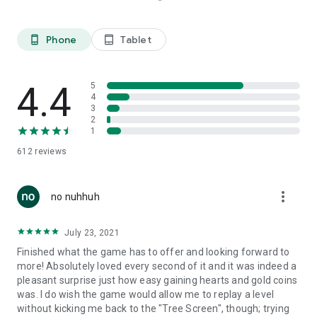
Phone
Tablet
phone_android
tablet_android
4.4
5
4
3
2
1
612
reviews
more_vert
no nuhhuh
July 23, 2021
Finished what the game has to offer and looking forward to
more! Absolutely loved every second of it and it was indeed a
pleasant surprise just how easy gaining hearts and gold coins
was. I do wish the game would allow me to replay a level
without kicking me back to the "Tree Screen", though; trying