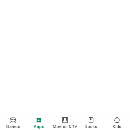
Games
Apps
Movies & TV
Books
Kids