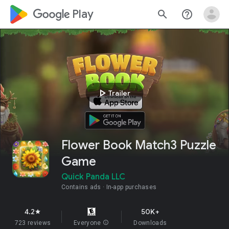
google_logo Play
search
help_outline
play_arrow
Trailer
Flower Book Match3 Puzzle
Game
Quick Panda LLC
Contains ads
In-app purchases
4.2
50K+
star
723 reviews
Everyone
info
Downloads