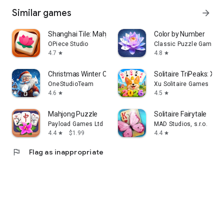
Similar games
arrow_forward
Shanghai Tile: Mahjong Match
Color by Number
OPiece Studio
Classic Puzzle Games 
4.7
4.8
star
star
Christmas Winter Coloring Book
Solitaire TriPeaks: Xm
OneStudioTeam
Xu Solitaire Games
4.6
4.5
star
star
Mahjong Puzzle
Solitaire Fairytale
Payload Games Ltd
MAD Studios, s.r.o.
4.4
$1.99
4.4
star
star
flag
Flag as inappropriate