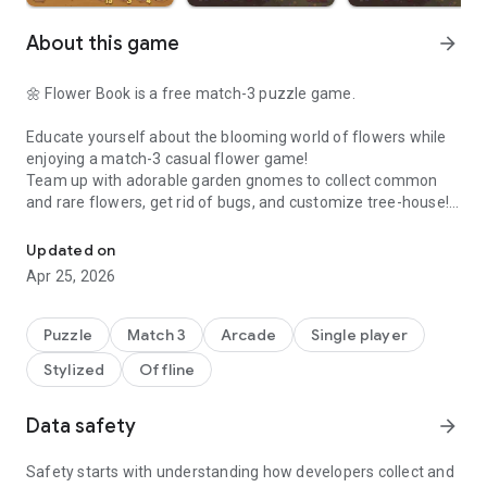
About this game
arrow_forward
🌼 Flower Book is a free match-3 puzzle game.
Educate yourself about the blooming world of flowers while
enjoying a match-3 casual flower game!
Team up with adorable garden gnomes to collect common
and rare flowers, get rid of bugs, and customize tree-house!
Flower Book: Match-3 Puzzle. Solve riddles, collect flowers, learn 
Solve various puzzles with quick thinking and smart moves
through levels to make beautiful flowers blossom, then keep
Updated on
them in your book.
Apr 25, 2026
🌸 Restore and decorate the tree-house to help gnomes and
see the beauty of nature!
Puzzle
Match 3
Arcade
Single player
🌸 Get surprising rewards for completing daily challenges!
Stylized
Offline
🌸 Power-up combos, incredible boosters, and tons of levels
in a fun matching game!
🌸 Solve puzzles, collect flower cards,
learn fun facts
about
Data safety
arrow_forward
real plants.
🌸 Complete flower boutique tasks to get more dividends!
Safety starts with understanding how developers collect and
🌸 Learn the symbolic language of flowers!