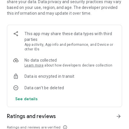
share your data. Data privacy and security practices may vary
based on your use, region, and age. The developer provided
Download Flower Book match-3 for free and watch fantastic
this information and may update it over time.
flowers bloom on your screen! Enjoy modern gorgeous
graphics, and beautiful effects and learn fun facts in a new
2023 puzzle app.
This app may share these data types with third
parties
Facebook: facebook.com/FlowerBookGame
App activity, App info and performance, and Device or
Instagram: instagram.com/flower_book_game
other IDs
No data collected
Learn more
about how developers declare collection
Data is encrypted in transit
Data can’t be deleted
See details
Ratings and reviews
arrow_forward
Ratings and reviews are verified
info_outline