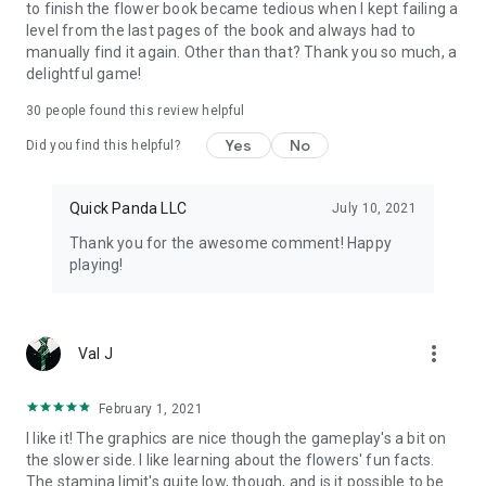
to finish the flower book became tedious when I kept failing a
level from the last pages of the book and always had to
manually find it again. Other than that? Thank you so much, a
delightful game!
30
people found this review helpful
Yes
No
Did you find this helpful?
Quick Panda LLC
July 10, 2021
Thank you for the awesome comment! Happy
playing!
more_vert
Val J
February 1, 2021
I like it! The graphics are nice though the gameplay's a bit on
the slower side. I like learning about the flowers' fun facts.
The stamina limit's quite low, though, and is it possible to be