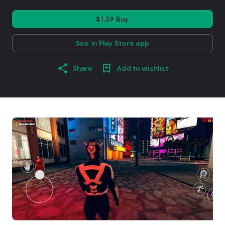
$1.39 Buy
See in Play Store app
Share
Add to wishlist