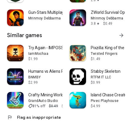
2.8
star
Take a break from fighting crime:
-Karaoke sessions
Gun-Stars Multiplayer TPS Game
ZWorld Survival Open 
-Dance competitions
Mrinmoy Debbarma
Mrinmoy Debbarma
-Underground fight clubs
3.8
$0.49
star
🧩 Collectibles & Mysteries
Similar games
arrow_forward
Explore every corner of the city:
Try Again - IMPOSSIBLE GAME
Pixzilla: King of the Ro
-Find hidden collectibles
IamMochaa
Twisted Fingers
-Unlock costumes and rewards
$1.99
$1.49
-Solve mysteries scattered across the open world
Humans vs Aliens Premium
Stabby Skeleton
📶 Offline Gameplay
BNMBY
RTFM IT LLC
$2.99
$0.99
Enjoy a complete offline open world game , no internet
required. Play anytime, anywhere.
Crafty Mining World Basic
Island Chase Creature
GrandAuto Studio
Pivec Playhouse
🎨 Optimized Graphics & Performance
shoppingmode
81% off
$0.49
$0.09
$4.99
Experience smooth gameplay with optimized visuals
flag
Flag as inappropriate
designed for mid-range devices.