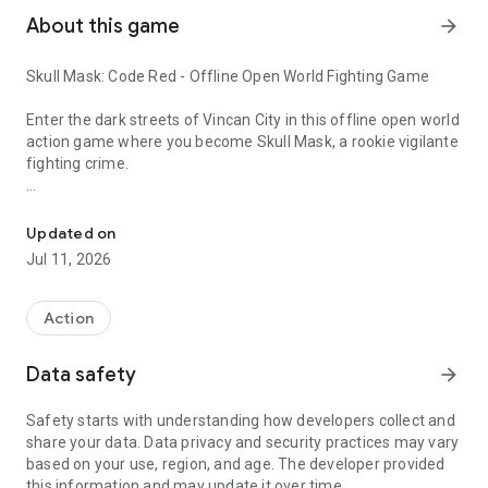
About this game
arrow_forward
Skull Mask: Code Red - Offline Open World Fighting Game
Enter the dark streets of Vincan City in this offline open world
action game where you become Skull Mask, a rookie vigilante
fighting crime.
Offline open world action game with intense beat’em up comba
What starts as a mission to find a missing journalist from
Vincan Live News Channel quickly turns into a dangerous
Updated on
conspiracy. As crime spreads across the city, you must rise as
Jul 11, 2026
a ruthless crime fighter and bring justice through intense
beat’em up combat.
Action
Game Features
Data safety
arrow_forward
🌆 Open World Crime City
Explore a detailed open world city filled with narrow alleys,
Safety starts with understanding how developers collect and
hidden locations, and dynamic side activities. Help citizens,
share your data. Data privacy and security practices may vary
uncover secrets, and experience a living urban environment.
based on your use, region, and age. The developer provided
this information and may update it over time.