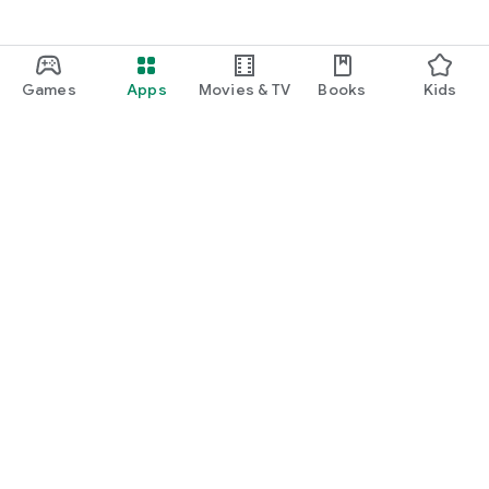
Games
Apps
Movies & TV
Books
Kids
Google Play
Play Pass
Play Points
Gift cards
Redeem
Refund policy