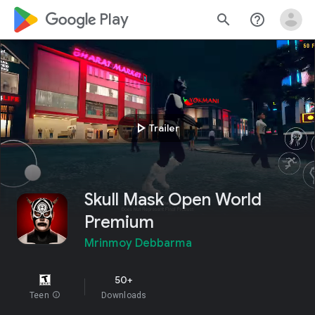
google_logo Play
search
help_outline
play_arrow
Trailer
Skull Mask Open World
Premium
Mrinmoy Debbarma
50+
Teen
info
Downloads