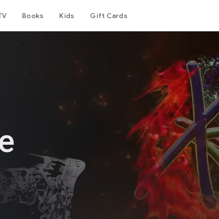
TV
Books
Kids
Gift Cards
le