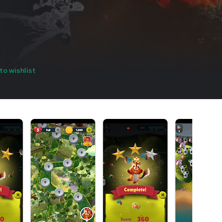
to wishlist