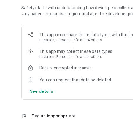
Safety starts with understanding how developers collect a
vary based on your use, region, and age. The developer pr
This app may share these data types with third p
Location, Personal info and 4 others
This app may collect these data types
Location, Personal info and 4 others
Data is encrypted in transit
You can request that data be deleted
See details
flag
Flag as inappropriate