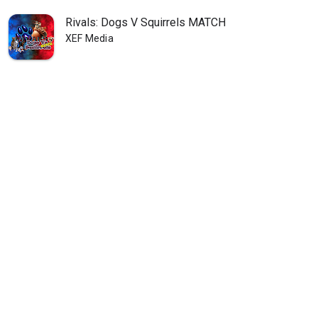
Rivals: Dogs V Squirrels MATCH
XEF Media