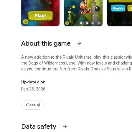
About this game
arrow_forward
A new addition to the Rivals Universe, play this classic t
the Dogs of Wilderness Lane. With new levels and challenge
as you continue the fun from Rivals: Dogs vs Squirrels in R
Team Squirrel Strikes Back!
Updated on
Feb 25, 2026
Casual
Data safety
arrow_forward