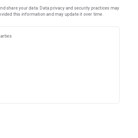
nd share your data. Data privacy and security practices may
ovided this information and may update it over time.
arties