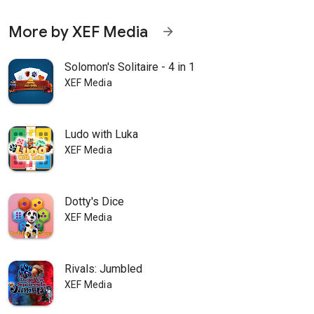
More by XEF Media
arrow_forward
Solomon's Solitaire - 4 in 1
XEF Media
Ludo with Luka
XEF Media
Dotty's Dice
XEF Media
Rivals: Jumbled
XEF Media