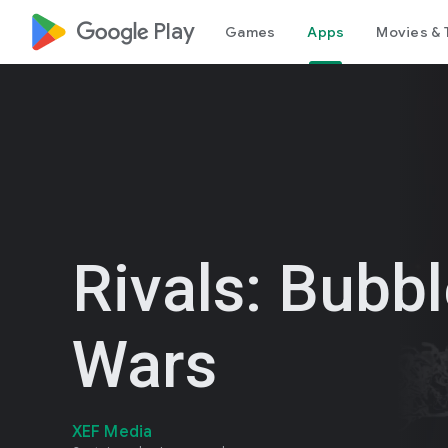
google_logo Play
Games
Apps
Movies & 
Rivals: Bubb
Wars
XEF Media