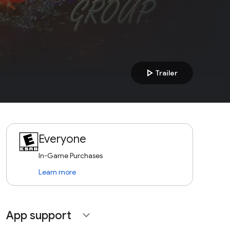
play_arrow
Trailer
Everyone
In-Game Purchases
Learn more
App support
expand_more