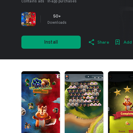
Contains ads
In-app purchases
50+
Downloads
Install
Share
Add 