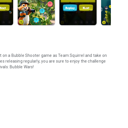
wist on a Bubble Shooter game as Team Squirrel and take on
s releasing regularly, you are sure to enjoy the challenge
ivals: Bubble Wars!