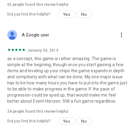
65
people found this review helpful
Yes
No
Did you find this helpful?
more_vert
A Google user
January 30, 2019
as a concept, this game is rather amazing. The game is
simple at the begining, though once you start gaining a few
items and leveling up your ships the game expands in depth
and complexity with what can be done. My one major issue
has to be how many hours you have to put into the game just
to be able to make progress in the game. If the pace of
progression could be sped up, that would make me feel
better about Event Horizon. Still a fun game regardless.
24
people found this review helpful
Yes
No
Did you find this helpful?