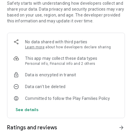
Safety starts with understanding how developers collect and
interstellar atmosphere!
share your data. Data privacy and security practices may vary
- Arcade, dynamic galactic battles! - Over 70 spaceships to fly
based on your use, region, and age. The developer provided
and upgrade - build your own military force and start
this information and may update it over time.
conquering the entire Universe! You will be able to fly
airwings, V-gers, warbirds and many other powerful ships! -
Evolve your ship as you advance and level up in the game. -
Unlock more than 100 different upgrades and weapons
No data shared with third parties
during the game, including hyperdrive warp system,
Learn more
about how developers declare sharing
lightsabers, rayguns, shotguns, grenades, laser cannons and
swords.
This app may collect these data types
- 10 galactic alliances to join during your infinite adventure! -
Personal info, Financial info and 2 others
Have a PvP spacefights with your friends online! Fight against
ufo on the Internet like men in black!
Data is encrypted in transit
The most interesting metagalactic adventures are waiting for
Data can’t be deleted
you! Feel like a full-fledged space ranger! You are able to
explore galaxies, fly dozens of unique ships with the
Committed to follow the Play Families Policy
possibility of modification, participate in arcade dynamic
See details
battles with the enemies from the void above! You will get a
reward for every glorious story!
Ratings and reviews
arrow_forward
This game won’t leave anyone indifferent, no matter if you