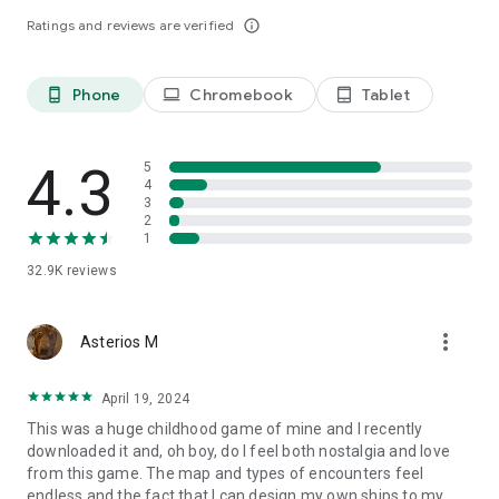
are a beginner or a professional player! You will enjoy great
Ratings and reviews are verified
info_outline
graphics, nice music and sound effects.
To infinity and beyond!
Phone
Chromebook
Tablet
phone_android
laptop
tablet_android
4.3
5
4
3
2
1
32.9K
reviews
more_vert
Asterios M
April 19, 2024
This was a huge childhood game of mine and I recently
downloaded it and, oh boy, do I feel both nostalgia and love
from this game. The map and types of encounters feel
endless and the fact that I can design my own ships to my