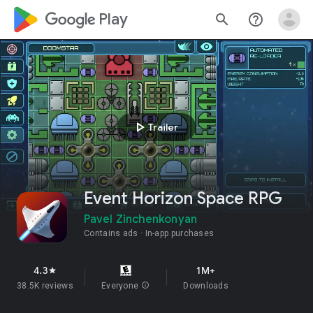
google_logo Play
search
help_outline
play_arrow
Trailer
Event Horizon Space RPG
Pavel Zinchenkonyan
Contains ads
In-app purchases
4.3
1M+
star
38.5K reviews
Everyone
info
Downloads