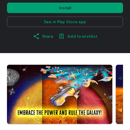
Install
See in Play Store app
Share
Add to wishlist