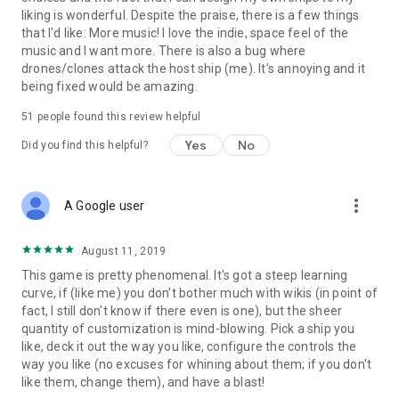
liking is wonderful. Despite the praise, there is a few things
that I'd like: More music! I love the indie, space feel of the
music and I want more. There is also a bug where
drones/clones attack the host ship (me). It's annoying and it
being fixed would be amazing.
51
people found this review helpful
Yes
No
Did you find this helpful?
more_vert
A Google user
August 11, 2019
This game is pretty phenomenal. It's got a steep learning
curve, if (like me) you don't bother much with wikis (in point of
fact, I still don't know if there even is one), but the sheer
quantity of customization is mind-blowing. Pick a ship you
like, deck it out the way you like, configure the controls the
way you like (no excuses for whining about them; if you don't
like them, change them), and have a blast!