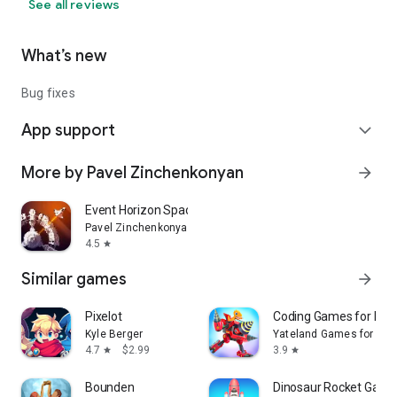
See all reviews
What’s new
Bug fixes
App support
expand_more
More by Pavel Zinchenkonyan
arrow_forward
Event Horizon Space Shooting
Pavel Zinchenkonyan
4.5
star
Similar games
arrow_forward
Pixelot
Coding Games for kids
Kyle Berger
Yateland Games for kid
4.7
$2.99
3.9
star
star
Bounden
Dinosaur Rocket Games