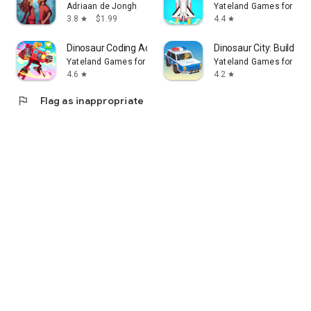
Adriaan de Jongh
Yateland Games for kid
3.8
$1.99
4.4
star
star
Dinosaur Coding Adventure Kids
Dinosaur City: Buildin
Yateland Games for kids
Yateland Games for kid
4.6
4.2
star
star
flag
Flag as inappropriate