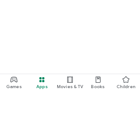
Games
Apps
Movies & TV
Books
Children
Google Play