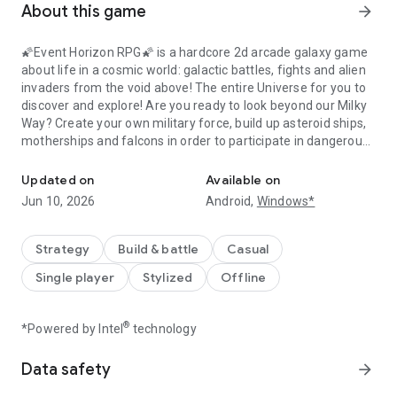
About this game
arrow_forward
🌠Event Horizon RPG🌠 is a hardcore 2d arcade galaxy game
about life in a cosmic world: galactic battles, fights and alien
invaders from the void above! The entire Universe for you to
discover and explore! Are you ready to look beyond our Milky
Way? Create your own military force, build up asteroid ships,
motherships and falcons in order to participate in dangerous
Create your galactic force and take part in battles. Whole galaxy t
but exciting cosmic battles. There are billions planets,
satellites, stars, constellations and Milky Ways on your galaxy
Updated on
Available on
map. Without any doubt (or this action game won't be
Jun 10, 2026
Android,
Windows*
breathtaking haha), there is a dreadful threat in every orbit
that space rangers or ufo from the ocean of emptiness will
attack your shuttle...
Strategy
Build & battle
Casual
Single player
Stylized
Offline
Forget all the flying games you played before - Event Horizon
is the best RPG that have ever come out: a realistic and
dynamic one, which is NOT a turn-based RPG.
®
*Powered by Intel
technology
Game Features:
Data safety
arrow_forward
- You can explore the entire Universe! You will discover
millions of new stars! Immerse yourself in a unique