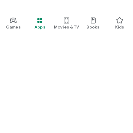
Games
Apps
Movies & TV
Books
Kids
Google Play
Play Pass
Play Points
Gift cards
Redeem
Refund policy