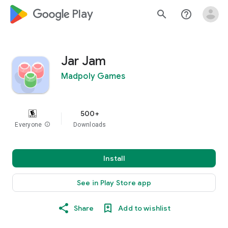
google_logo Play
search
help_outline
Jar Jam
Madpoly Games
500+
Everyone
info
Downloads
Install
See in Play Store app
Share
Add to wishlist