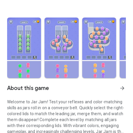
About this game
arrow_forward
Welcome to Jar Jam! Test your reflexes and color-matching
skills as jars roll in on a conveyor belt. Quickly select the right-
colored lids to match the leading jar, merge them, and watch
them disappear! Complete each level by matching all jars
with their corresponding lids. With vibrant colors, engaging
gameplay, and increasingly challenging levels, Jar Jam is the