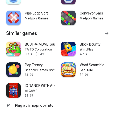
Pipe Loop Sort
Conveyor Balls
Madpoly Games
Madpoly Games
Similar games
arrow_forward
BUST-A-MOVE Journey
Block Bounty
TAITO Corporation
WingPlay
3.7
$3.49
4.7
star
star
Pop Frenzy
Word Scramble
Shadow Games Software
Bad Alibi
$1.99
$2.99
IQ DANCE WITH AI 4.A.1
AI GAME
$1.99
flag
Flag as inappropriate