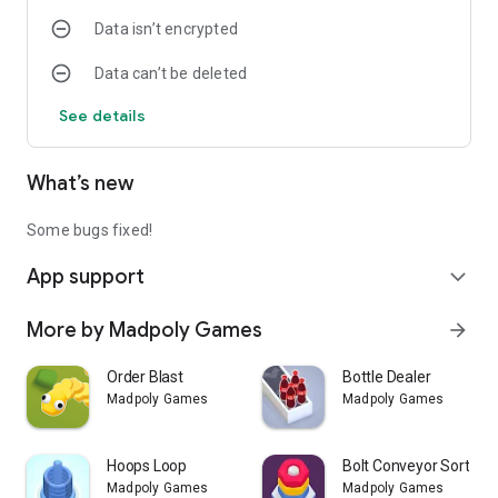
Data isn’t encrypted
Data can’t be deleted
See details
What’s new
Some bugs fixed!
App support
expand_more
More by Madpoly Games
arrow_forward
Order Blast
Bottle Dealer
Madpoly Games
Madpoly Games
Hoops Loop
Bolt Conveyor Sort
Madpoly Games
Madpoly Games