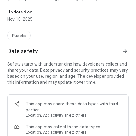
Match jar colors with lids to clear levels in this puzzle game!
perfect game for puzzle lovers.
Updated on
Nov 18, 2025
Puzzle
Data safety
arrow_forward
Safety starts with understanding how developers collect and
share your data. Data privacy and security practices may vary
based on your use, region, and age. The developer provided
this information and may update it over time.
This app may share these data types with third
parties
Location, App activity and 2 others
This app may collect these data types
Location, App activity and 2 others